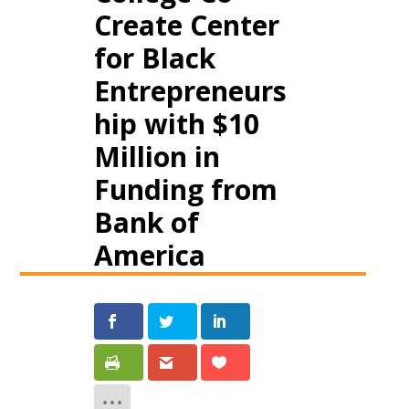
Create Center
for Black
Entrepreneurs
hip with $10
Million in
Funding from
Bank of
America