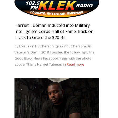
Harriet Tubman Inducted into Military
Intelligence Corps Hall of Fame; Back on
Track to Grace the $20 Bill
by Lori Lakin Hutcherson (@lakinhutcherson) On
Veteran’s Day in 2018, I posted the following to the
Good Black News Facebook Page with the photo
above: This is Harriet Tubman in
Read more