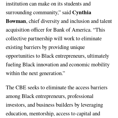
institution can make on its students and
Cynthia
surrounding community,” said
Bowman
, chief diversity and inclusion and talent
acquisition officer for Bank of America. “This
collective partnership will work to eliminate
existing barriers by providing unique
opportunities to Black entrepreneurs, ultimately
fueling Black innovation and economic mobility
within the next generation.”
The CBE seeks to eliminate the access barriers
among Black entrepreneurs, professional
investors, and business builders by leveraging
education, mentorship, access to capital and