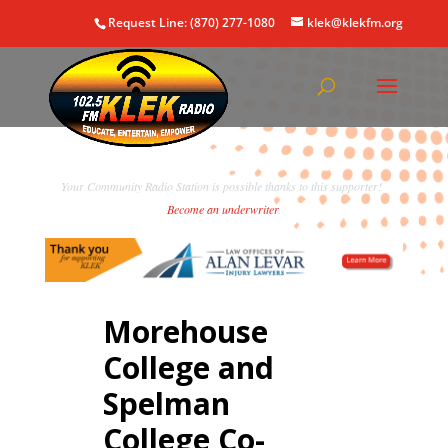
Request Line: (870) 277-1080
klek@klekfm.org
Your Community Radio Station is possible thanks to this supporter!
Become an underwriter
.
Morehouse
College and
Spelman
College Co-