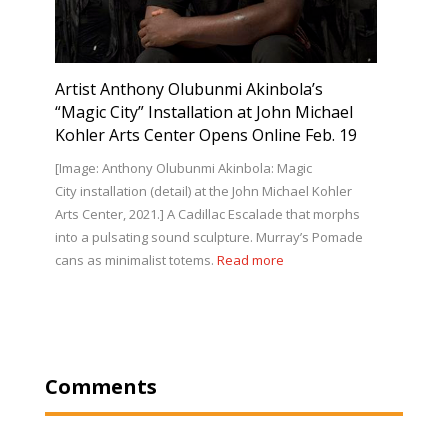
Artist Anthony Olubunmi Akinbola’s
“Magic City” Installation at John Michael
Kohler Arts Center Opens Online Feb. 19
[Image: Anthony Olubunmi Akinbola: Magic
City installation (detail) at the John Michael Kohler
Arts Center, 2021.] A Cadillac Escalade that morphs
into a pulsating sound sculpture. Murray’s Pomade
cans as minimalist totems.
Read more
Comments