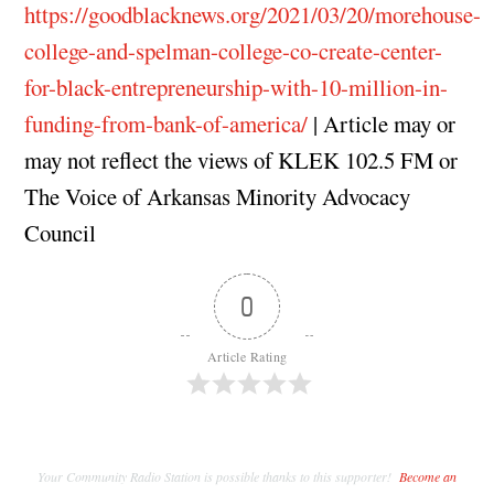
https://goodblacknews.org/2021/03/20/morehouse-
college-and-spelman-college-co-create-center-
for-black-entrepreneurship-with-10-million-in-
funding-from-bank-of-america/
| Article may or
may not reflect the views of KLEK 102.5 FM or
The Voice of Arkansas Minority Advocacy
Council
0
Article Rating
Your Community Radio Station is possible thanks to this supporter!
Become an