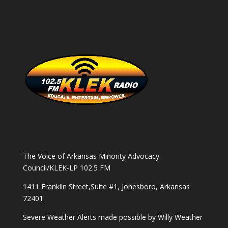
The Voice of Arkansas Minority Advocacy
Council/KLEK-LP 102.5 FM
1411 Franklin Street,Suite #1, Jonesboro, Arkansas
72401
Severe Weather Alerts made possible by
Willy Weather