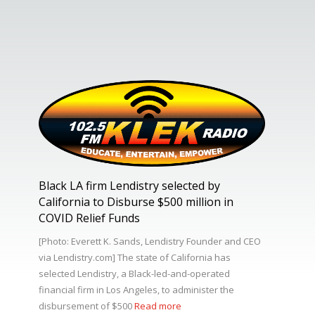
Black LA firm Lendistry selected by
California to Disburse $500 million in
COVID Relief Funds
[Photo: Everett K. Sands, Lendistry Founder and CEO
via Lendistry.com] The state of California has
selected Lendistry, a Black-led-and-operated
financial firm in Los Angeles, to administer the
disbursement of $500
Read more