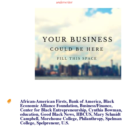
underwriter
.
African-American Firsts
,
Bank of America
,
Black

Economic Alliance Foundation
,
Business/Finance
,
Center for Black Entrepreneurship
,
Cynthia Bowman
,
education
,
Good Black News
,
HBCUS
,
Mary Schmidt
Campbell
,
Morehouse College
,
Philanthropy
,
Spelman
College
,
Spelpreneur
,
U.S.