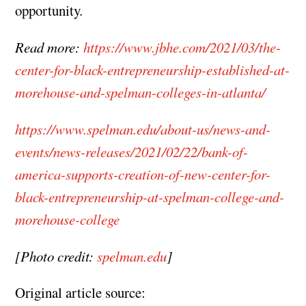
opportunity.
Read more:
https://www.jbhe.com/2021/03/the-
center-for-black-entrepreneurship-established-at-
morehouse-and-spelman-colleges-in-atlanta/
https://www.spelman.edu/about-us/news-and-
events/news-releases/2021/02/22/bank-of-
america-supports-creation-of-new-center-for-
black-entrepreneurship-at-spelman-college-and-
morehouse-college
[Photo credit:
spelman.edu
]
Original article source: