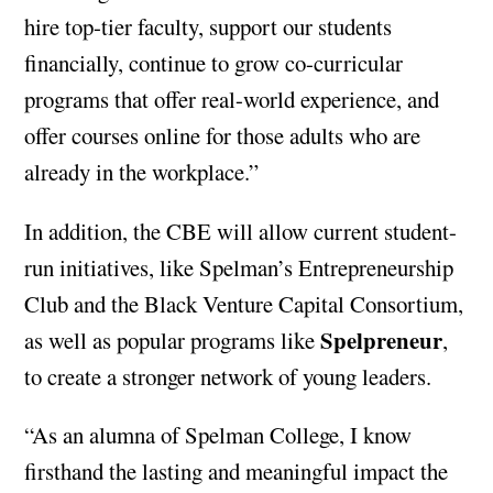
hire top-tier faculty, support our students
financially, continue to grow co-curricular
programs that offer real-world experience, and
offer courses online for those adults who are
already in the workplace.”
In addition, the CBE will allow current student-
run initiatives, like Spelman’s Entrepreneurship
Club and the Black Venture Capital Consortium,
Spelpreneur
as well as popular programs like
,
to create a stronger network of young leaders.
“As an alumna of Spelman College, I know
firsthand the lasting and meaningful impact the