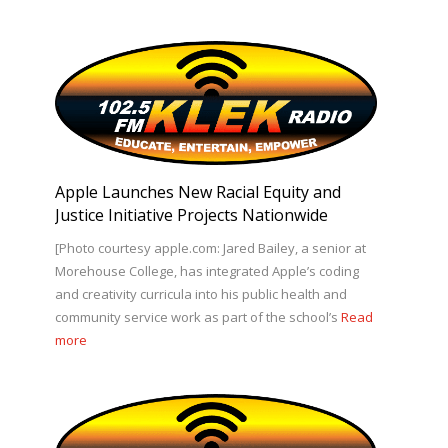
Apple Launches New Racial Equity and
Justice Initiative Projects Nationwide
[Photo courtesy apple.com: Jared Bailey, a senior at
Morehouse College, has integrated Apple’s coding
and creativity curricula into his public health and
community service work as part of the school’s
Read
more