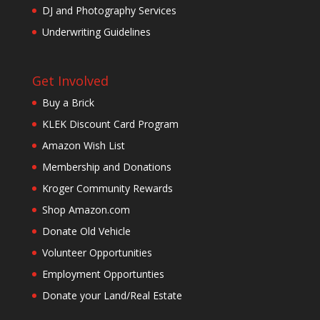
DJ and Photography Services
Underwriting Guidelines
Get Involved
Buy a Brick
KLEK Discount Card Program
Amazon Wish List
Membership and Donations
Kroger Community Rewards
Shop Amazon.com
Donate Old Vehicle
Volunteer Opportunities
Employment Opportunties
Donate your Land/Real Estate