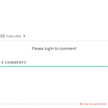
Subscribe
Please login to comment
0
COMMENTS
Your Community Radio Station is possible thanks to this supporter!
Become an underwriter
.