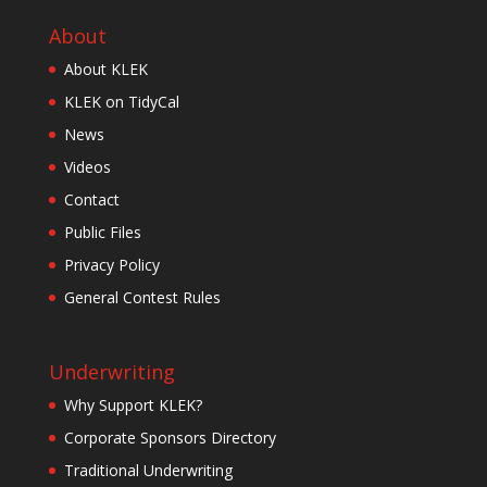
About
About KLEK
KLEK on TidyCal
News
Videos
Contact
Public Files
Privacy Policy
General Contest Rules
Underwriting
Why Support KLEK?
Corporate Sponsors Directory
Traditional Underwriting