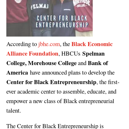
Black Economic
According to
jbhe.com
, the
Alliance Foundation
Spelman
, HBCUs
College, Morehouse College
Bank of
and
America
have announced plans to develop the
Center for Black Entrepreneurship
, the first-
ever academic center to assemble, educate, and
empower a new class of Black entrepreneurial
talent.
The Center for Black Entrepreneurship is