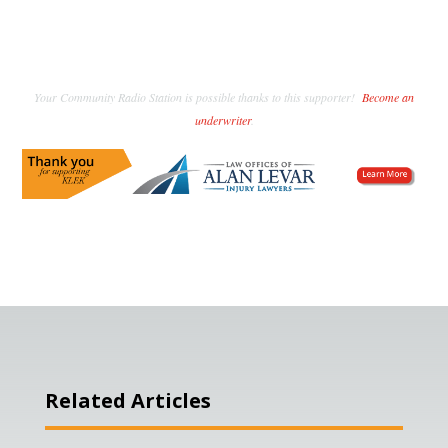
Your Community Radio Station is possible thanks to this supporter!
Become an
underwriter
.
Related Articles