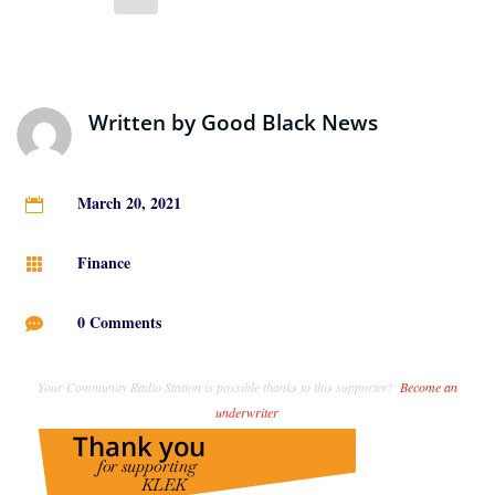
Written by
Good Black News
March 20, 2021

Finance

0 Comments

Your Community Radio Station is possible thanks to this supporter!
Become an
underwriter
.