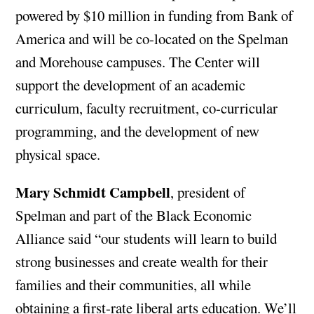
powered by $10 million in funding from Bank of
America and will be co-located on the Spelman
and Morehouse campuses. The Center will
support the development of an academic
curriculum, faculty recruitment, co-curricular
programming, and the development of new
physical space.
Mary Schmidt Campbell
, president of
Spelman and part of the Black Economic
Alliance said “our students will learn to build
strong businesses and create wealth for their
families and their communities, all while
obtaining a first-rate liberal arts education. We’ll