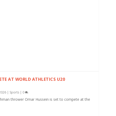
TE AT WORLD ATHLETICS U20
2026
|
Sports
|
0
shman thrower Omar Hussein is set to compete at the