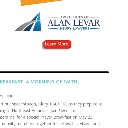
BREAKFAST: A MORNING OF FAITH,
ty
|
0
t our sister station, Glory 104.3 FM, as they prepare to
ing in Northeast Arkansas. Join New Life
s Inc. for a special Prayer Breakfast on May 23,
ommunity members together for fellowship, vision, and