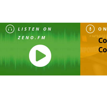
LISTEN ON
ON


ZENO.FM
C

Co