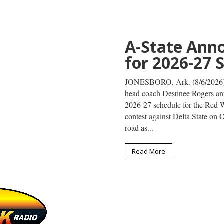
Omar Hussei
at World Ath
Championsh
JONESBORO, Ark. (8/4/26) – F
to compete at the World Athl
Aug. 5, at Hayward Field in E
will compete in the men's shot p
Read More