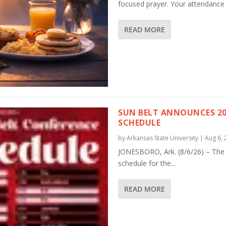
focused prayer. Your attendance 
READ MORE
SUN BELT ANNOUNCES 20
SCHEDULE
by
Arkansas State University
|
Aug 6, 
JONESBORO, Ark. (8/6/26) – The
schedule for the...
READ MORE