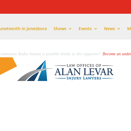
Juneteenth in Jonesboro
Shows
Events
News
M
ommunity Radio Station is possible thanks to this supporter!
Become an under