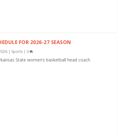
EDULE FOR 2026-27 SEASON
2026
|
Sports
|
0
rkansas State women’s basketball head coach