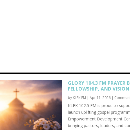
GLORY 104.3 FM PRAYER 
FELLOWSHIP, AND VISION
by
KLEK FM
|
Apr 11, 2026
|
Communi
KLEK 102.5 FM is proud to suppor
launch uplifting gospel programm
Empowerment Development Center
bringing pastors, leaders, and c