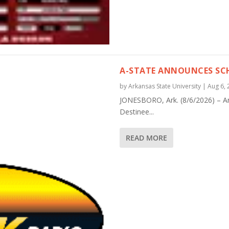
A-STATE ANNOUNCES SCH
by
Arkansas State University
|
Aug 6, 
JONESBORO, Ark. (8/6/2026) – A
Destinee...
READ MORE