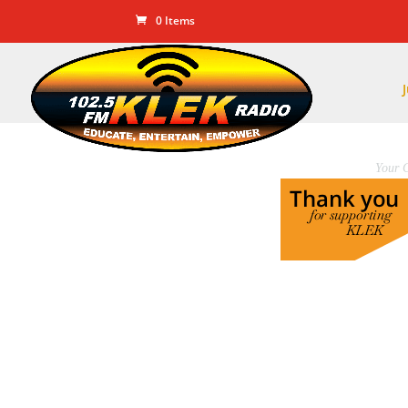
0 Items
Your C