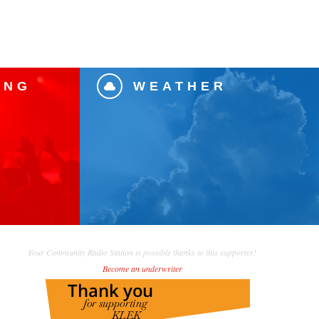
ING
WEATHER

Your Community Radio Station is possible thanks to this supporter!
Become an underwriter
.