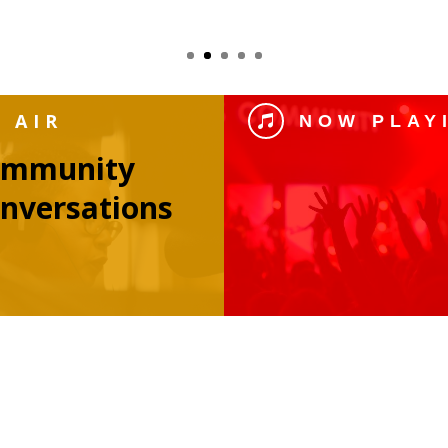
 AIR
NOW PLAY

ommunity
nversations