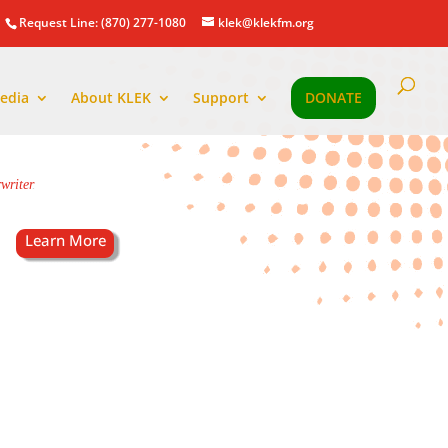
Request Line: (870) 277-1080
klek@klekfm.org
edia
About KLEK
Support
DONATE
writer
.