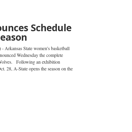
n to Compete
letics U20
ips
reshman thrower Omar Hussein is set
etics U20 Championships on Wednesday,
ugene, Oregon. The St. Louis native
ut, beginning with the qualification...