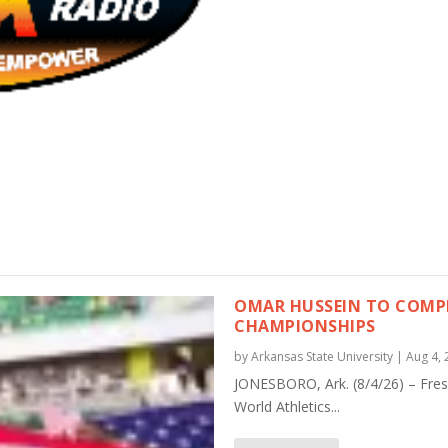
OMAR HUSSEIN TO COMPE
CHAMPIONSHIPS
by
Arkansas State University
|
Aug 4, 
JONESBORO, Ark. (8/4/26) – Fre
World Athletics...