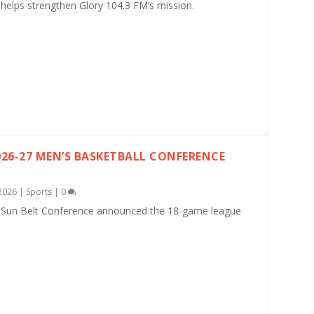
helps strengthen Glory 104.3 FM’s mission.
26-27 MEN’S BASKETBALL CONFERENCE
2026
|
Sports
|
0
 Sun Belt Conference announced the 18-game league