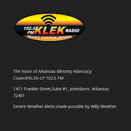
The Voice of Arkansas Minority Advocacy
Council/KLEK-LP 102.5 FM
1411 Franklin Street,Suite #1, Jonesboro, Arkansas
72401
Severe Weather Alerts made possible by
Willy Weather