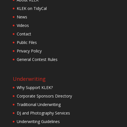
KLEK on TidyCal
News
Videos
Contact
Public Files
Privacy Policy
General Contest Rules
Underwriting
Why Support KLEK?
Corporate Sponsors Directory
Traditional Underwriting
DJ and Photography Services
Underwriting Guidelines