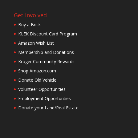
Get Involved
Buy a Brick
KLEK Discount Card Program
Amazon Wish List
Membership and Donations
Kroger Community Rewards
Shop Amazon.com
Donate Old Vehicle
Volunteer Opportunities
Employment Opportunties
Donate your Land/Real Estate