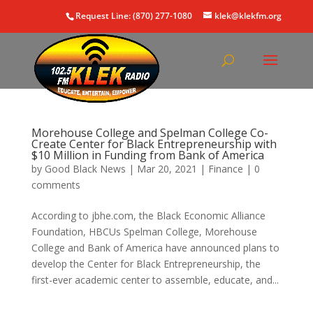
Request Line: (870) 277-1080
klek@klekfm.org
Morehouse College and Spelman College Co-
Create Center for Black Entrepreneurship with
$10 Million in Funding from Bank of America
by
Good Black News
|
Mar 20, 2021
|
Finance
|
0
comments
According to jbhe.com, the Black Economic Alliance
Foundation, HBCUs Spelman College, Morehouse
College and Bank of America have announced plans to
develop the Center for Black Entrepreneurship, the
first-ever academic center to assemble, educate, and...