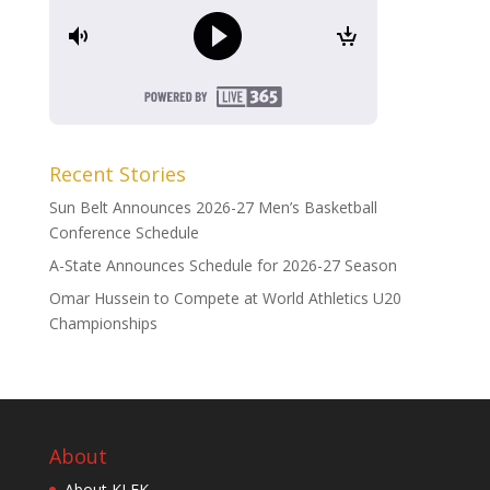
Recent Stories
Sun Belt Announces 2026-27 Men’s Basketball
Conference Schedule
A-State Announces Schedule for 2026-27 Season
Omar Hussein to Compete at World Athletics U20
Championships
About
About KLEK