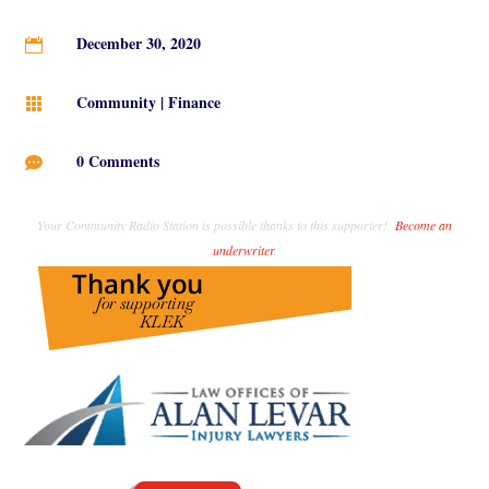
December 30, 2020

Community
|
Finance

0 Comments

Your Community Radio Station is possible thanks to this supporter!
Become an
underwriter
.