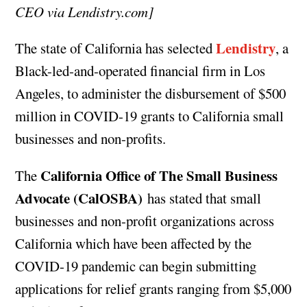
CEO via Lendistry.com]
Lendistry
The state of California has selected
, a
Black-led-and-operated financial firm in Los
Angeles, to administer the disbursement of $500
million in COVID-19 grants to California small
businesses and non-profits.
California Office of The Small Business
The
Advocate (CalOSBA)
has stated that small
businesses and non-profit organizations across
California which have been affected by the
COVID-19 pandemic can begin submitting
applications for relief grants ranging from $5,000