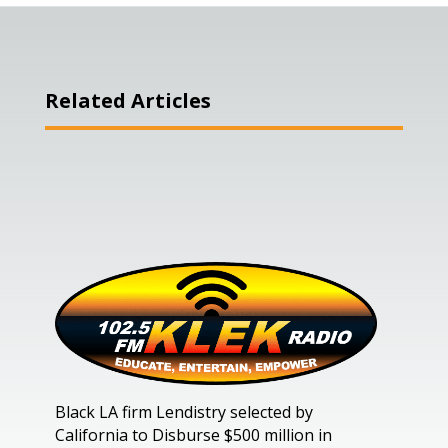
Related Articles
Black LA firm Lendistry selected by
California to Disburse $500 million in