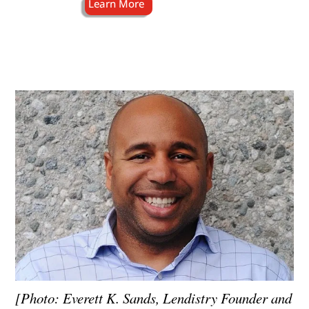
[Photo: Everett K. Sands, Lendistry Founder and