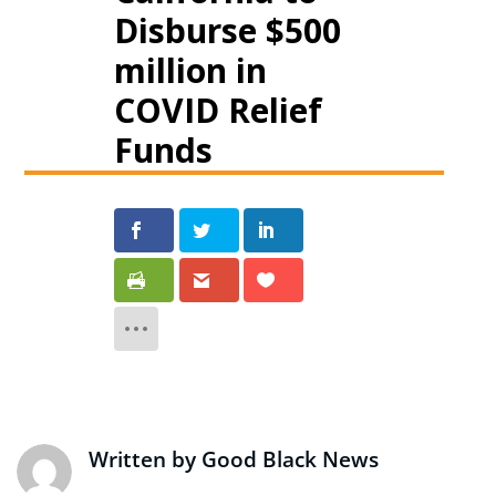
Disburse $500
million in
COVID Relief
Funds
Written by
Good Black News