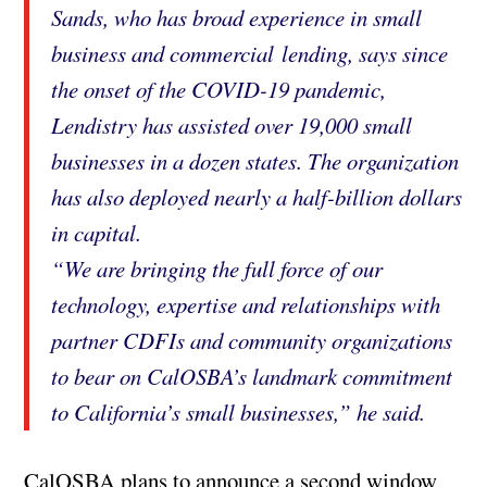
Sands, who has broad experience in small
business and commercial lending, says since
the onset of the COVID-19 pandemic,
Lendistry has assisted over 19,000 small
businesses in a dozen states. The organization
has also deployed nearly a half-billion dollars
in capital.
“We are bringing the full force of our
technology, expertise and relationships with
partner CDFIs and community organizations
to bear on CalOSBA’s landmark commitment
to California’s small businesses,” he said.
CalOSBA plans to announce a second window