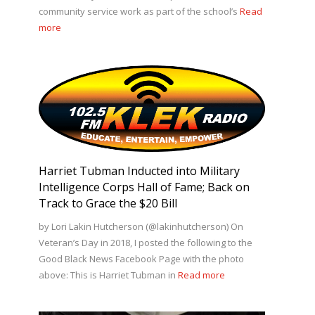
community service work as part of the school’s
Read
more
Harriet Tubman Inducted into Military
Intelligence Corps Hall of Fame; Back on
Track to Grace the $20 Bill
by Lori Lakin Hutcherson (@lakinhutcherson) On
Veteran’s Day in 2018, I posted the following to the
Good Black News Facebook Page with the photo
above: This is Harriet Tubman in
Read more