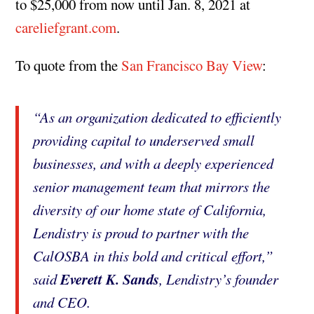
to $25,000 from now until Jan. 8, 2021 at
careliefgrant.com
.
To quote from the
San Francisco Bay View
:
“As an organization dedicated to efficiently
providing capital to underserved small
businesses, and with a deeply experienced
senior management team that mirrors the
diversity of our home state of California,
Lendistry is proud to partner with the
CalOSBA in this bold and critical effort,”
Everett K. Sands
said
, Lendistry’s founder
and CEO.