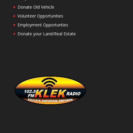
Donate Old Vehicle
Volunteer Opportunities
Employment Opportunties
Donate your Land/Real Estate