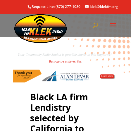
Request Line: (870) 277-1080
klek@klekfm.org
Your Community Radio Station is possible thanks to this supporter!
Become an underwriter
.
Black LA firm
Lendistry
selected by
California to