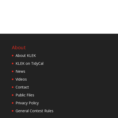
About
About KLEK
KLEK on TidyCal
News
Videos
Contact
Public Files
Privacy Policy
General Contest Rules