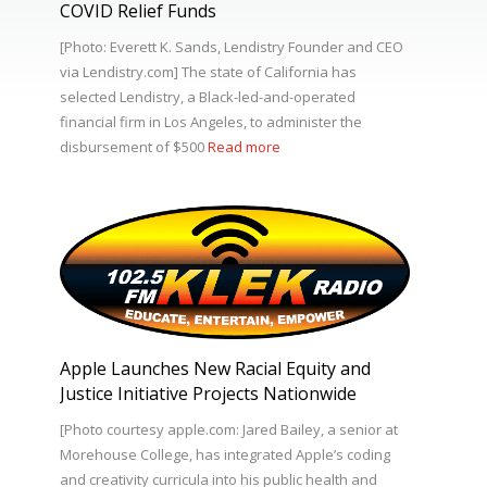
COVID Relief Funds
[Photo: Everett K. Sands, Lendistry Founder and CEO
via Lendistry.com] The state of California has
selected Lendistry, a Black-led-and-operated
financial firm in Los Angeles, to administer the
disbursement of $500
Read more
Apple Launches New Racial Equity and
Justice Initiative Projects Nationwide
[Photo courtesy apple.com: Jared Bailey, a senior at
Morehouse College, has integrated Apple’s coding
and creativity curricula into his public health and