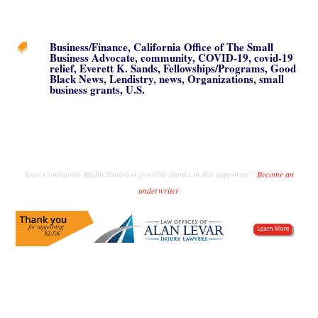
Business/Finance
,
California Office of The Small

Business Advocate
,
community
,
COVID-19
,
covid-19
relief
,
Everett K. Sands
,
Fellowships/Programs
,
Good
Black News
,
Lendistry
,
news
,
Organizations
,
small
business grants
,
U.S.
Your Community Radio Station is possible thanks to this supporter!
Become an
underwriter
.