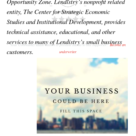
Opportunity Zone. Lendistry’s nonprofit related
entity, The Center for Strategic Economic
Article Rating
Studies and Institutional Development, provides
technical assistance, educational, and other
services to many of Lendistry’s small business
Your Community Radio Station is possible thanks to this supporter!
Become an
customers.
underwriter
.