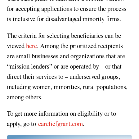
for accepting applications to ensure the process
is inclusive for disadvantaged minority firms.
The criteria for selecting beneficiaries can be
viewed
here
. Among the prioritized recipients
are small businesses and organizations that are
“mission lenders” or are operated by – or that
direct their services to – underserved groups,
including women, minorities, rural populations,
among others.
To get more information on eligibility or to
apply, go to
careliefgrant.com
.