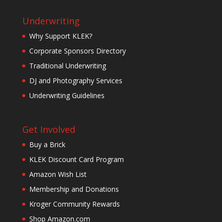
Underwriting
Why Support KLEK?
Corporate Sponsors Directory
Traditional Underwriting
DJ and Photography Services
Underwriting Guidelines
Get Involved
Buy a Brick
KLEK Discount Card Program
Amazon Wish List
Membership and Donations
Kroger Community Rewards
Shop Amazon.com