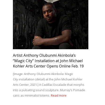
Artist Anthony Olubunmi Akinbola’s
“Magic City” Installation at John Michael
Kohler Arts Center Opens Online Feb. 19
[Image: Anthony Olubunmi Akinbola: Magic
City installation (detail) at the John Michael Kohler
Arts Center, 2021.] A Cadillac Escalade that morphs
into a pulsating sound sculpture. Murray’s Pomade
cans as minimalist totems.
Read more