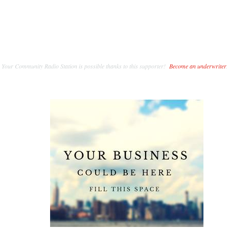
Your Community Radio Station is possible thanks to this supporter!
Become an underwriter
.