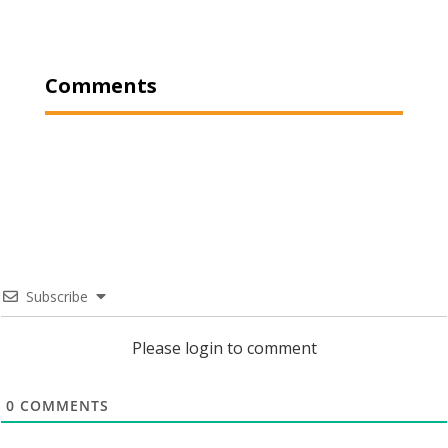
Comments
Subscribe
Please login to comment
0
COMMENTS