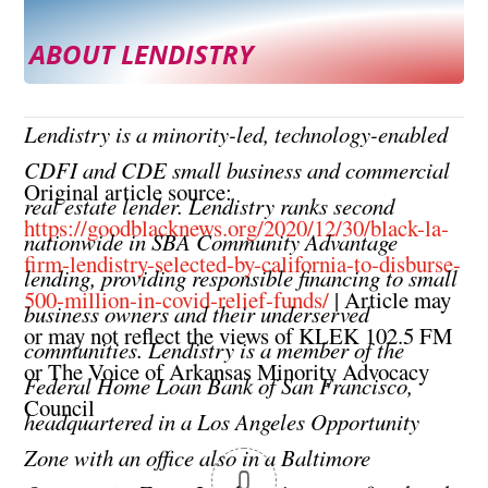
ABOUT LENDISTRY
Lendistry is a minority-led, technology-enabled
CDFI and CDE small business and commercial
Original article source:
real estate lender. Lendistry ranks second
https://goodblacknews.org/2020/12/30/black-la-
nationwide in SBA Community Advantage
firm-lendistry-selected-by-california-to-disburse-
lending, providing responsible financing to small
500-million-in-covid-relief-funds/
| Article may
business owners and their underserved
or may not reflect the views of KLEK 102.5 FM
communities. Lendistry is a member of the
or The Voice of Arkansas Minority Advocacy
Federal Home Loan Bank of San Francisco,
Council
headquartered in a Los Angeles Opportunity
Zone with an office also in a Baltimore
0