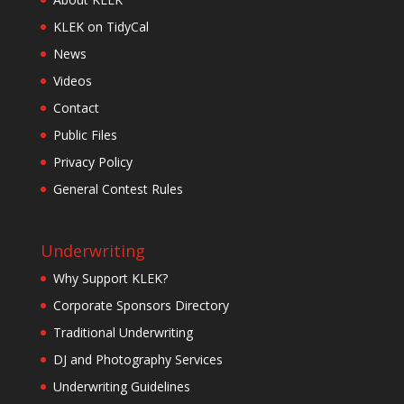
KLEK on TidyCal
News
Videos
Contact
Public Files
Privacy Policy
General Contest Rules
Underwriting
Why Support KLEK?
Corporate Sponsors Directory
Traditional Underwriting
DJ and Photography Services
Underwriting Guidelines