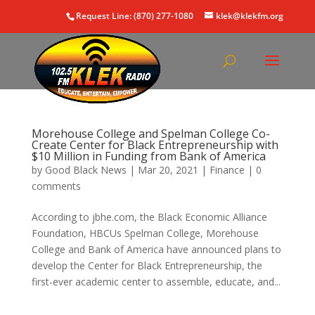
Request Line: (870) 277-1080
klek@klekfm.org
Morehouse College and Spelman College Co-
Create Center for Black Entrepreneurship with
$10 Million in Funding from Bank of America
by
Good Black News
|
Mar 20, 2021
|
Finance
|
0
comments
According to jbhe.com, the Black Economic Alliance
Foundation, HBCUs Spelman College, Morehouse
College and Bank of America have announced plans to
develop the Center for Black Entrepreneurship, the
first-ever academic center to assemble, educate, and...