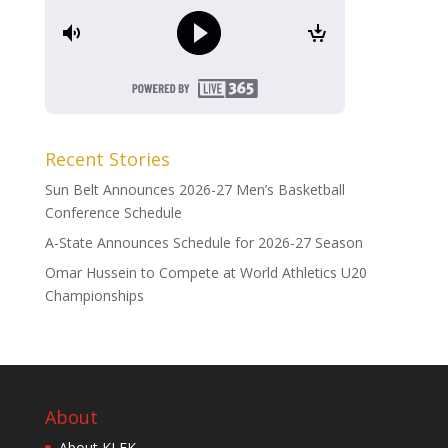
Recent Stories
Sun Belt Announces 2026-27 Men’s Basketball
Conference Schedule
A-State Announces Schedule for 2026-27 Season
Omar Hussein to Compete at World Athletics U20
Championships
About
About KLEK