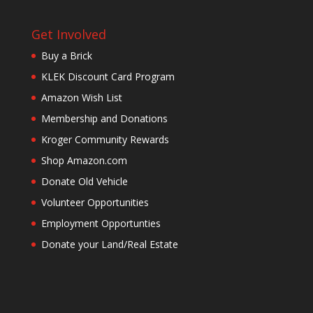
Get Involved
Buy a Brick
KLEK Discount Card Program
Amazon Wish List
Membership and Donations
Kroger Community Rewards
Shop Amazon.com
Donate Old Vehicle
Volunteer Opportunities
Employment Opportunties
Donate your Land/Real Estate