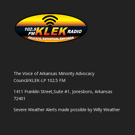
The Voice of Arkansas Minority Advocacy
Council/KLEK-LP 102.5 FM
1411 Franklin Street,Suite #1, Jonesboro, Arkansas
72401
Severe Weather Alerts made possible by
Willy Weather