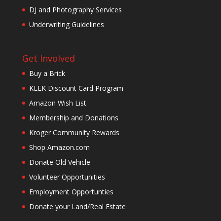
DJ and Photography Services
Underwriting Guidelines
Get Involved
Buy a Brick
KLEK Discount Card Program
Amazon Wish List
Membership and Donations
Kroger Community Rewards
Shop Amazon.com
Donate Old Vehicle
Volunteer Opportunities
Employment Opportunties
Donate your Land/Real Estate