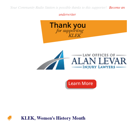
Your Community Radio Station is possible thanks to this supporter!
Become an
underwriter
.
KLEK
,
Women's History Month
