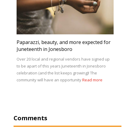
Paparazzi, beauty, and more expected for
Juneteenth in Jonesboro
Over 20 local and regional vendors have signed up
to be apart of this years Juneteenth in Jonesboro
celebration (and the list keeps growing)! The
community will have an opportunity
Read more
Comments