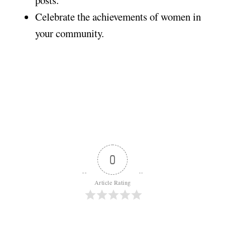
posts.
Celebrate the achievements of women in
your community.
0
Article Rating