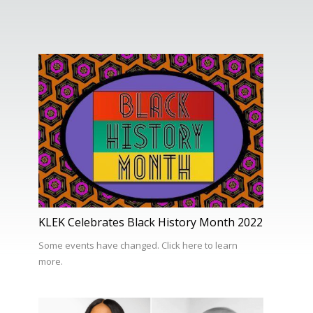
KLEK Celebrates Black History Month 2022
Some events have changed. Click here to learn
more.