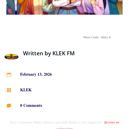
Photo Credit: DALL-E
Written by
KLEK FM
February 13, 2026

KLEK

0 Comments

Your Community Radio Station is possible thanks to this supporter!
Become an
underwriter
.