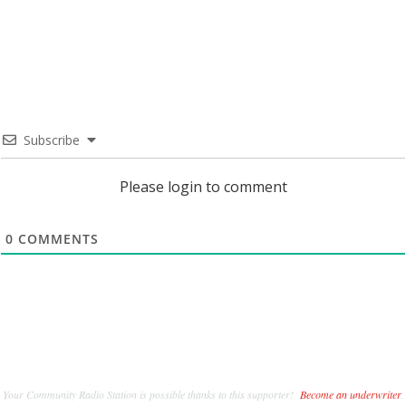
Subscribe
Please login to comment
0
COMMENTS
Your Community Radio Station is possible thanks to this supporter!
Become an underwriter
.