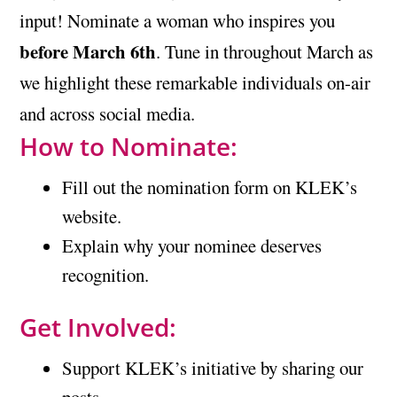
input! Nominate a woman who inspires you
before March 6th
. Tune in throughout March as
we highlight these remarkable individuals on-air
and across social media.
How to Nominate:
Fill out the nomination form on KLEK’s
website.
Explain why your nominee deserves
recognition.
Get Involved:
Support KLEK’s initiative by sharing our