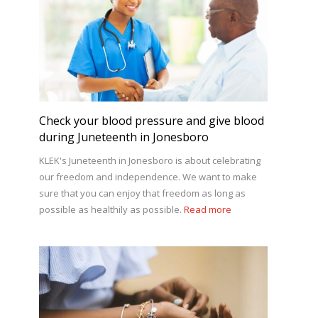
Check your blood pressure and give blood
during Juneteenth in Jonesboro
KLEK's Juneteenth in Jonesboro is about celebrating
our freedom and independence. We want to make
sure that you can enjoy that freedom as long as
possible as healthily as possible.
Read more