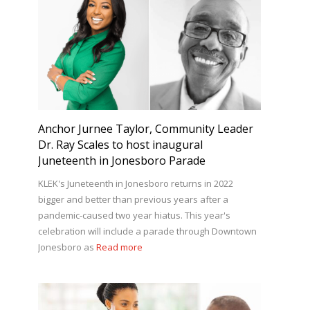
Anchor Jurnee Taylor, Community Leader
Dr. Ray Scales to host inaugural
Juneteenth in Jonesboro Parade
KLEK's Juneteenth in Jonesboro returns in 2022
bigger and better than previous years after a
pandemic-caused two year hiatus. This year's
celebration will include a parade through Downtown
Jonesboro as
Read more