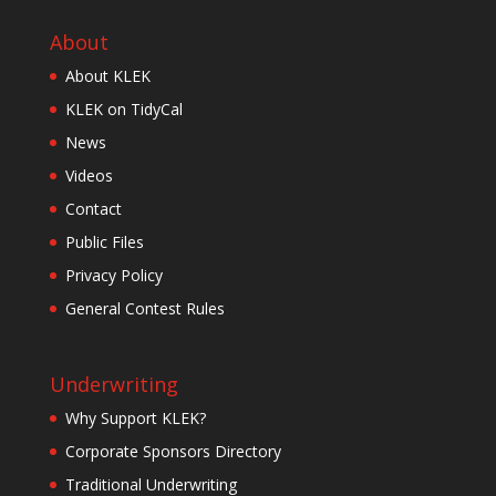
About
About KLEK
KLEK on TidyCal
News
Videos
Contact
Public Files
Privacy Policy
General Contest Rules
Underwriting
Why Support KLEK?
Corporate Sponsors Directory
Traditional Underwriting