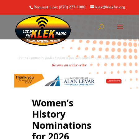
Request Line: (870) 277-1080
klek@klekfm.org
Your Community Radio Station is possible thanks to this supporter!
Become an underwriter
.
Women’s
History
Nominations
for 2026