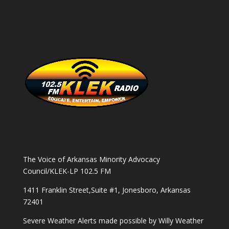
The Voice of Arkansas Minority Advocacy
Council/KLEK-LP 102.5 FM
1411 Franklin Street,Suite #1, Jonesboro, Arkansas
72401
Severe Weather Alerts made possible by
Willy Weather