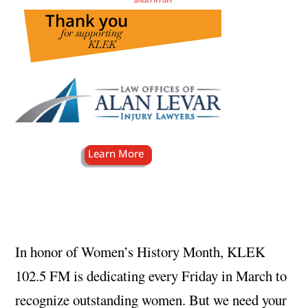
In honor of Women’s History Month, KLEK
102.5 FM is dedicating every Friday in March to
recognize outstanding women. But we need your