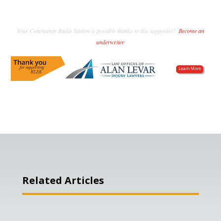
Your Community Radio Station is possible thanks to this supporter!
Become an
underwriter
.
Related Articles