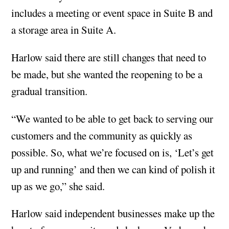
includes a meeting or event space in Suite B and
a storage area in Suite A.
Harlow said there are still changes that need to
be made, but she wanted the reopening to be a
gradual transition.
“We wanted to be able to get back to serving our
customers and the community as quickly as
possible. So, what we’re focused on is, ‘Let’s get
up and running’ and then we can kind of polish it
up as we go,” she said.
Harlow said independent businesses make up the