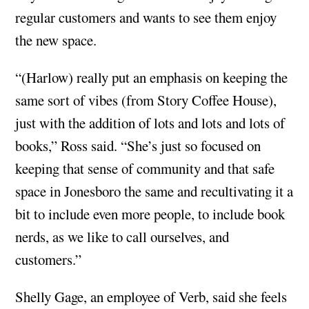
regular customers and wants to see them enjoy
the new space.
“(Harlow) really put an emphasis on keeping the
same sort of vibes (from Story Coffee House),
just with the addition of lots and lots and lots of
books,” Ross said. “She’s just so focused on
keeping that sense of community and that safe
space in Jonesboro the same and recultivating it a
bit to include even more people, to include book
nerds, as we like to call ourselves, and
customers.”
Shelly Gage, an employee of Verb, said she feels