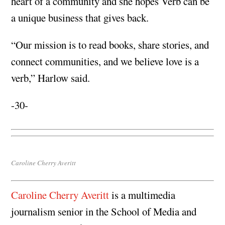
heart of a community and she hopes Verb can be
a unique business that gives back.
“Our mission is to read books, share stories, and
connect communities, and we believe love is a
verb,” Harlow said.
-30-
Caroline Cherry Averitt
Caroline Cherry Averitt
is a multimedia
journalism senior in the School of Media and