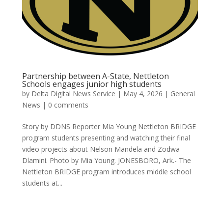
Partnership between A-State, Nettleton
Schools engages junior high students
by
Delta Digital News Service
|
May 4, 2026
|
General
News
|
0 comments
Story by DDNS Reporter Mia Young Nettleton BRIDGE
program students presenting and watching their final
video projects about Nelson Mandela and Zodwa
Dlamini. Photo by Mia Young. JONESBORO, Ark.- The
Nettleton BRIDGE program introduces middle school
students at...