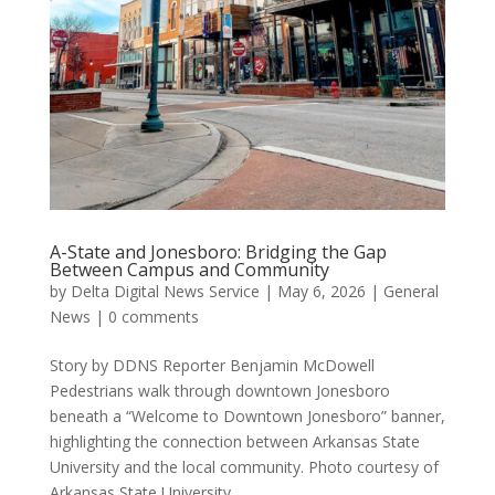
A-State and Jonesboro: Bridging the Gap
Between Campus and Community
by
Delta Digital News Service
|
May 6, 2026
|
General
News
|
0 comments
Story by DDNS Reporter Benjamin McDowell
Pedestrians walk through downtown Jonesboro
beneath a “Welcome to Downtown Jonesboro” banner,
highlighting the connection between Arkansas State
University and the local community. Photo courtesy of
Arkansas State University....