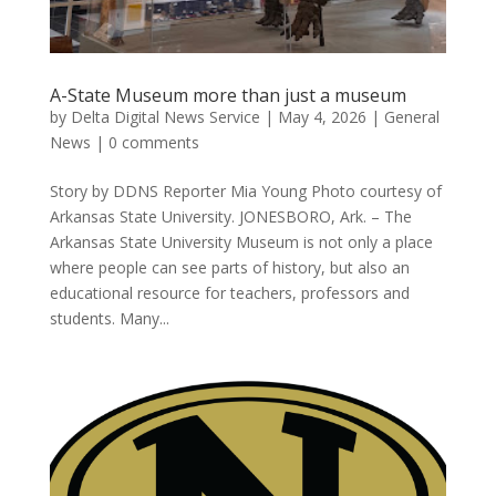
A-State Museum more than just a museum
by
Delta Digital News Service
|
May 4, 2026
|
General
News
|
0 comments
Story by DDNS Reporter Mia Young Photo courtesy of
Arkansas State University. JONESBORO, Ark. – The
Arkansas State University Museum is not only a place
where people can see parts of history, but also an
educational resource for teachers, professors and
students. Many...