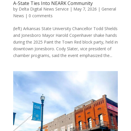
A-State Ties Into NEARK Community
by
Delta Digital News Service
|
May 7, 2026
|
General
News
|
0 comments
(left) Arkansas State University Chancellor Todd Shields
and Jonesboro Mayor Harold Copenhaver shake hands
during the 2025 Paint the Town Red block party, held in
downtown Jonesboro. Cody Slater, vice president of
chamber programs, said the event emphasized the...