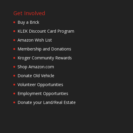
Get Involved
Buy a Brick
KLEK Discount Card Program
Amazon Wish List
Membership and Donations
Kroger Community Rewards
Shop Amazon.com
Donate Old Vehicle
Volunteer Opportunities
Employment Opportunties
Donate your Land/Real Estate