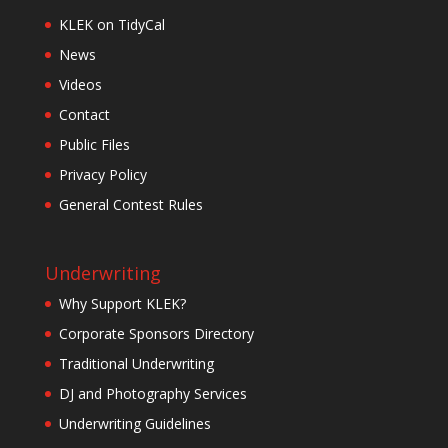
KLEK on TidyCal
News
Videos
Contact
Public Files
Privacy Policy
General Contest Rules
Underwriting
Why Support KLEK?
Corporate Sponsors Directory
Traditional Underwriting
DJ and Photography Services
Underwriting Guidelines