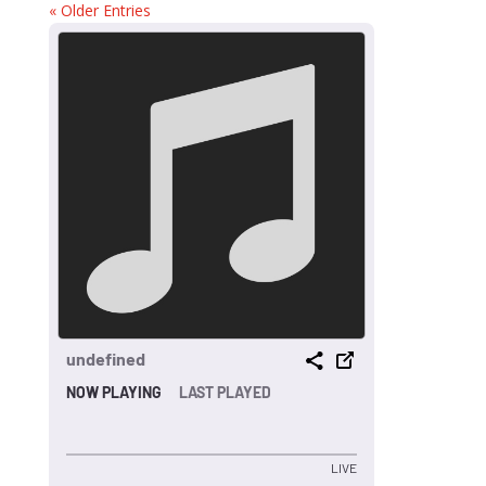
« Older Entries