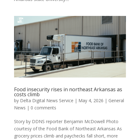
Food insecurity rises in northeast Arkansas as
costs climb
by
Delta Digital News Service
|
May 4, 2026
|
General
News
|
0 comments
Story by DDNS reporter Benjamin McDowell Photo
courtesy of the Food Bank of Northeast Arkansas As
grocery prices climb and paychecks fall short, more