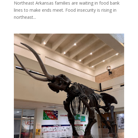
Northeast Arkansas families are waiting in food bank
lines to make ends meet. Food insecurity is rising in
northeast...