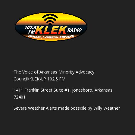
The Voice of Arkansas Minority Advocacy
Council/KLEK-LP 102.5 FM
1411 Franklin Street,Suite #1, Jonesboro, Arkansas
72401
Severe Weather Alerts made possible by
Willy Weather