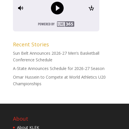
Recent Stories
Sun Belt Announces 2026-27 Men’s Basketball
Conference Schedule
A-State Announces Schedule for 2026-27 Season
Omar Hussein to Compete at World Athletics U20
Championships
About
About KLEK