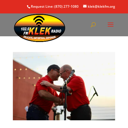
Request Line: (870) 277-1080
klek@klekfm.org