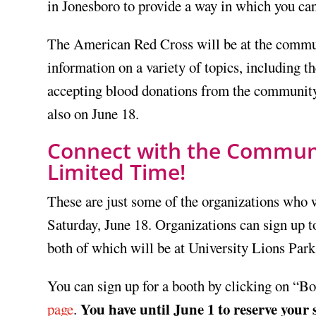
in Jonesboro to provide a way in which you can
The American Red Cross will be at the communi
information on a variety of topics, including th
accepting blood donations from the community
also on June 18.
Connect with the Communit
Limited Time!
These are just some of the organizations who 
Saturday, June 18. Organizations can sign up t
both of which will be at University Lions Park
You can sign up for a booth by clicking on “B
You have until June 1 to reserve your 
page
.