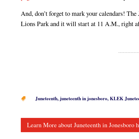
And, don’t forget to mark your calendars! The
Lions Park and it will start at 11 A.M., right a
Juneteenth
,
juneteenth in jonesboro
,
KLEK Junete

Learn More about Juneteenth in Jonesboro h