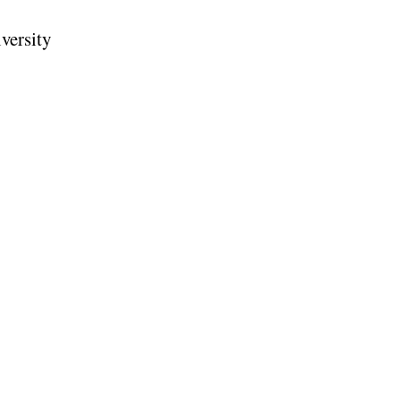
versity