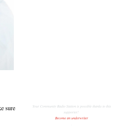
ke sure
Your Community Radio Station is possible thanks to this
supporter!
Become an underwriter
.