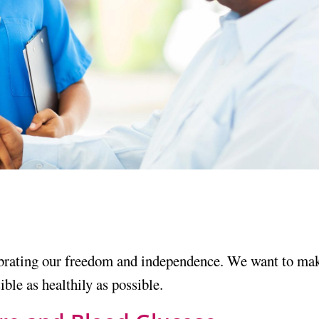
brating our freedom and independence. We want to ma
ble as healthily as possible.