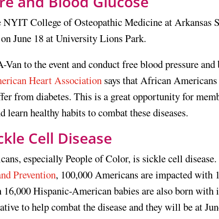
re and Blood Glucose
he NYIT College of Osteopathic Medicine at Arkansas S
on June 18 at University Lions Park.
A-Van to the event and conduct free blood pressure and
erican Heart Association
says that African Americans
ffer from diabetes. This is a great opportunity for mem
 learn healthy habits to combat these diseases.
ckle Cell Disease
ns, especially People of Color, is sickle cell disease.
and Prevention
, 100,000 Americans are impacted with 1
n 16,000 Hispanic-American babies are also born with i
tive to help combat the disease and they will be at Ju