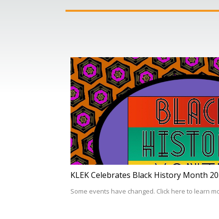
KLEK Celebrates Black History Month 2
Some events have changed. Click here to learn m