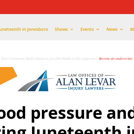
Juneteenth in Jonesboro
Shows
Events
News
M
Your Community Radio Station is possible thanks to this supporter!
Become an underwriter
.
ood pressure an
ring Juneteenth i