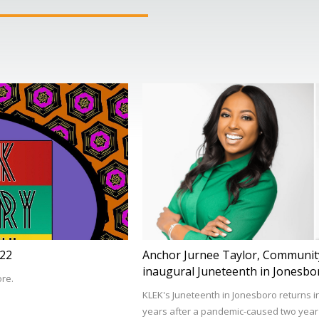
022
Anchor Jurnee Taylor, Community
inaugural Juneteenth in Jonesbo
ore.
KLEK's Juneteenth in Jonesboro returns i
years after a pandemic-caused two year h