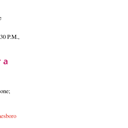
e
30 P.M.,
 a
Zone;
nesboro