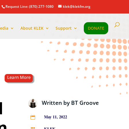
Request Line: (870) 277-1080
klek@klekfm.org
edia
About KLEK
Support
DONATE
d
Written by
BT Groove
May 11, 2022

n
KLEK