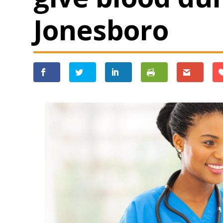
Jonesboro