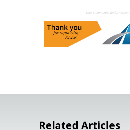
Your Community Radio Station i
Related Articles