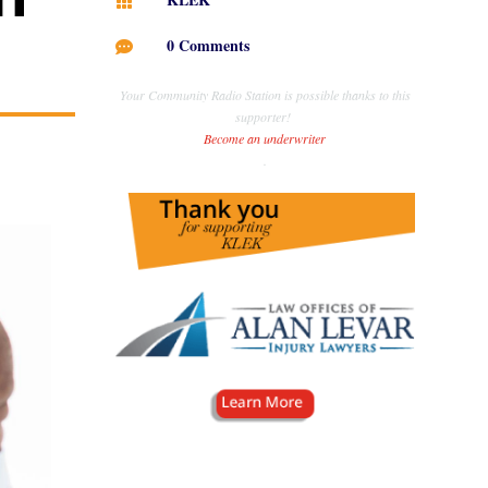

0 Comments

Your Community Radio Station is possible thanks to this
supporter!
Become an underwriter
.