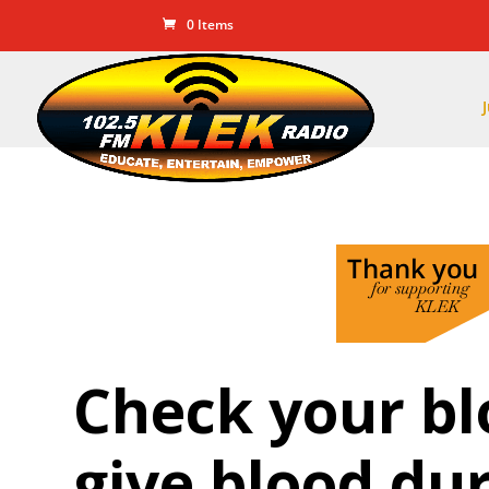
0 Items
Check your bl
give blood du