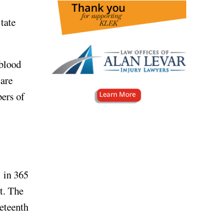
tate
 blood
 are
bers of
 in 365
t. The
neteenth