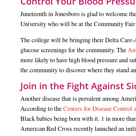
Control Your Blood Pressu
Juneteenth in Jonesboro is glad to welcome t
University who will be at the Community Fair 
The college will be bringing their Delta Care-
glucose screenings for the community. The
Am
more likely to have high blood pressure and su
the community to discover where they stand and
Join in the Fight Against Si
Another disease that is prevalent among America
According to the
Centers for Disease Control 
Black babies being born with it. 1 in more tha
American Red Cross recently launched an initia