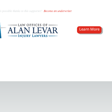
s possible thanks to this supporter!
Become an underwriter
.