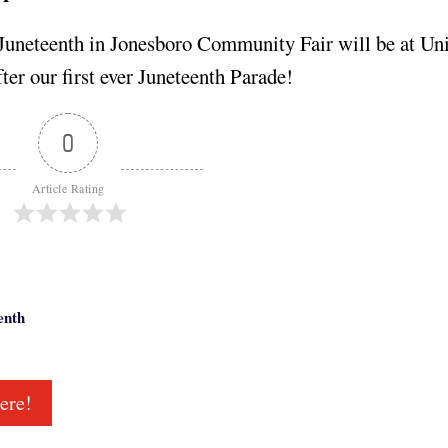
 Juneteenth in Jonesboro Community Fair will be at Uni
fter our first ever Juneteenth Parade!
0
Article Rating
enth
ere!