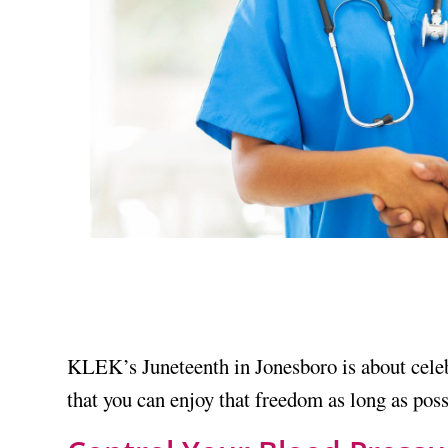
KLEK’s Juneteenth in Jonesboro is about cele
that you can enjoy that freedom as long as possi