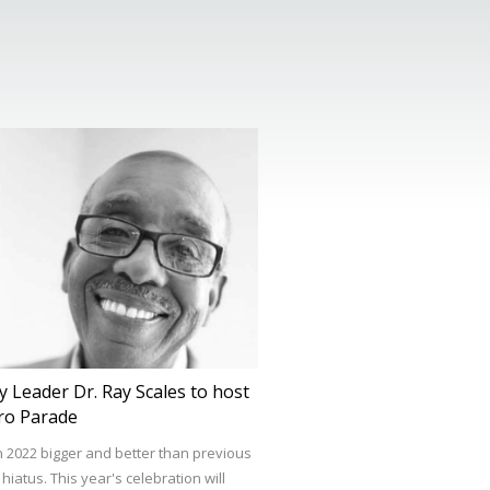
 Leader Dr. Ray Scales to host
ro Parade
n 2022 bigger and better than previous
iatus. This year's celebration will