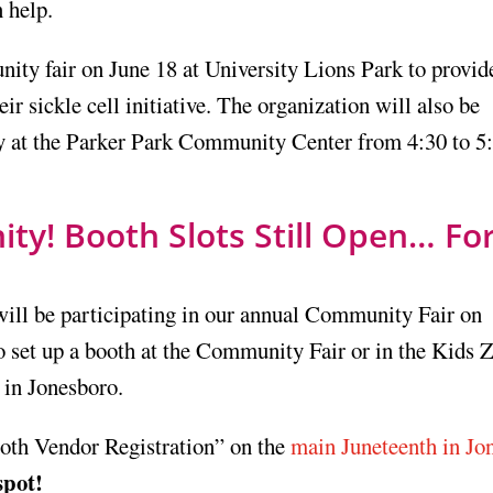
 help.
ty fair on June 18 at University Lions Park to provid
eir sickle cell initiative. The organization will also be
 at the Parker Park Community Center from 4:30 to 5:
y! Booth Slots Still Open… For
will be participating in our annual Community Fair on
o set up a booth at the Community Fair or in the Kids 
 in Jonesboro.
ooth Vendor Registration” on the
main Juneteenth in Jo
spot!