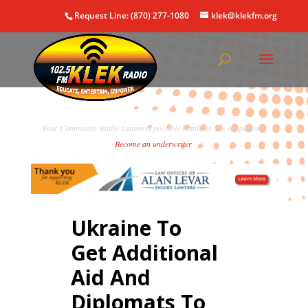
Request Line: (870) 277-1080
klek@klekfm.org
Your Community Radio Station is possible thanks to this supporter!
Become an underwriter
.
Ukraine To
Get Additional
Aid And
Diplomats To