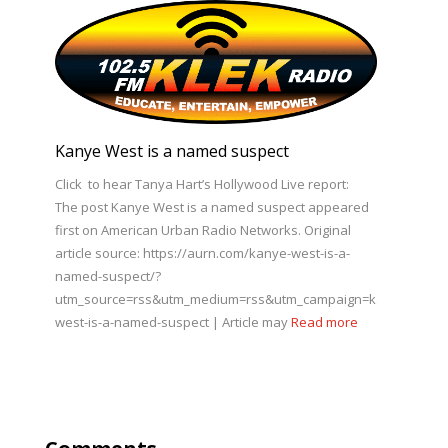
Kanye West is a named suspect
Click to hear Tanya Hart’s Hollywood Live report:
The post Kanye West is a named suspect appeared
first on American Urban Radio Networks. Original
article source: https://aurn.com/kanye-west-is-a-
named-suspect/?
utm_source=rss&utm_medium=rss&utm_campaign=kanye-
west-is-a-named-suspect | Article may
Read more