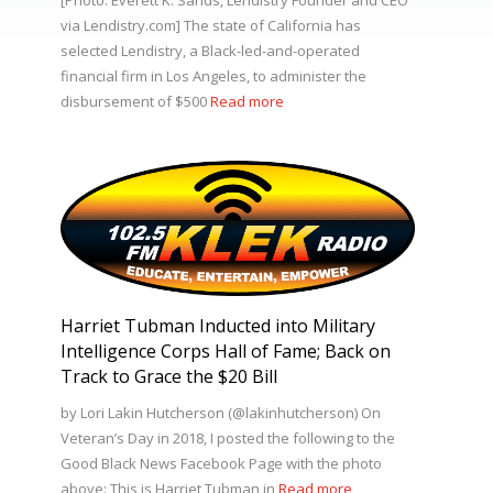
via Lendistry.com] The state of California has
selected Lendistry, a Black-led-and-operated
financial firm in Los Angeles, to administer the
disbursement of $500
Read more
Harriet Tubman Inducted into Military
Intelligence Corps Hall of Fame; Back on
Track to Grace the $20 Bill
by Lori Lakin Hutcherson (@lakinhutcherson) On
Veteran’s Day in 2018, I posted the following to the
Good Black News Facebook Page with the photo
above: This is Harriet Tubman in
Read more