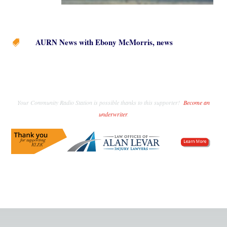
AURN News with Ebony McMorris
,
news

Your Community Radio Station is possible thanks to this supporter!
Become an
underwriter
.