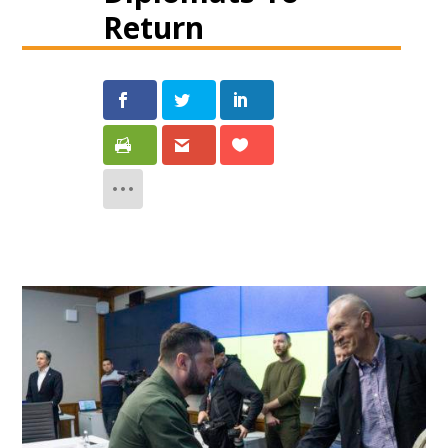
Return