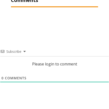
Comments
Subscribe
Please login to comment
0
COMMENTS