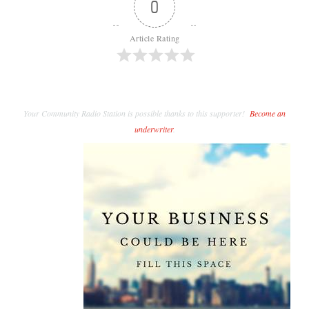
0
Article Rating
Your Community Radio Station is possible thanks to this supporter!
Become an
underwriter
.