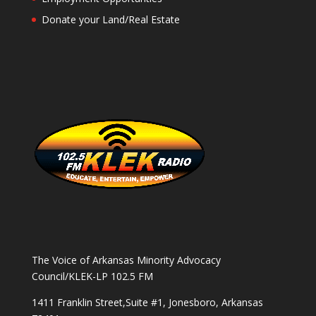
Donate your Land/Real Estate
The Voice of Arkansas Minority Advocacy
Council/KLEK-LP 102.5 FM
1411 Franklin Street,Suite #1, Jonesboro, Arkansas