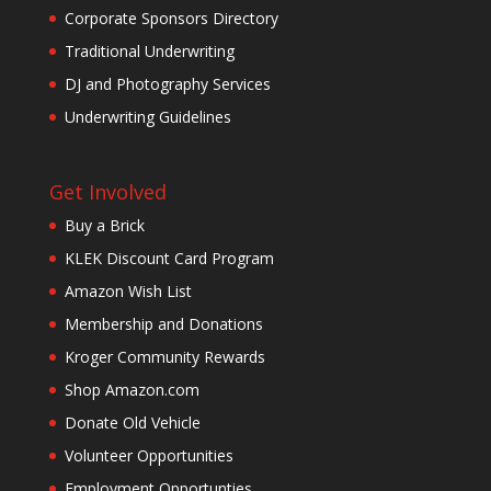
Corporate Sponsors Directory
Traditional Underwriting
DJ and Photography Services
Underwriting Guidelines
Get Involved
Buy a Brick
KLEK Discount Card Program
Amazon Wish List
Membership and Donations
Kroger Community Rewards
Shop Amazon.com
Donate Old Vehicle
Volunteer Opportunities
Employment Opportunties