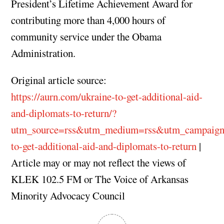
President’s Lifetime Achievement Award for
contributing more than 4,000 hours of
community service under the Obama
Administration.
Original article source:
https://aurn.com/ukraine-to-get-additional-aid-
and-diplomats-to-return/?
utm_source=rss&utm_medium=rss&utm_campaign
to-get-additional-aid-and-diplomats-to-return
|
Article may or may not reflect the views of
KLEK 102.5 FM or The Voice of Arkansas
Minority Advocacy Council