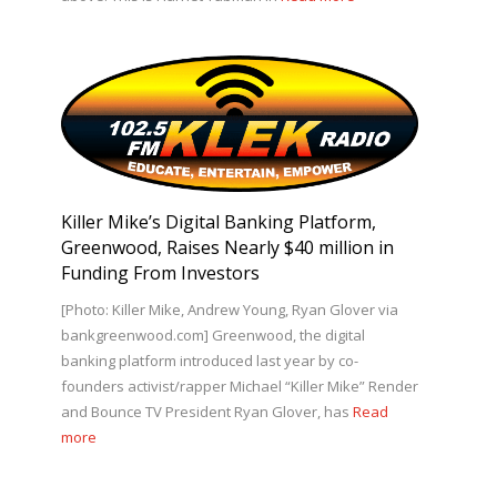
Killer Mike’s Digital Banking Platform,
Greenwood, Raises Nearly $40 million in
Funding From Investors
[Photo: Killer Mike, Andrew Young, Ryan Glover via
bankgreenwood.com] Greenwood, the digital
banking platform introduced last year by co-
founders activist/rapper Michael “Killer Mike” Render
and Bounce TV President Ryan Glover, has
Read
more