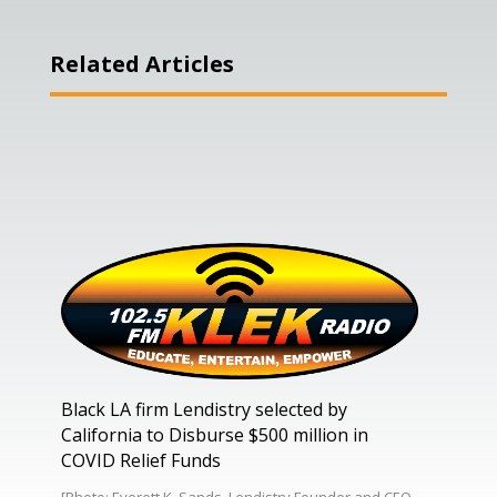
Related Articles
Black LA firm Lendistry selected by
California to Disburse $500 million in
COVID Relief Funds
[Photo: Everett K. Sands, Lendistry Founder and CEO