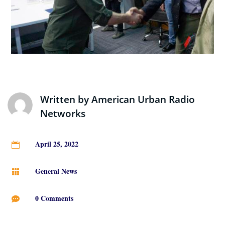
Written by
American Urban Radio
Networks
April 25, 2022

General News

0 Comments
