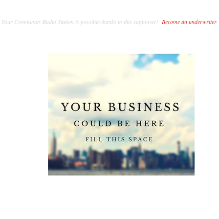
Your Community Radio Station is possible thanks to this supporter!
Become an underwriter
.