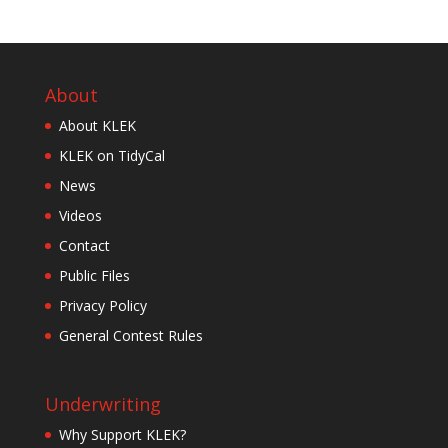
About
About KLEK
KLEK on TidyCal
News
Videos
Contact
Public Files
Privacy Policy
General Contest Rules
Underwriting
Why Support KLEK?