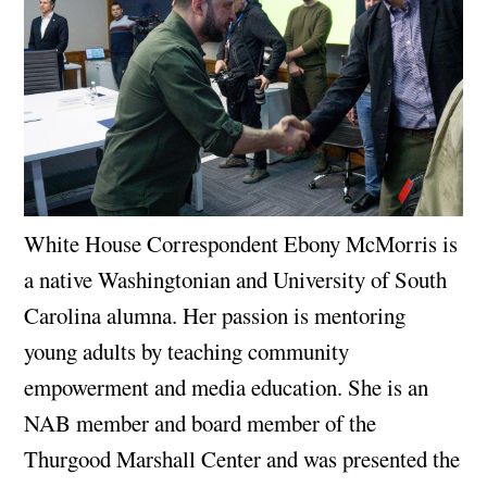
White House Correspondent Ebony McMorris is
a native Washingtonian and University of South
Carolina alumna. Her passion is mentoring
young adults by teaching community
empowerment and media education. She is an
NAB member and board member of the
Thurgood Marshall Center and was presented the