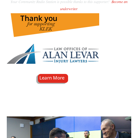
Your Community Radio Station is possible thanks to this supporter!
Become an
underwriter
.