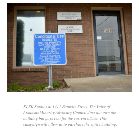
KLEK Studios at 1411 Franklin Street. The Voice of
Arkansas Minority Advocacy Council does not own the
building but pays rent for the current offices. This
campaign will allow us to purchase the entire building.