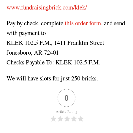
www.fundraisingbrick.com/klek/
Pay by check, complete
this order form
, and send
with payment to
KLEK 102.5 F.M., 1411 Franklin Street
Jonesboro, AR 72401
Checks Payable To: KLEK 102.5 F.M.
We will have slots for just 250 bricks.
0
Article Rating