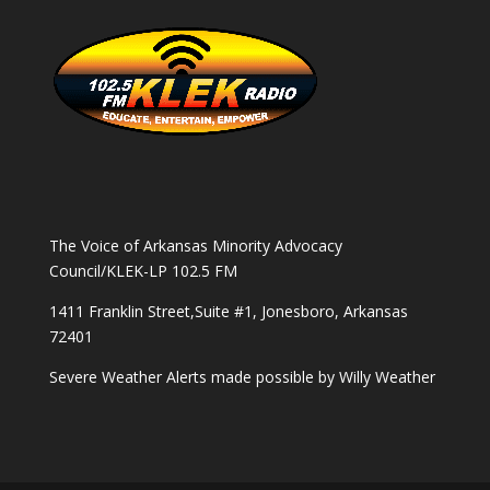
The Voice of Arkansas Minority Advocacy
Council/KLEK-LP 102.5 FM
1411 Franklin Street,Suite #1, Jonesboro, Arkansas
72401
Severe Weather Alerts made possible by
Willy Weather