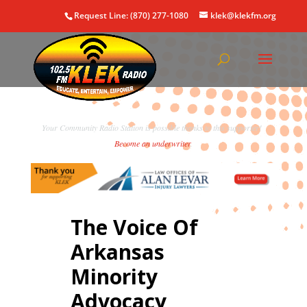
Request Line: (870) 277-1080
klek@klekfm.org
Your Community Radio Station is possible thanks to this supporter!
Become an underwriter
.
The Voice Of
Arkansas
Minority
Advocacy