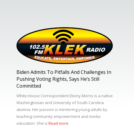
Biden Admits To Pitfalls And Challenges In
Pushing Voting Rights, Says He’s Still
Committed
White House Correspondent Ebony Morris is a native
Washingtonian and University of South Carolina
alumna. Her passion is mentoring young adults by
teaching community empowerment and media
education. She is
Read more