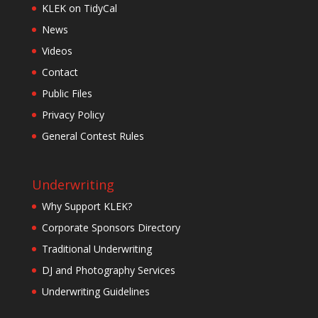
KLEK on TidyCal
News
Videos
Contact
Public Files
Privacy Policy
General Contest Rules
Underwriting
Why Support KLEK?
Corporate Sponsors Directory
Traditional Underwriting
DJ and Photography Services
Underwriting Guidelines