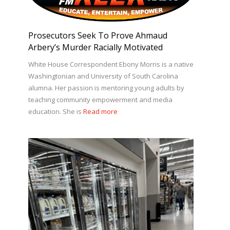
Prosecutors Seek To Prove Ahmaud
Arbery’s Murder Racially Motivated
White House Correspondent Ebony Morris is a native
Washingtonian and University of South Carolina
alumna. Her passion is mentoring young adults by
teaching community empowerment and media
education. She is
Read more