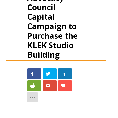
Council
Capital
Campaign to
Purchase the
KLEK Studio
Building