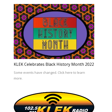
KLEK Celebrates Black History Month 2022
Some events have changed. Click here to learn
more.