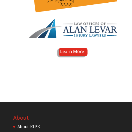
About
About KLEK