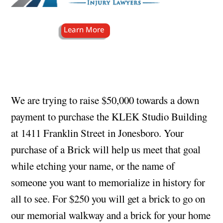
We are trying to raise $50,000 towards a down
payment to purchase the KLEK Studio Building
at 1411 Franklin Street in Jonesboro. Your
purchase of a Brick will help us meet that goal
while etching your name, or the name of
someone you want to memorialize in history for
all to see. For $250 you will get a brick to go on
our memorial walkway and a brick for your home