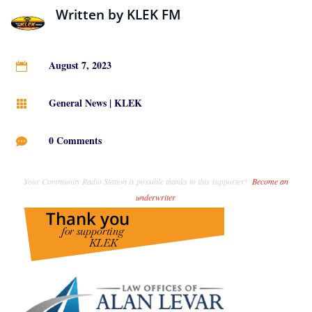
Written by
KLEK FM
August 7, 2023

General News
|
KLEK

0 Comments

Your Community Radio Station is possible thanks to this supporter!
Become an
underwriter
.