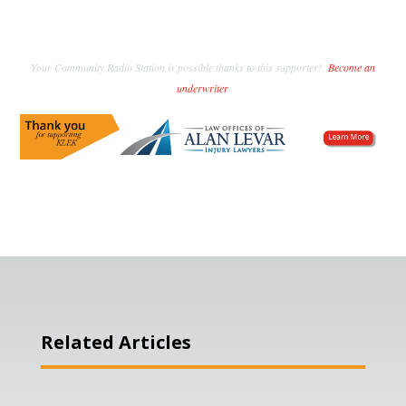
Your Community Radio Station is possible thanks to this supporter!
Become an
underwriter
.
Related Articles