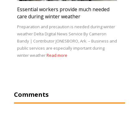
Essential workers provide much needed
care during winter weather
Preparation and precaution is needed during winter
weather Delta Digital News Service By Cameron
Bandy | Contributor JONESBORO, Ark. – Business and
public services are especially important during
winter weather
Read more
Comments