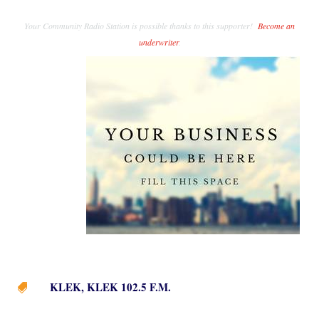
Your Community Radio Station is possible thanks to this supporter!
Become an
underwriter
.
KLEK
,
KLEK 102.5 F.M.
