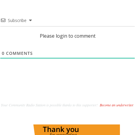
Subscribe
Please login to comment
0
COMMENTS
Your Community Radio Station is possible thanks to this supporter!
Become an underwriter
.