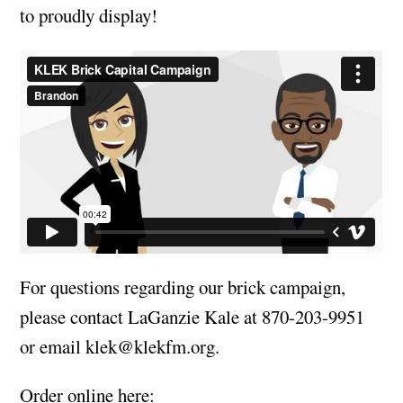
to proudly display!
For questions regarding our brick campaign,
please contact LaGanzie Kale at 870-203-9951
or email
klek@klekfm.org
.
Order online here: