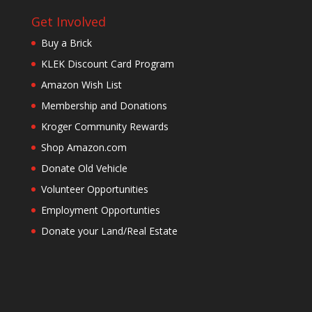
Get Involved
Buy a Brick
KLEK Discount Card Program
Amazon Wish List
Membership and Donations
Kroger Community Rewards
Shop Amazon.com
Donate Old Vehicle
Volunteer Opportunities
Employment Opportunties
Donate your Land/Real Estate