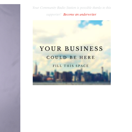
Your Community Radio Station is possible thanks to this
supporter!
Become an underwriter
.