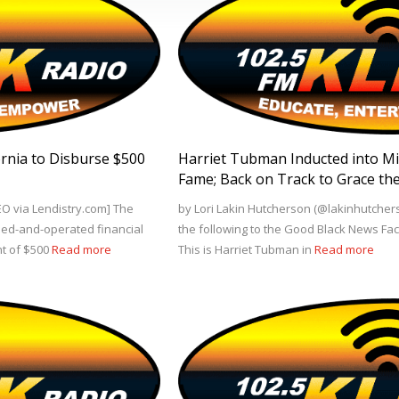
fornia to Disburse $500
Harriet Tubman Inducted into Mili
Fame; Back on Track to Grace the
EO via Lendistry.com] The
by Lori Lakin Hutcherson (@lakinhutchers
k-led-and-operated financial
the following to the Good Black News Fa
nt of $500
Read more
This is Harriet Tubman in
Read more