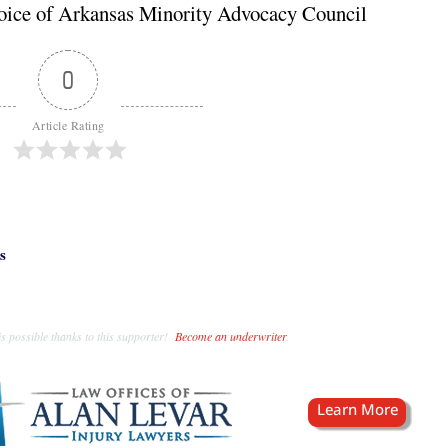
oice of Arkansas Minority Advocacy Council
0
Article Rating
s
s possible thanks to this supporter!
Become an underwriter
.