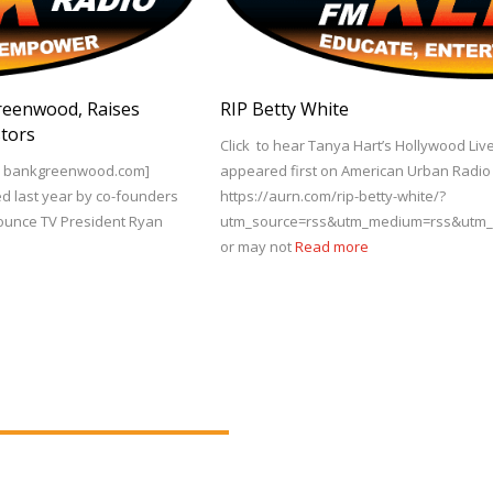
Greenwood, Raises
RIP Betty White
stors
Click to hear Tanya Hart’s Hollywood Live
via bankgreenwood.com]
appeared first on American Urban Radio N
ed last year by co-founders
https://aurn.com/rip-betty-white/?
Bounce TV President Ryan
utm_source=rss&utm_medium=rss&utm_cam
or may not
Read more