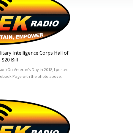
tary Intelligence Corps Hall of
 $20 Bill
on) On Veteran’s Day in 2018, I posted
cebook Page with the photo above: