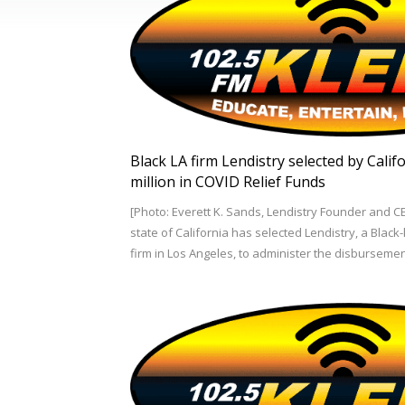
Black LA firm Lendistry selected by Cali
million in COVID Relief Funds
[Photo: Everett K. Sands, Lendistry Founder and C
state of California has selected Lendistry, a Blac
firm in Los Angeles, to administer the disburseme