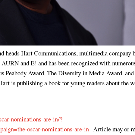
 and heads Hart Communications, multimedia company b
for AURN and E! and has been recognized with numerou
ous Peabody Award, The Diversity in Media Award, and 
art is publishing a book for young readers about the w
scar-nominations-are-in/?
ign=the-oscar-nominations-are-in
| Article may or 