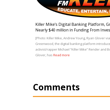
Killer Mike’s Digital Banking Platform, 
Nearly $40 million in Funding From Inve
[Photo: Killer Mike, Andrew Young, Ryan Glover 
Greenwood, the digital banking platform introduc
activist/rapper Michael “Killer Mike” Render and 
Glover, has
Read more
Comments