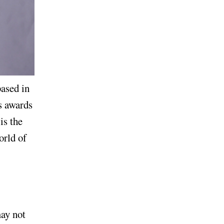
ased in
s awards
is the
orld of
may not