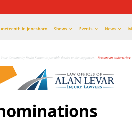
Juneteenth in Jonesboro
Shows
Events
News
M
Your Community Radio Station is possible thanks to this supporter!
Become an underwriter
.
 nominations