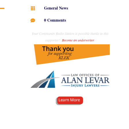
General News

0 Comments

Your Community Radio Station is possible thanks to this
supporter!
Become an underwriter
.