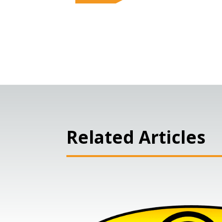
Related Articles