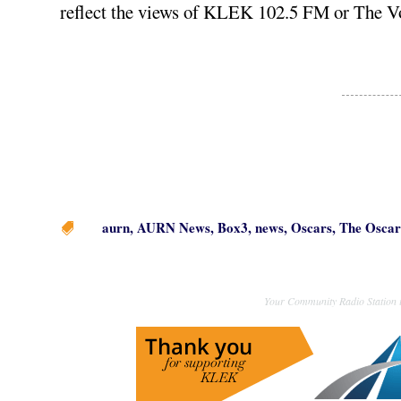
reflect the views of KLEK 102.5 FM or The V
aurn
,
AURN News
,
Box3
,
news
,
Oscars
,
The Oscar

Your Community Radio Station i