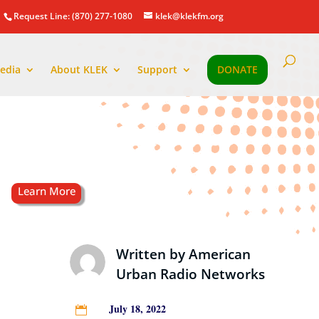
Request Line: (870) 277-1080
klek@klekfm.org
edia
About KLEK
Support
DONATE
Written by
American
Urban Radio Networks
July 18, 2022
