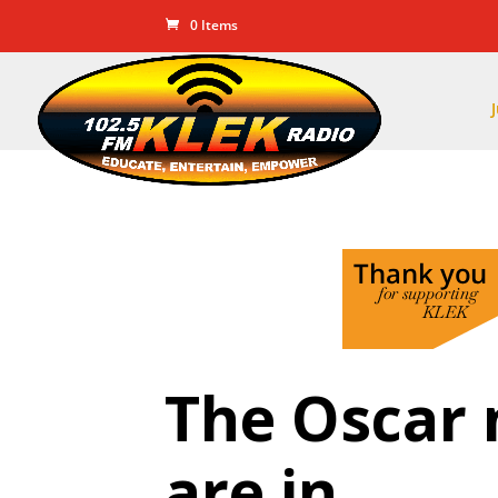
0 Items
The Oscar
are in