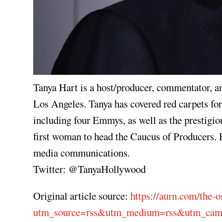
Tanya Hart is a host/producer, commentator,
Los Angeles. Tanya has covered red carpets 
including four Emmys, as well as the prestigi
first woman to head the Caucus of Producers. H
media communications.
Twitter: @TanyaHollywood
Original article source:
https://aurn.com/the-o
utm_source=rss&utm_medium=rss&utm_campa