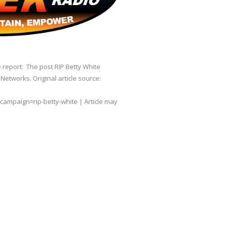
 report: The post RIP Betty White
etworks. Original article source:
paign=rip-betty-white | Article may