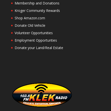
Membership and Donations
Kroger Community Rewards
Shop Amazon.com
Donate Old Vehicle
Volunteer Opportunities
Employment Opportunties
Donate your Land/Real Estate