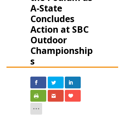
A-State
Concludes
Action at SBC
Outdoor
Championship
s