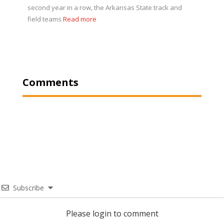
second year in a row, the Arkansas State track and
field teams
Read more
Comments
Subscribe
Please login to comment