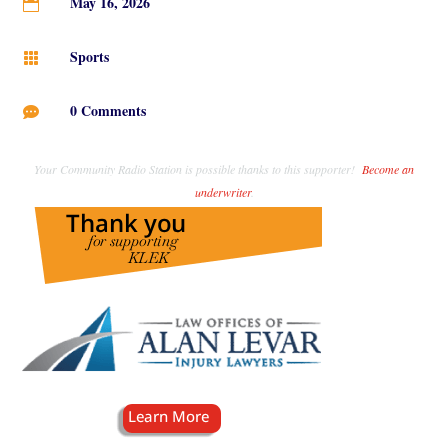
May 16, 2026

Sports

0 Comments

Your Community Radio Station is possible thanks to this supporter!
Become an
underwriter
.