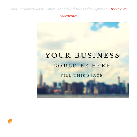
Your Community Radio Station is possible thanks to this supporter!
Become an
underwriter
.
