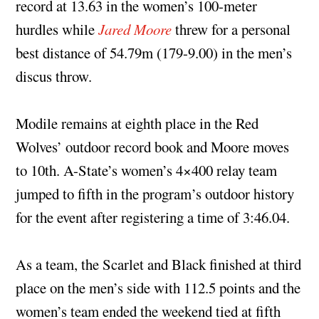
record at 13.63 in the women’s 100-meter
hurdles while
Jared Moore
threw for a personal
best distance of 54.79m (179-9.00) in the men’s
discus throw.
Modile remains at eighth place in the Red
Wolves’ outdoor record book and Moore moves
to 10th. A-State’s women’s 4×400 relay team
jumped to fifth in the program’s outdoor history
for the event after registering a time of 3:46.04.
As a team, the Scarlet and Black finished at third
place on the men’s side with 112.5 points and the
women’s team ended the weekend tied at fifth