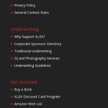
Privacy Policy
General Contest Rules
Underwriting
Why Support KLEK?
Corporate Sponsors Directory
Traditional Underwriting
DJ and Photography Services
Underwriting Guidelines
Get Involved
Buy a Brick
KLEK Discount Card Program
Amazon Wish List