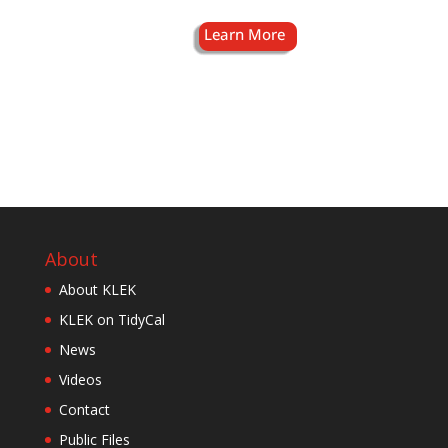
About
About KLEK
KLEK on TidyCal
News
Videos
Contact
Public Files