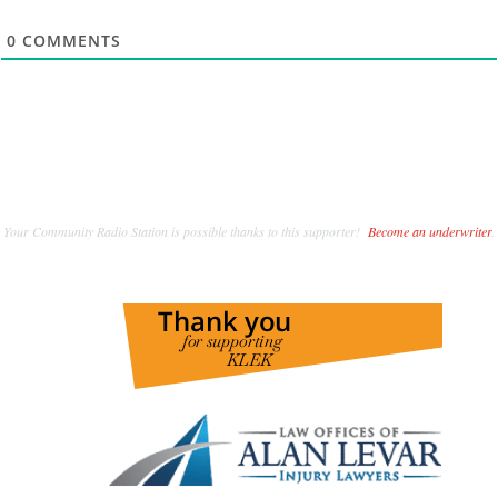
0
COMMENTS
Your Community Radio Station is possible thanks to this supporter!
Become an underwriter
.