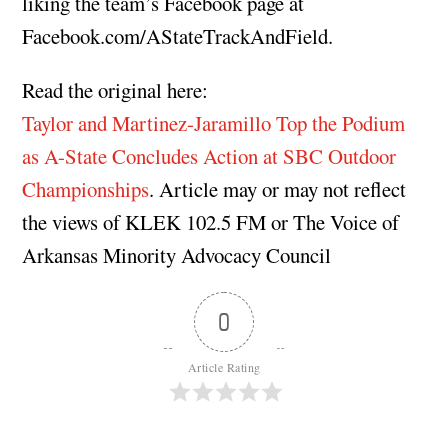
liking the team’s Facebook page at
Facebook.com/AStateTrackAndField.
Read the original here:
Taylor and Martinez-Jaramillo Top the Podium
as A-State Concludes Action at SBC Outdoor
Championships
. Article may or may not reflect
the views of KLEK 102.5 FM or The Voice of
Arkansas Minority Advocacy Council
0
Article Rating