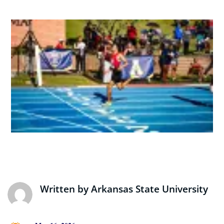
Written by
Arkansas State University