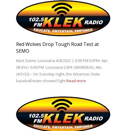
Red Wolves Drop Tough Road Test at
SEMO
Next Game: Louisiana 4/8/2022 | 6:00 PM ESPN+ Apr.
08 (Fri) / 6:00 PM Louisiana CAPE GIRARDEAU, Mo.
(4/5/22) – On Tuesday night, the Arkansas State
baseball team showed fight
Read more