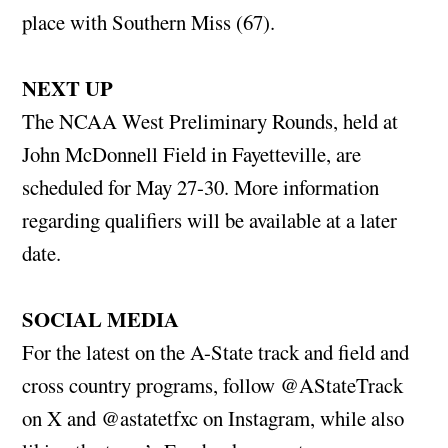
place with Southern Miss (67).
NEXT UP
The NCAA West Preliminary Rounds, held at
John McDonnell Field in Fayetteville, are
scheduled for May 27-30. More information
regarding qualifiers will be available at a later
date.
SOCIAL MEDIA
For the latest on the A-State track and field and
cross country programs, follow @AStateTrack
on X and @astatetfxc on Instagram, while also