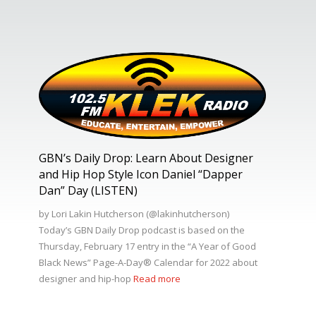
GBN’s Daily Drop: Learn About Designer
and Hip Hop Style Icon Daniel “Dapper
Dan” Day (LISTEN)
by Lori Lakin Hutcherson (@lakinhutcherson)
Today’s GBN Daily Drop podcast is based on the
Thursday, February 17 entry in the “A Year of Good
Black News” Page-A-Day®️ Calendar for 2022 about
designer and hip-hop
Read more