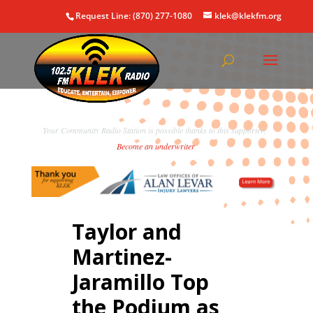
Request Line: (870) 277-1080
klek@klekfm.org
Your Community Radio Station is possible thanks to this supporter!
Become an underwriter
.
Taylor and
Martinez-
Jaramillo Top
the Podium as