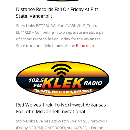
Distance Records Fall On Friday At Pitt
State, Vanderbilt
Story Links PITTSBURG, Kan./NASHVILLE, Tenn.
(2/11/22) – Competing in two separate meets, a pair
of school records fell on Friday for the Arkansas
State track and field teams. At the
Read more
Red Wolves Trek To Northwest Arkansas
For John McDonnell Invitational
Story Links Live Results Watch Live on SEC Network+
(Friday 3:30 PM) JONESBORO, Ark. (4/7/22) – For the