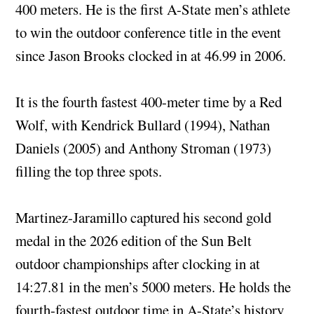
400 meters. He is the first A-State men’s athlete
to win the outdoor conference title in the event
since Jason Brooks clocked in at 46.99 in 2006.
It is the fourth fastest 400-meter time by a Red
Wolf, with Kendrick Bullard (1994), Nathan
Daniels (2005) and Anthony Stroman (1973)
filling the top three spots.
Martinez-Jaramillo captured his second gold
medal in the 2026 edition of the Sun Belt
outdoor championships after clocking in at
14:27.81 in the men’s 5000 meters. He holds the
fourth-fastest outdoor time in A-State’s history