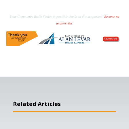
Your Community Radio Station is possible thanks to this supporter!
Become an
underwriter
.
Related Articles