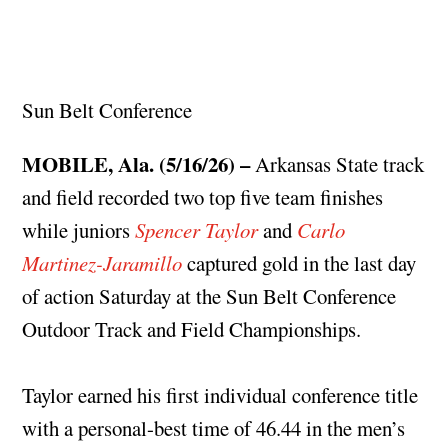
Sun Belt Conference
MOBILE, Ala. (5/16/26) –
Arkansas State track
and field recorded two top five team finishes
while juniors
Spencer Taylor
and
Carlo
Martinez-Jaramillo
captured gold in the last day
of action Saturday at the Sun Belt Conference
Outdoor Track and Field Championships.
Taylor earned his first individual conference title
with a personal-best time of 46.44 in the men’s