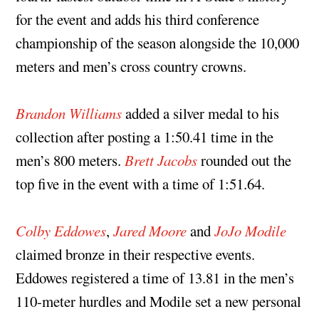
for the event and adds his third conference
championship of the season alongside the 10,000
meters and men’s cross country crowns.
Brandon Williams
added a silver medal to his
collection after posting a 1:50.41 time in the
men’s 800 meters.
Brett Jacobs
rounded out the
top five in the event with a time of 1:51.64.
Colby Eddowes
,
Jared Moore
and
JoJo Modile
claimed bronze in their respective events.
Eddowes registered a time of 13.81 in the men’s
110-meter hurdles and Modile set a new personal