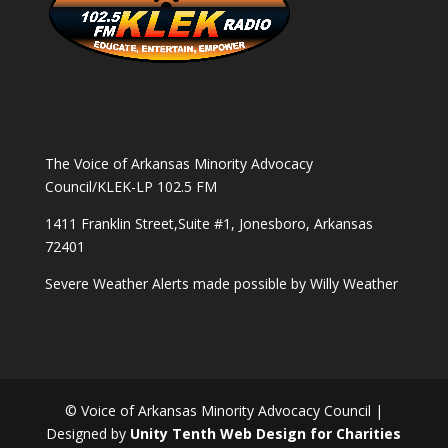
The Voice of Arkansas Minority Advocacy
Council/KLEK-LP 102.5 FM
1411 Franklin Street,Suite #1, Jonesboro, Arkansas
72401
Severe Weather Alerts made possible by
Willy Weather
© Voice of Arkansas Minority Advocacy Council |
Designed by
Unity Tenth Web Design for Charities