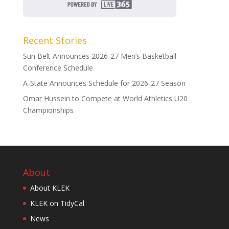
Recent Stories
Sun Belt Announces 2026-27 Men’s Basketball
Conference Schedule
A-State Announces Schedule for 2026-27 Season
Omar Hussein to Compete at World Athletics U20
Championships
About
About KLEK
KLEK on TidyCal
News