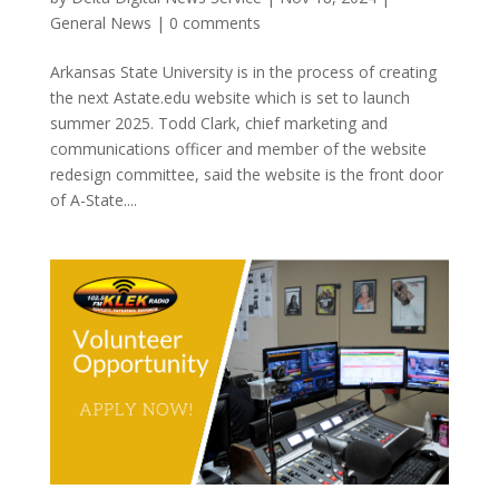
General News
|
0 comments
Arkansas State University is in the process of creating
the next Astate.edu website which is set to launch
summer 2025. Todd Clark, chief marketing and
communications officer and member of the website
redesign committee, said the website is the front door
of A-State....