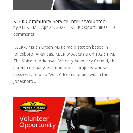
KLEK Community Service Intern/Volunteer
by
KLEK FM
|
Apr 24, 2022
|
KLEK Opportunities
|
0
comments
KLEK-LP is an Urban Music radio station based in
Jonesboro, Arkansas. KLEK broadcasts on 102.5 F.M.
The Voice of Arkansas Minority Advocacy Council, the
parent company, is a non-profit company whose
mission is to be a “voice” for minorities within the
Jonesboro...