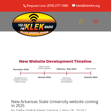
Request Line: (870) 277-1080
klek@klekfm.org
New Arkansas State University website coming
in 2025
by
Delta Digital News Service
|
Nov 18, 2024
|