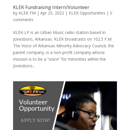
KLEK Fundraising Intern/Volunteer
by
KLEK FM
|
Apr 25, 2022
|
KLEK Opportunities
|
0
comments
KLEK-LP is an Urban Music radio station based in
Jonesboro, Arkansas. KLEK broadcasts on 102.5 F.M.
The Voice of Arkansas Minority Advocacy Council, the
parent company, is a non-profit company whose
mission is to be a “voice” for minorities within the
Jonesboro...