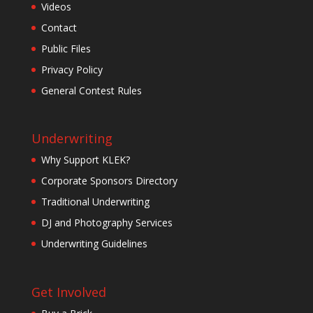
Videos
Contact
Public Files
Privacy Policy
General Contest Rules
Underwriting
Why Support KLEK?
Corporate Sponsors Directory
Traditional Underwriting
DJ and Photography Services
Underwriting Guidelines
Get Involved