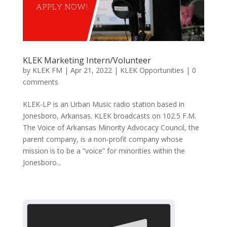
KLEK Marketing Intern/Volunteer
by
KLEK FM
|
Apr 21, 2022
|
KLEK Opportunities
|
0
comments
KLEK-LP is an Urban Music radio station based in
Jonesboro, Arkansas. KLEK broadcasts on 102.5 F.M.
The Voice of Arkansas Minority Advocacy Council, the
parent company, is a non-profit company whose
mission is to be a “voice” for minorities within the
Jonesboro...