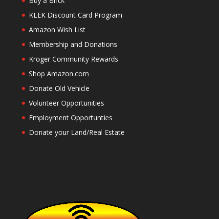
Buy a Brick
KLEK Discount Card Program
Amazon Wish List
Membership and Donations
Kroger Community Rewards
Shop Amazon.com
Donate Old Vehicle
Volunteer Opportunities
Employment Opportunties
Donate your Land/Real Estate