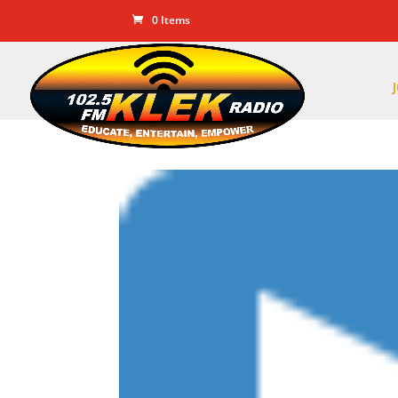
0 Items