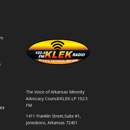
am
s
s
The Voice of Arkansas Minority
Advocacy Council/KLEK-LP 102.5
FM
ate
1411 Franklin Street,Suite #1,
Jonesboro, Arkansas 72401