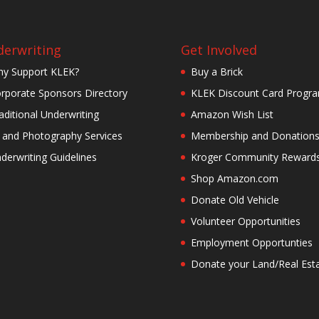
erwriting
Get Involved
y Support KLEK?
Buy a Brick
rporate Sponsors Directory
KLEK Discount Card Progr
aditional Underwriting
Amazon Wish List
 and Photography Services
Membership and Donation
derwriting Guidelines
Kroger Community Reward
Shop Amazon.com
Donate Old Vehicle
Volunteer Opportunities
Employment Opportunties
Donate your Land/Real Est