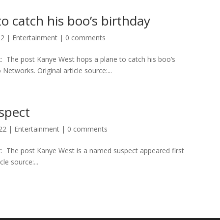
o catch his boo’s birthday
22
|
Entertainment
|
0 comments
t: The post Kanye West hops a plane to catch his boo’s
etworks. Original article source:...
spect
022
|
Entertainment
|
0 comments
rt: The post Kanye West is a named suspect appeared first
le source:...