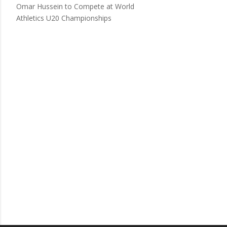
Omar Hussein to Compete at World
Athletics U20 Championships