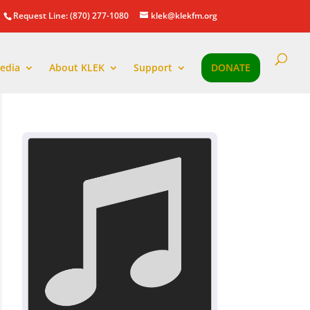
Request Line: (870) 277-1080
klek@klekfm.org
edia
About KLEK
Support
DONATE