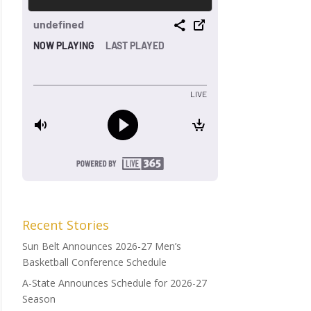
Recent Stories
Sun Belt Announces 2026-27 Men’s
Basketball Conference Schedule
A-State Announces Schedule for 2026-27
Season