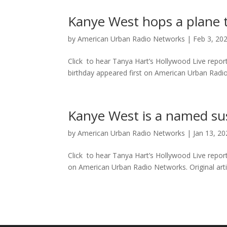
Kanye West hops a plane t
by
American Urban Radio Networks
|
Feb 3, 20
Click to hear Tanya Hart’s Hollywood Live repor
birthday appeared first on American Urban Radio N
Kanye West is a named su
by
American Urban Radio Networks
|
Jan 13, 2
Click to hear Tanya Hart’s Hollywood Live repo
on American Urban Radio Networks. Original artic