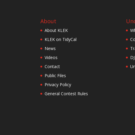
About
Und
About KLEK
Wh
KLEK on TidyCal
Co
News
Tr
Videos
DJ
Contact
Un
Public Files
Privacy Policy
General Contest Rules