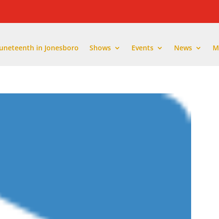
Juneteenth in Jonesboro
Shows
Events
News
M