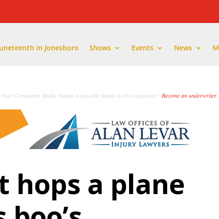
Juneteenth in Jonesboro
Shows
Events
News
M
Your Community Radio Station is possible thanks to this supporter!
Become an underwriter
.
 hops a plane
s boo’s