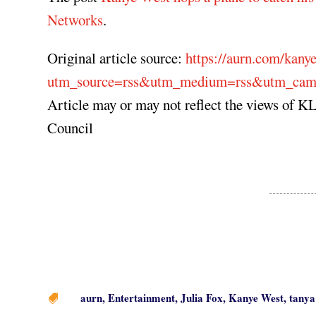
Networks
.
Original article source:
https://aurn.com/kany
utm_source=rss&utm_medium=rss&utm_campai
Article may or may not reflect the views of
Council
aurn
,
Entertainment
,
Julia Fox
,
Kanye West
,
tanya
