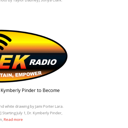
Photo by Taylor Dabney] Sonya Clark:
. Kymberly Pinder to Become
nd white drawing by Jami Porter Lara.
Starting July 1, Dr. Kymberly Pinder,
on,
Read more