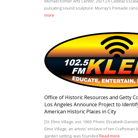
Michael Kohler Arts Center, 2021.] A Cadillac Esca
pulsating sound sculpture. Murray’s Pomade cans 
more
Office of Historic Resources and Getty C
Los Angeles Announce Project to Identif
American Historic Places in City
[St. Elmo Village, est. 1969. Photo: Elizabeth Daniels
Elmo Village, an artists’ enclave of ten Craftsman 
garden setting, was founded
Read more