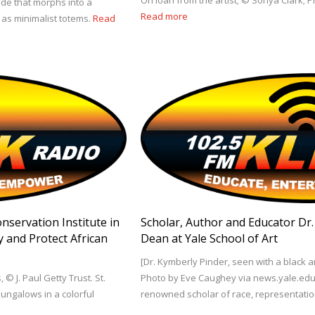
On loan from the artist; © Sonya Clark; 
lade that morphs into a
Read more
as minimalist totems.
Read
onservation Institute in
Scholar, Author and Educator Dr
y and Protect African
Dean at Yale School of Art
[Dr. Kymberly Pinder, seen with a black a
, © J. Paul Getty Trust. St.
Photo by Eve Caughey via news.yale.edu] 
bungalows in a colorful
renowned scholar of race, representati