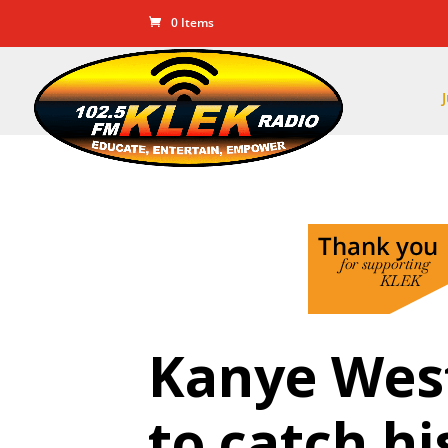
0 Items
Kanye West
to catch hi