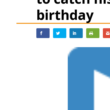
birthday