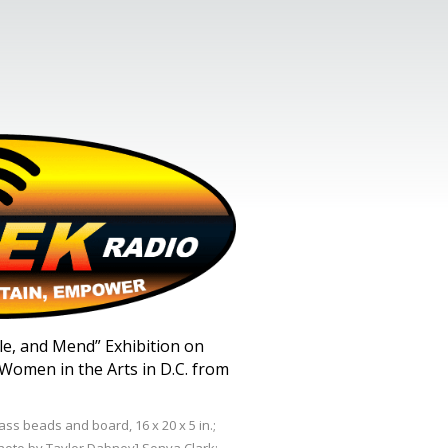
stle, and Mend” Exhibition on
Women in the Arts in D.C. from
ss beads and board, 16 x 20 x 5 in.;