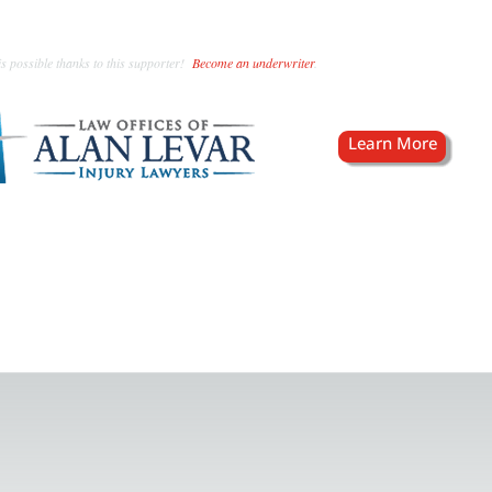
s possible thanks to this supporter!
Become an underwriter
.