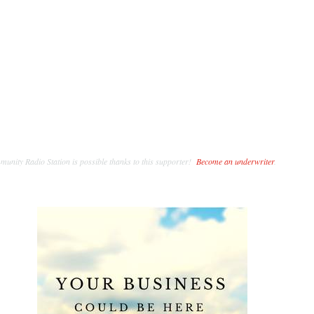
unity Radio Station is possible thanks to this supporter!
Become an underwriter
.