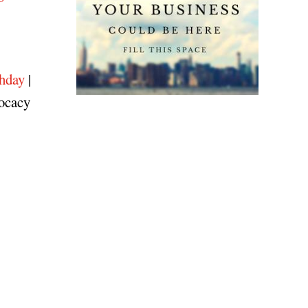
hday
|
vocacy