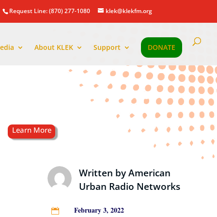
Request Line: (870) 277-1080
klek@klekfm.org
edia
About KLEK
Support
DONATE
Written by
American
Urban Radio Networks
February 3, 2022
