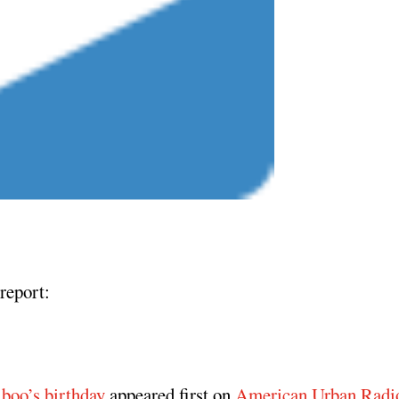
report:
 boo’s birthday
appeared first on
American Urban Radi