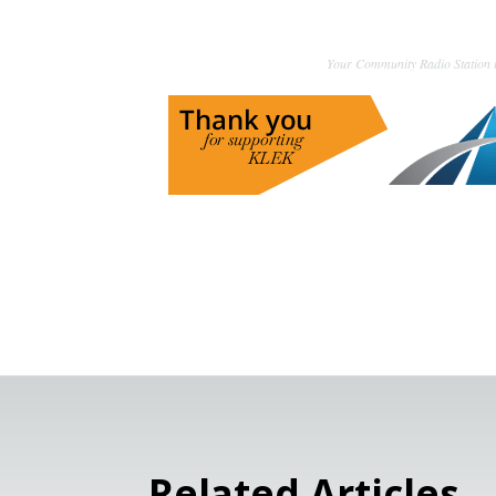
Your Community Radio Station i
Related Articles