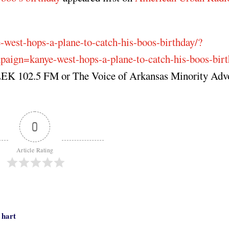
e-west-hops-a-plane-to-catch-his-boos-birthday/?
gn=kanye-west-hops-a-plane-to-catch-his-boos-birt
 KLEK 102.5 FM or The Voice of Arkansas Minority Ad
0
Article Rating
 hart