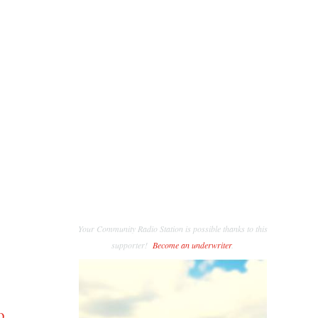
Your Community Radio Station is possible thanks to this
supporter!
Become an underwriter
.
o