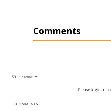
Comments
Subscribe
Please login to 
0
COMMENTS