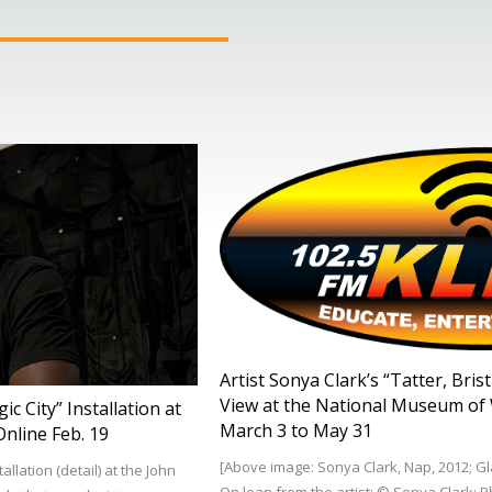
Artist Sonya Clark’s “Tatter, Bri
View at the National Museum of 
c City” Installation at
March 3 to May 31
nline Feb. 19
[Above image: Sonya Clark, Nap, 2012; Gla
llation (detail) at the John