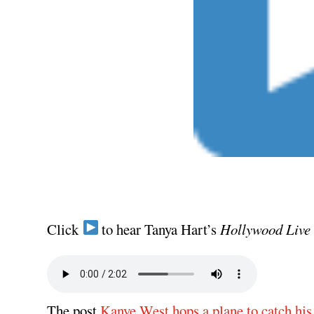
Click
to hear Tanya Hart’s
Hollywood Live
The post
Kanye West hops a plane to catch his