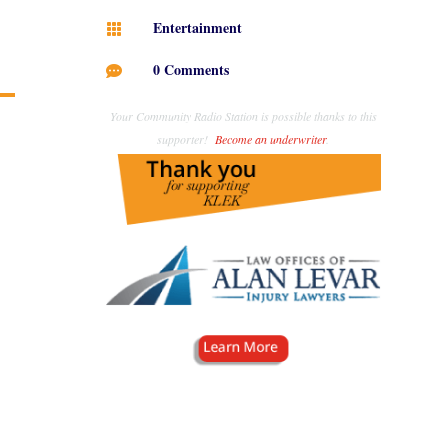
Entertainment

0 Comments

Your Community Radio Station is possible thanks to this
supporter!
Become an underwriter
.