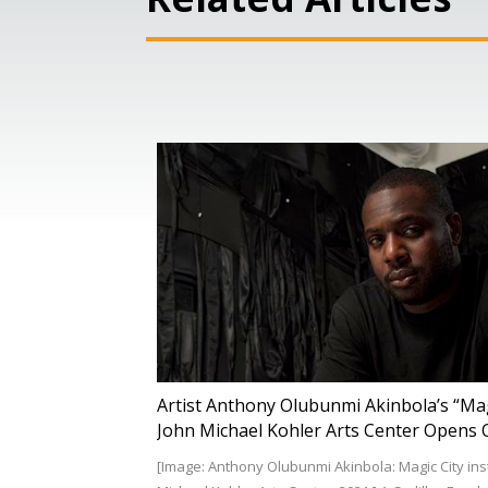
Artist Anthony Olubunmi Akinbola’s “Magi
John Michael Kohler Arts Center Opens O
[Image: Anthony Olubunmi Akinbola: Magic City insta