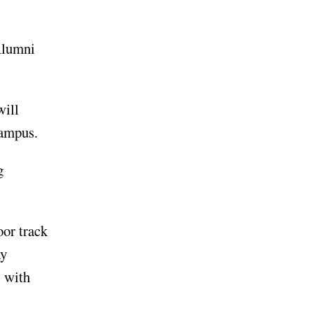
Alumni
will
campus.
g
oor track
ay
. with