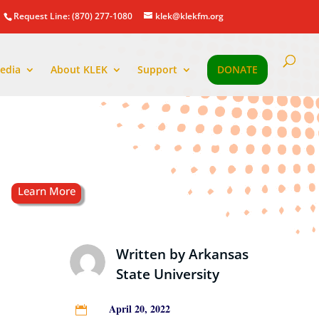
Request Line: (870) 277-1080
klek@klekfm.org
edia
About KLEK
Support
DONATE
Written by
Arkansas
State University
April 20, 2022
