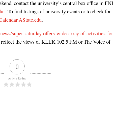
eekend, contact the university’s central box office in F
du
. To find listings of university events or to check for
Calendar.AState.edu
.
news/super-saturday-offers-wide-array-of-activities-for
t reflect the views of KLEK 102.5 FM or The Voice of
0
Article Rating