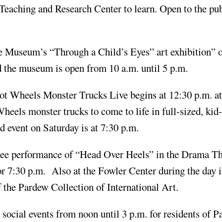
 Teaching and Research Center to learn. Open to the pub
te Museum’s “Through a Child’s Eyes” art exhibition” 
nd the museum is open from 10 a.m. until 5 p.m.
 Hot Wheels Monster Trucks Live begins at 12:30 p.m. 
Wheels monster trucks to come to life in full-sized, kid
event on Saturday is at 7:30 p.m.
inee performance of “Head Over Heels” in the Drama Th
r 7:30 p.m. Also at the Fowler Center during the day i
the Pardew Collection of International Art.
social events from noon until 3 p.m. for residents of P