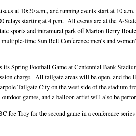
iscus at 10:30 a.m., and running events start at 10 a.m.
relays starting at 4 p.m. All events are at the A-Stat
tate sports and intramural park off Marion Berry Boul
he multiple-time Sun Belt Conference men’s and women’
ts its Spring Football Game at Centennial Bank Stadi
ssion charge. All tailgate areas will be open, and the H
arpole Tailgate City on the west side of the stadium f
d outdoor games, and a balloon artist will also be perfo
BC foe Troy for the second game in a conference series 