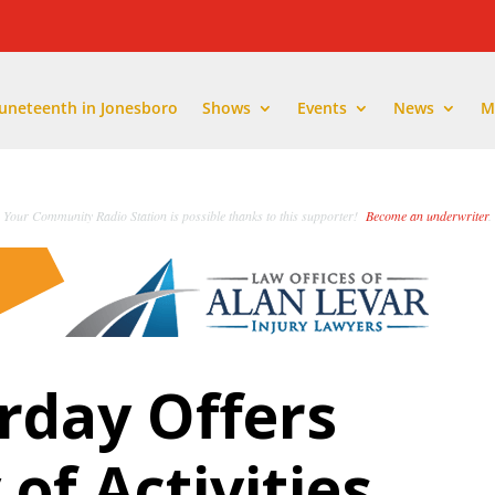
Juneteenth in Jonesboro
Shows
Events
News
M
Your Community Radio Station is possible thanks to this supporter!
Become an underwriter
.
rday Offers
of Activities