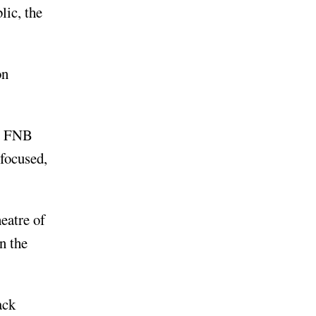
lic, the
on
at FNB
-focused,
eatre of
n the
ack