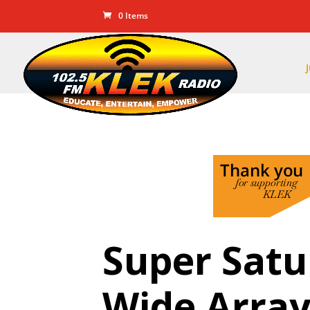
0 Items
Super Satu
Wide Array 