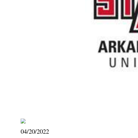
04/20/2022