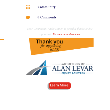
Community

0 Comments

Your Community Radio Station is possible thanks to this
supporter!
Become an underwriter
.