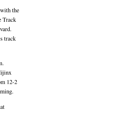
 with the
e Track
evard.
s track
um.
ijinx
rom 12-2
rming.
at