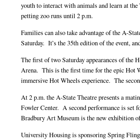
youth to interact with animals and learn at the
petting zoo runs until 2 p.m.
Families can also take advantage of the A-Sta
Saturday. It’s the 35th edition of the event, a
The first of two Saturday appearances of the
Arena. This is the first time for the epic Hot 
immersive Hot Wheels experience. The second 
At 2 p.m. the A-State Theatre presents a mat
Fowler Center. A second performance is set fo
Bradbury Art Museum is the new exhibition of 
University Housing is sponsoring Spring Fling 