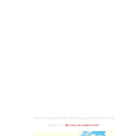
Your Community Radio Station is possible thanks to this
supporter!
Become an underwriter
.