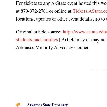
For tickets to any A-State event hosted this w
at 870-972-2781 or online at
Tickets.AState.e
locations, updates or other event details, go to
Original article source:
http://www.astate.edu/
students-and-families
| Article may or may no
Arkansas Minority Advocacy Council
Arkansas State University
