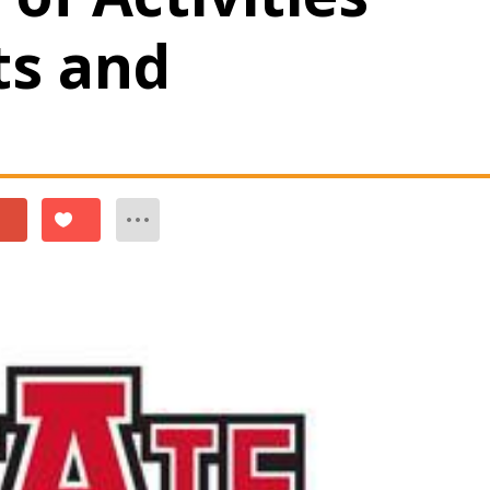
ts and