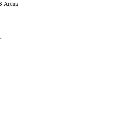
NB Arena
-