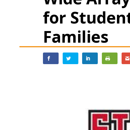
for Studen
Families