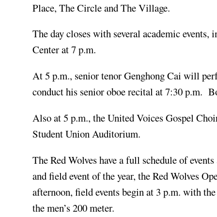
Place, The Circle and The Village.
The day closes with several academic events, 
Center at 7 p.m.
At 5 p.m., senior tenor Genghong Cai will perf
conduct his senior oboe recital at 7:30 p.m. Bo
Also at 5 p.m., the United Voices Gospel Choi
Student Union Auditorium.
The Red Wolves have a full schedule of events 
and field event of the year, the Red Wolves O
afternoon, field events begin at 3 p.m. with 
the men’s 200 meter.