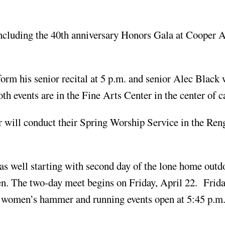
including the 40th anniversary Honors Gala at Cooper 
orm his senior recital at 5 p.m. and senior Alec Black 
th events are in the Fine Arts Center in the center of 
r will conduct their Spring Worship Service in the Ren
as well starting with second day of the lone home outd
pen. The two-day meet begins on Friday, April 22. Frid
the women’s hammer and running events open at 5:45 p.m