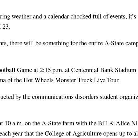
g weather and a calendar chocked full of events, it’s
l 23.
nts, there will be something for the entire A-State cam
ootball Game at 2:15 p.m. at Centennial Bank Stadium 
ena of the Hot Wheels Monster Truck Live Tour.
cted by the communications disorders student organiza
t 10 a.m. on the A-State farm with the Bill & Alice N
each year that the College of Agriculture opens up to a