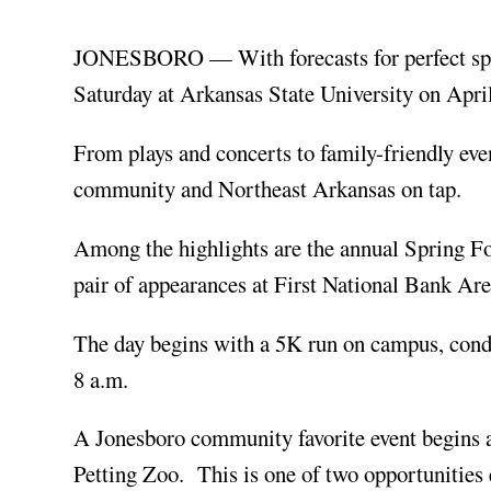
JONESBORO — With forecasts for perfect sprin
Saturday at Arkansas State University on Apri
From plays and concerts to family-friendly eve
community and Northeast Arkansas on tap.
Among the highlights are the annual Spring F
pair of appearances at First National Bank Ar
The day begins with a 5K run on campus, condu
8 a.m.
A Jonesboro community favorite event begins a
Petting Zoo. This is one of two opportunities 