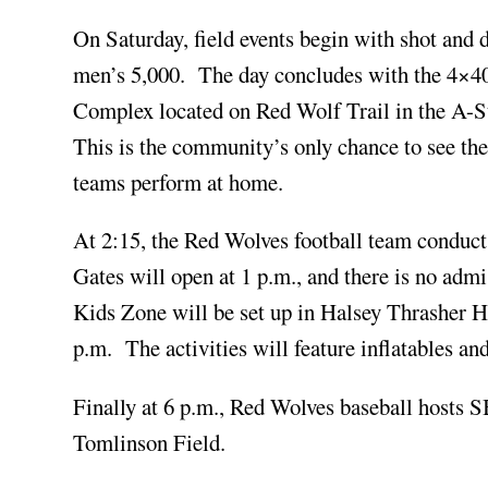
On Saturday, field events begin with shot and d
men’s 5,000. The day concludes with the 4×400 
Complex located on Red Wolf Trail in the A-S
This is the community’s only chance to see t
teams perform at home.
At 2:15, the Red Wolves football team conduc
Gates will open at 1 p.m., and there is no admi
Kids Zone will be set up in Halsey Thrasher H
p.m. The activities will feature inflatables an
Finally at 6 p.m., Red Wolves baseball hosts S
Tomlinson Field.