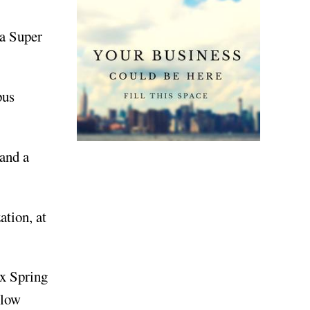
 a Super
pus
and a
tion, at
ix Spring
llow