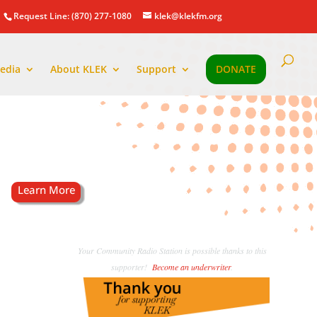
Request Line: (870) 277-1080
klek@klekfm.org
edia
About KLEK
Support
DONATE
Your Community Radio Station is possible thanks to this
supporter!
Become an underwriter
.