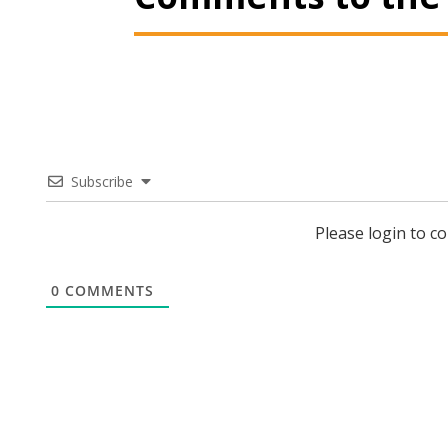
Subscribe
Please login to 
0
COMMENTS