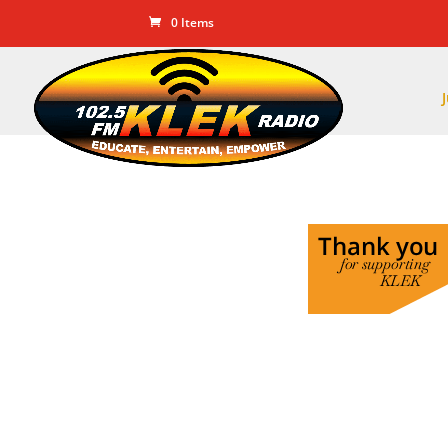
0 Items