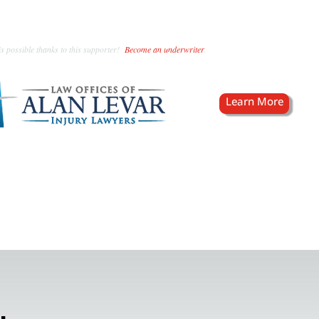
s possible thanks to this supporter!
Become an underwriter
.