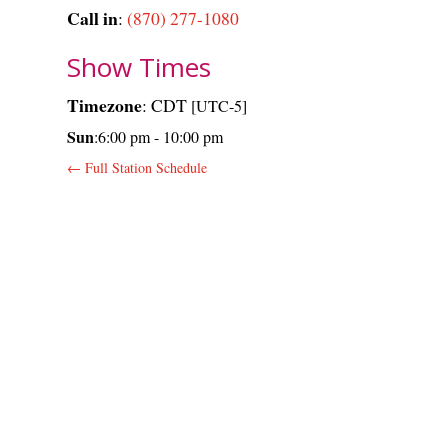
Call in
:
(870) 277-1080
Show Times
Timezone
:
CDT
[UTC-5]
Sun
:
6:00 pm
-
10:00 pm
← Full Station Schedule