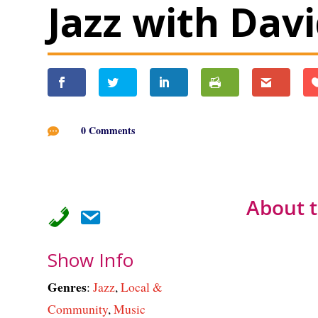
Jazz with Dav
0 Comments

About 
Show Info
Genres
:
Jazz
,
Local &
Community
,
Music