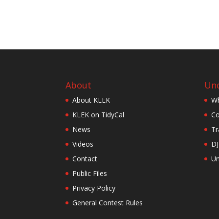
About
Und
About KLEK
Wh
KLEK on TidyCal
Co
News
Tr
Videos
DJ
Contact
Un
Public Files
Privacy Policy
General Contest Rules