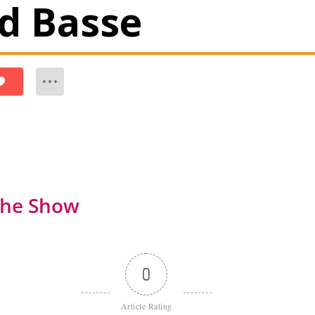
id Basse
the Show
0
Article Rating