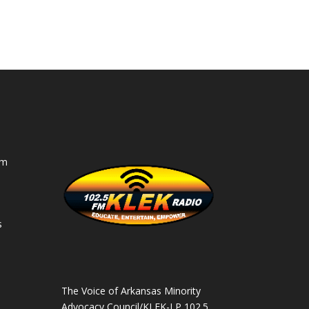
am
s
s
The Voice of Arkansas Minority
Advocacy Council/KLEK-LP 102.5