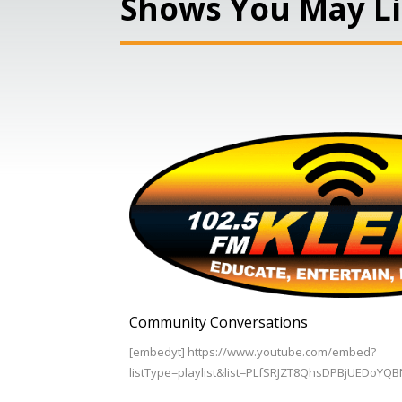
Shows You May L
Community Conversations
[embedyt] https://www.youtube.com/embed?
listType=playlist&list=PLfSRJZT8QhsDPBjUEDoYQ