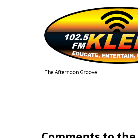
The Afternoon Groove
Comments to the 