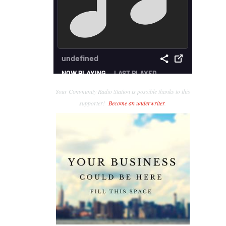
Your Community Radio Station is possible thanks to this
supporter!
Become an underwriter
.