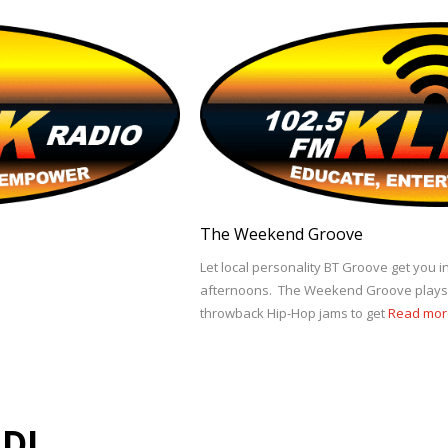
The Weekend Groove
Let local personality BT Groove get you
afternoons. The Weekend Groove plays y
throwback Hip-Hop jams to get
Read mor
DJ