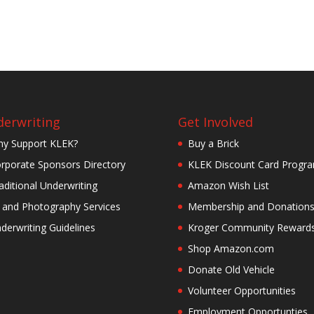
erwriting
Get Involved
y Support KLEK?
Buy a Brick
rporate Sponsors Directory
KLEK Discount Card Progr
aditional Underwriting
Amazon Wish List
 and Photography Services
Membership and Donation
derwriting Guidelines
Kroger Community Reward
Shop Amazon.com
Donate Old Vehicle
Volunteer Opportunities
Employment Opportunties