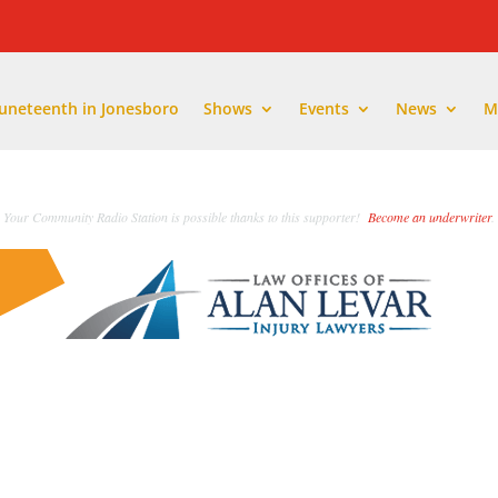
Juneteenth in Jonesboro
Shows
Events
News
M
Your Community Radio Station is possible thanks to this supporter!
Become an underwriter
.