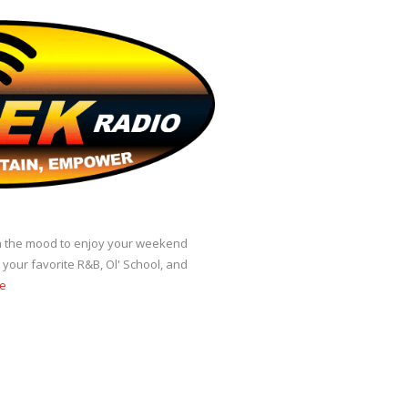
 in the mood to enjoy your weekend
our favorite R&B, Ol' School, and
e