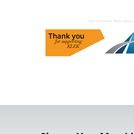
Your Community Radio Station i