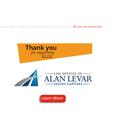
unity Radio Station is possible thanks to this supporter!
Become an underwriter
.