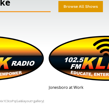
ike
Browse All Shows
Jonesboro at Work
BNx1C0coPqGa&layout=gallery[/embedyt]