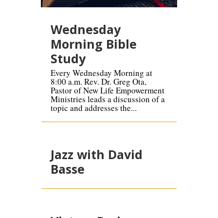
Wednesday
Morning Bible
Study
Every Wednesday Morning at
8:00 a.m. Rev. Dr. Greg Ota,
Pastor of New Life Empowerment
Ministries leads a discussion of a
topic and addresses the...
Jazz with David
Basse