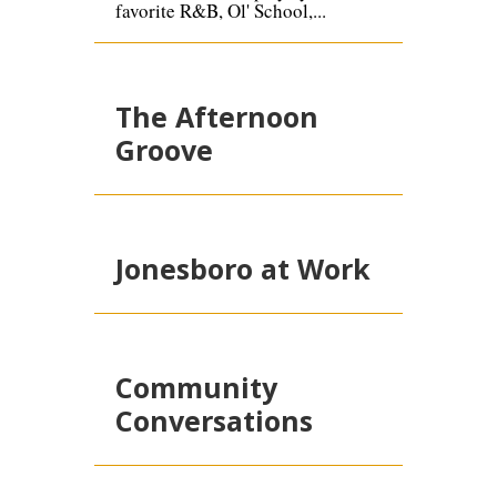
favorite R&B, Ol' School,...
The Afternoon
Groove
Jonesboro at Work
Community
Conversations