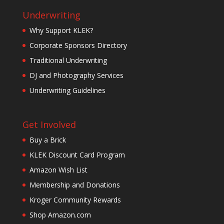
Underwriting
Why Support KLEK?
Corporate Sponsors Directory
Traditional Underwriting
DJ and Photography Services
Underwriting Guidelines
Get Involved
Buy a Brick
KLEK Discount Card Program
Amazon Wish List
Membership and Donations
Kroger Community Rewards
Shop Amazon.com