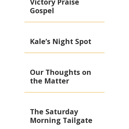
Victory Praise
Gospel
Kale’s Night Spot
Our Thoughts on
the Matter
The Saturday
Morning Tailgate