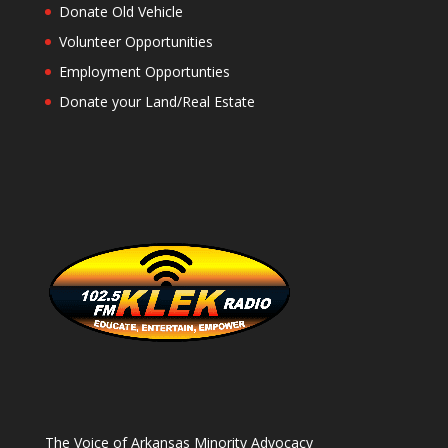
Donate Old Vehicle
Volunteer Opportunities
Employment Opportunties
Donate your Land/Real Estate
The Voice of Arkansas Minority Advocacy