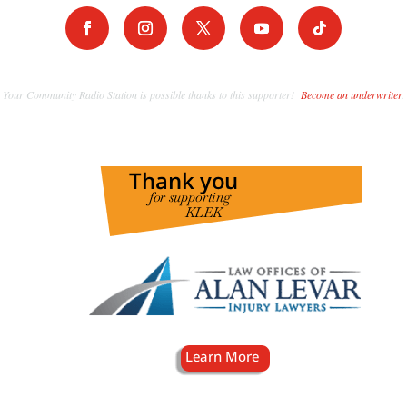
Your Community Radio Station is possible thanks to this supporter!
Become an underwriter
.