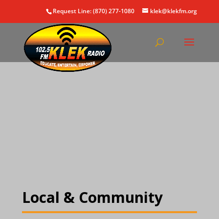
Request Line: (870) 277-1080
klek@klekfm.org
Local & Community