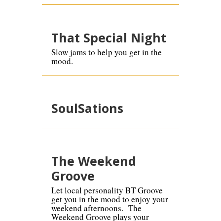
That Special Night
Slow jams to help you get in the
mood.
SoulSations
The Weekend
Groove
Let local personality BT Groove
get you in the mood to enjoy your
weekend afternoons. The
Weekend Groove plays your