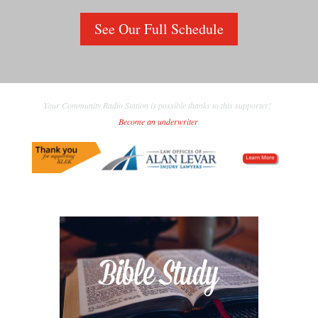
See Our Full Schedule
Your Community Radio Station is possible thanks to this supporter!
Become an underwriter
.