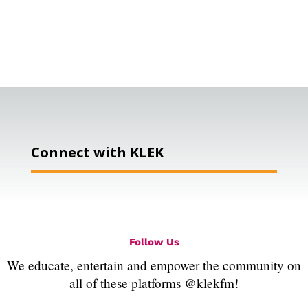
Connect with KLEK
Follow Us
We educate, entertain and empower the community on
all of these platforms @klekfm!