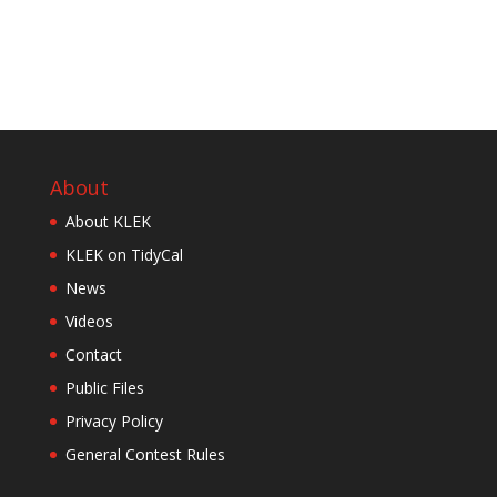
About
About KLEK
KLEK on TidyCal
News
Videos
Contact
Public Files
Privacy Policy
General Contest Rules