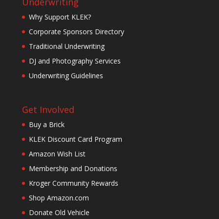
Underwriting
Why Support KLEK?
Corporate Sponsors Directory
Traditional Underwriting
DJ and Photography Services
Underwriting Guidelines
Get Involved
Buy a Brick
KLEK Discount Card Program
Amazon Wish List
Membership and Donations
Kroger Community Rewards
Shop Amazon.com
Donate Old Vehicle