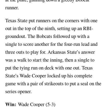
runner.
Texas State put runners on the corners with one
out in the top of the ninth, setting up an RBI-
groundout. The Bobcats followed up with a
single to score another for the four-run lead and
three outs to play for. Arkansas State’s answer
was a walk to start the inning, then a single to
put the tying run on deck with one out. Texas
State’s Wade Cooper locked up his complete
game with a pair of strikeouts to put a seal on the
series opener.
Win:
Wade Cooper (5-3)