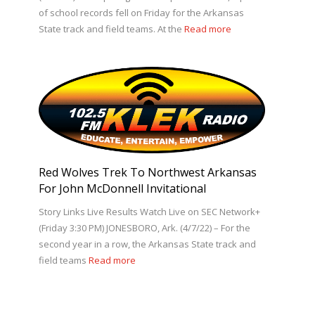
of school records fell on Friday for the Arkansas
State track and field teams. At the
Read more
Red Wolves Trek To Northwest Arkansas
For John McDonnell Invitational
Story Links Live Results Watch Live on SEC Network+
(Friday 3:30 PM) JONESBORO, Ark. (4/7/22) – For the
second year in a row, the Arkansas State track and
field teams
Read more