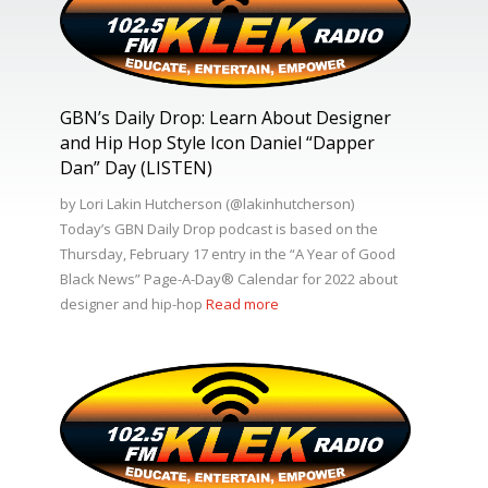
GBN’s Daily Drop: Learn About Designer
and Hip Hop Style Icon Daniel “Dapper
Dan” Day (LISTEN)
by Lori Lakin Hutcherson (@lakinhutcherson)
Today’s GBN Daily Drop podcast is based on the
Thursday, February 17 entry in the “A Year of Good
Black News” Page-A-Day®️ Calendar for 2022 about
designer and hip-hop
Read more