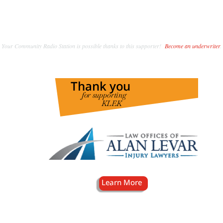
Your Community Radio Station is possible thanks to this supporter!
Become an underwriter
.