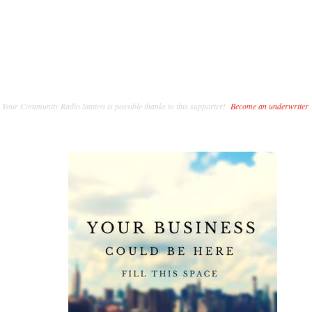
Your Community Radio Station is possible thanks to this supporter!
Become an underwriter
.