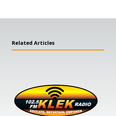
Related Articles