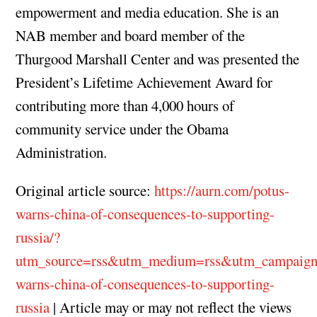
empowerment and media education. She is an
NAB member and board member of the
Thurgood Marshall Center and was presented the
President’s Lifetime Achievement Award for
contributing more than 4,000 hours of
community service under the Obama
Administration.
Original article source:
https://aurn.com/potus-
warns-china-of-consequences-to-supporting-
russia/?
utm_source=rss&utm_medium=rss&utm_campaign
warns-china-of-consequences-to-supporting-
russia
| Article may or may not reflect the views