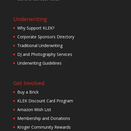
Underwriting
Why Support KLEK?
Corporate Sponsors Directory
Traditional Underwriting
DJ and Photography Services
Underwriting Guidelines
Get Involved
Buy a Brick
KLEK Discount Card Program
Amazon Wish List
Membership and Donations
Kroger Community Rewards