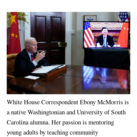
White House Correspondent Ebony McMorris is
a native Washingtonian and University of South
Carolina alumna. Her passion is mentoring
young adults by teaching community