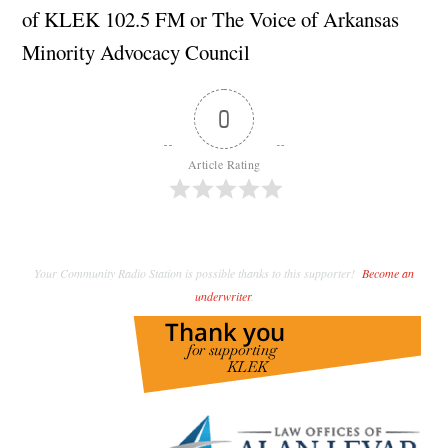
of KLEK 102.5 FM or The Voice of Arkansas
Minority Advocacy Council
0
Article Rating
Your Community Radio Station is possible thanks to this supporter!
Become an
underwriter
.