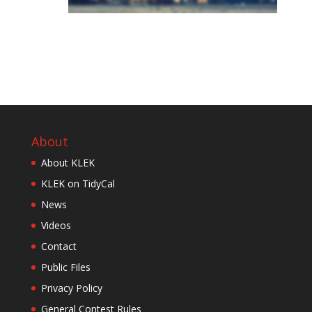
About
About KLEK
KLEK on TidyCal
News
Videos
Contact
Public Files
Privacy Policy
General Contest Rules