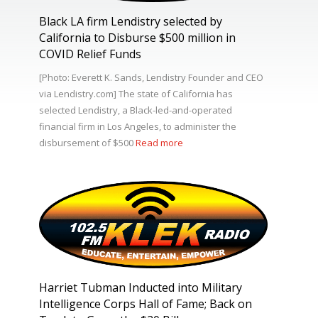
Black LA firm Lendistry selected by
California to Disburse $500 million in
COVID Relief Funds
[Photo: Everett K. Sands, Lendistry Founder and CEO
via Lendistry.com] The state of California has
selected Lendistry, a Black-led-and-operated
financial firm in Los Angeles, to administer the
disbursement of $500
Read more
Harriet Tubman Inducted into Military
Intelligence Corps Hall of Fame; Back on