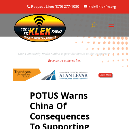
Request Line: (870) 277-1080
klek@klekfm.org
Your Community Radio Station is possible thanks to this supporter!
Become an underwriter
.
POTUS Warns
China Of
Consequences
To Supporting