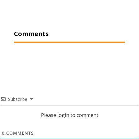
Comments
Subscribe
Please login to comment
0
COMMENTS