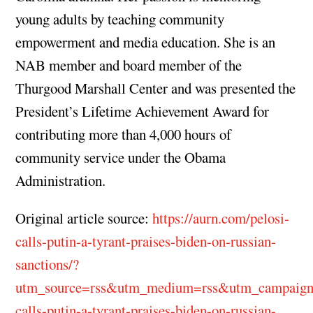
young adults by teaching community
empowerment and media education. She is an
NAB member and board member of the
Thurgood Marshall Center and was presented the
President’s Lifetime Achievement Award for
contributing more than 4,000 hours of
community service under the Obama
Administration.
Original article source:
https://aurn.com/pelosi-
calls-putin-a-tyrant-praises-biden-on-russian-
sanctions/?
utm_source=rss&utm_medium=rss&utm_campaign
calls-putin-a-tyrant-praises-biden-on-russian-