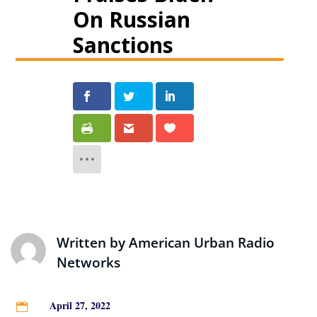
On Russian
Sanctions
Written by
American Urban Radio
Networks
April 27, 2022
