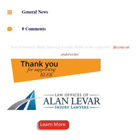
General News

0 Comments

Your Community Radio Station is possible thanks to this supporter!
Become an
underwriter
.