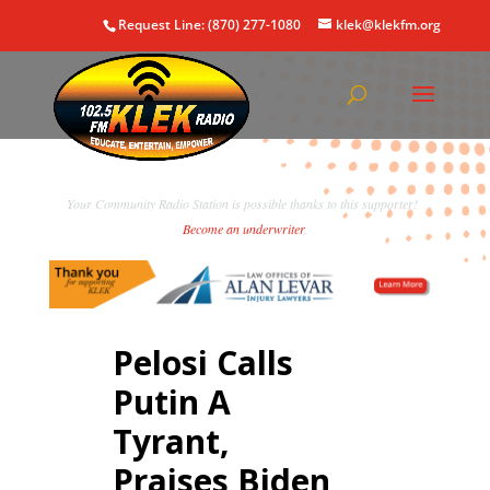
Request Line: (870) 277-1080
klek@klekfm.org
Your Community Radio Station is possible thanks to this supporter!
Become an underwriter
.
Pelosi Calls
Putin A
Tyrant,
Praises Biden