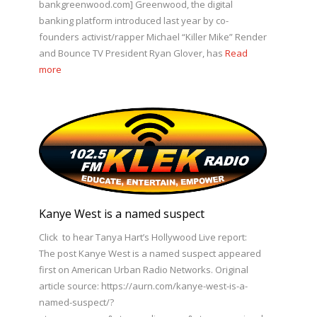
bankgreenwood.com] Greenwood, the digital
banking platform introduced last year by co-
founders activist/rapper Michael “Killer Mike” Render
and Bounce TV President Ryan Glover, has
Read
more
Kanye West is a named suspect
Click to hear Tanya Hart’s Hollywood Live report:
The post Kanye West is a named suspect appeared
first on American Urban Radio Networks. Original
article source: https://aurn.com/kanye-west-is-a-
named-suspect/?