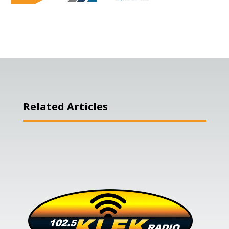
Related Articles