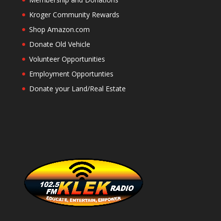
Kroger Community Rewards
Shop Amazon.com
Donate Old Vehicle
Volunteer Opportunities
Employment Opportunties
Donate your Land/Real Estate