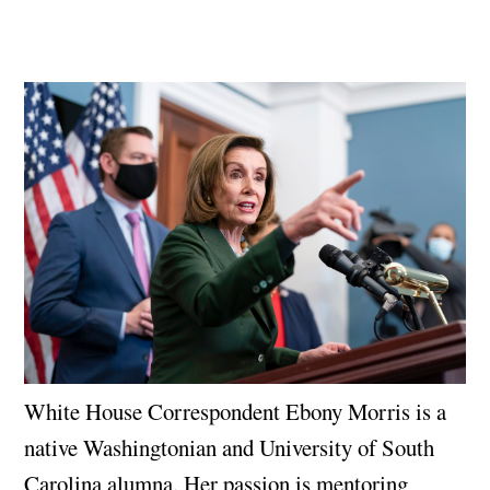
White House Correspondent Ebony Morris is a
native Washingtonian and University of South
Carolina alumna. Her passion is mentoring