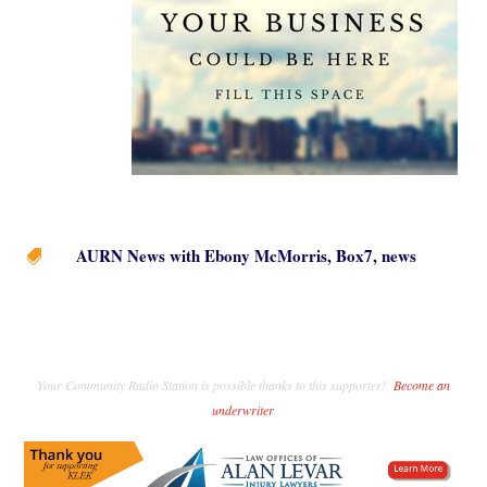
AURN News with Ebony McMorris
,
Box7
,
news

Your Community Radio Station is possible thanks to this supporter!
Become an
underwriter
.