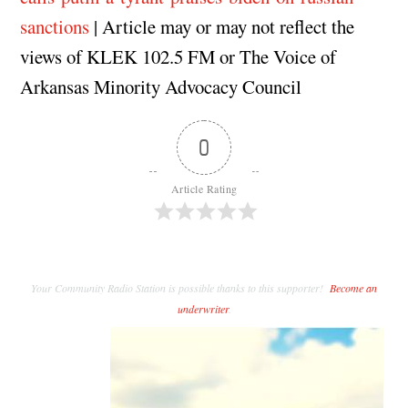
sanctions
| Article may or may not reflect the
views of KLEK 102.5 FM or The Voice of
Arkansas Minority Advocacy Council
0
Article Rating
Your Community Radio Station is possible thanks to this supporter!
Become an
underwriter
.