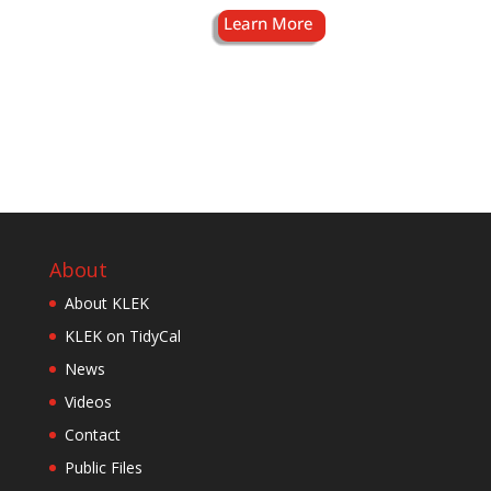
About
About KLEK
KLEK on TidyCal
News
Videos
Contact
Public Files