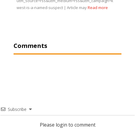
utm_source=rss&utm_medium=rss&utm_campaign=kanye-
west-is-a-named-suspect | Article may
Read more
Comments
Subscribe
Please login to comment