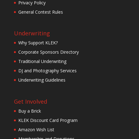
Privacy Policy
General Contest Rules
Underwriting
Why Support KLEK?
Corporate Sponsors Directory
Traditional Underwriting
DJ and Photography Services
Underwriting Guidelines
Get Involved
Buy a Brick
KLEK Discount Card Program
Amazon Wish List
Membership and Donations