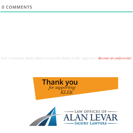
0
COMMENTS
Your Community Radio Station is possible thanks to this supporter!
Become an underwriter
.