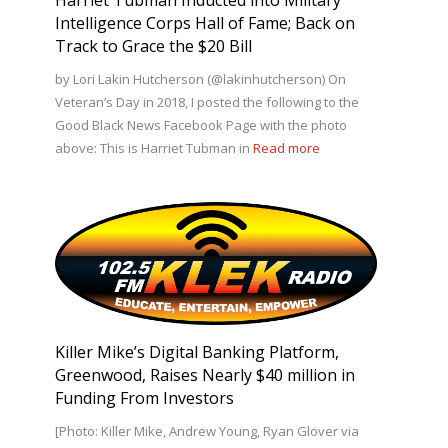
Intelligence Corps Hall of Fame; Back on
Track to Grace the $20 Bill
by Lori Lakin Hutcherson (@lakinhutcherson) On
Veteran’s Day in 2018, I posted the following to the
Good Black News Facebook Page with the photo
above: This is Harriet Tubman in
Read more
Killer Mike’s Digital Banking Platform,
Greenwood, Raises Nearly $40 million in
Funding From Investors
[Photo: Killer Mike, Andrew Young, Ryan Glover via