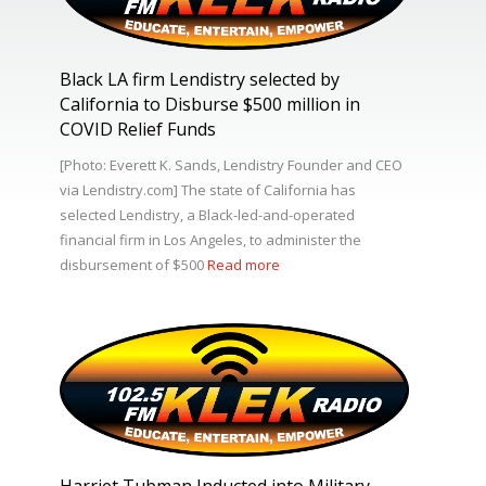
Black LA firm Lendistry selected by
California to Disburse $500 million in
COVID Relief Funds
[Photo: Everett K. Sands, Lendistry Founder and CEO
via Lendistry.com] The state of California has
selected Lendistry, a Black-led-and-operated
financial firm in Los Angeles, to administer the
disbursement of $500
Read more
Harriet Tubman Inducted into Military