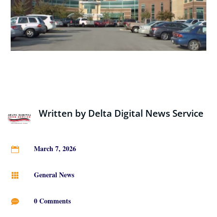
Written by
Delta Digital News Service
March 7, 2026

General News

0 Comments
