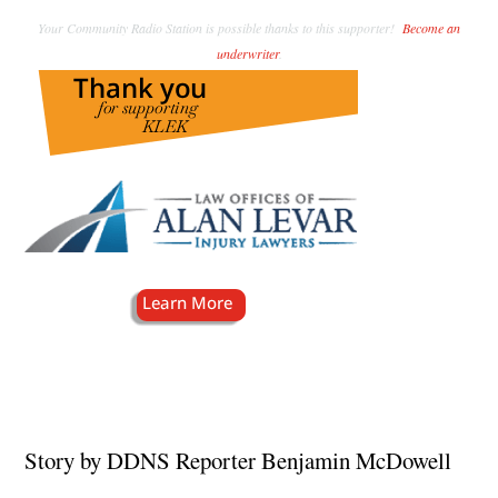
Your Community Radio Station is possible thanks to this supporter!
Become an
underwriter
.
Story by DDNS Reporter Benjamin McDowell