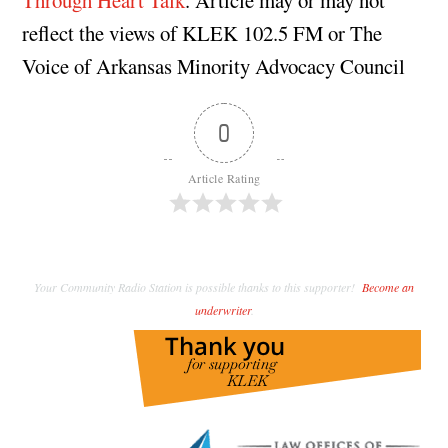
reflect the views of KLEK 102.5 FM or The
Voice of Arkansas Minority Advocacy Council
0
Article Rating
Your Community Radio Station is possible thanks to this supporter!
Become an
underwriter
.