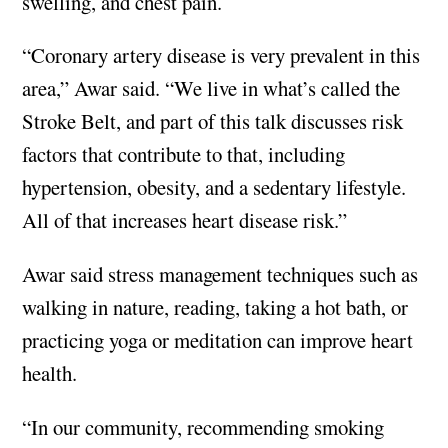
swelling, and chest pain.
“Coronary artery disease is very prevalent in this
area,” Awar said. “We live in what’s called the
Stroke Belt, and part of this talk discusses risk
factors that contribute to that, including
hypertension, obesity, and a sedentary lifestyle.
All of that increases heart disease risk.”
Awar said stress management techniques such as
walking in nature, reading, taking a hot bath, or
practicing yoga or meditation can improve heart
health.
“In our community, recommending smoking