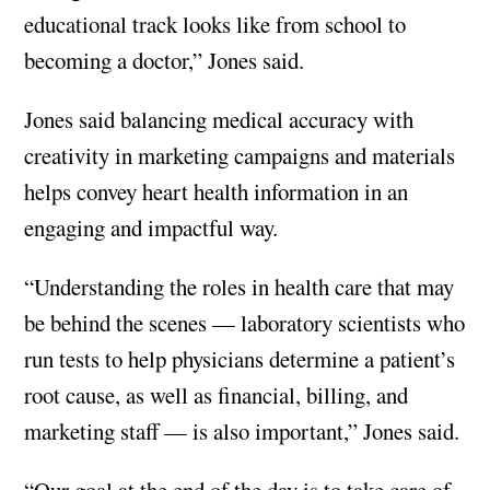
educational track looks like from school to
becoming a doctor,” Jones said.
Jones said balancing medical accuracy with
creativity in marketing campaigns and materials
helps convey heart health information in an
engaging and impactful way.
“Understanding the roles in health care that may
be behind the scenes — laboratory scientists who
run tests to help physicians determine a patient’s
root cause, as well as financial, billing, and
marketing staff — is also important,” Jones said.
“Our goal at the end of the day is to take care of