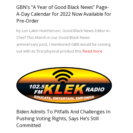
GBN’s “A Year of Good Black News” Page-
A-Day Calendar for 2022 Now Available for
Pre-Order
by Lori Lakin Hutcherson, Good Black News Editor-in-
Chief This March in our Good Black News
anniversary post, I mentioned GBN would be coming
out with its first physical product this
Read more
Biden Admits To Pitfalls And Challenges In
Pushing Voting Rights, Says He’s Still
Committed