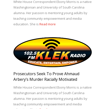
White House Correspondent Ebony Morris is a native
Washingtonian and University of South Carolina
alumna. Her passion is mentoring young adults by
teaching community empowerment and media
education. She is
Read more
Prosecutors Seek To Prove Ahmaud
Arbery’s Murder Racially Motivated
White House Correspondent Ebony Morris is a native
Washingtonian and University of South Carolina
alumna. Her passion is mentoring young adults by
teaching community empowerment and media