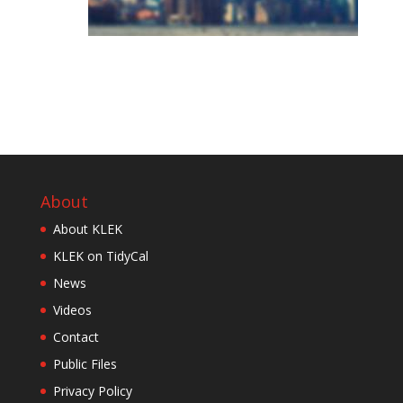
About
About KLEK
KLEK on TidyCal
News
Videos
Contact
Public Files
Privacy Policy