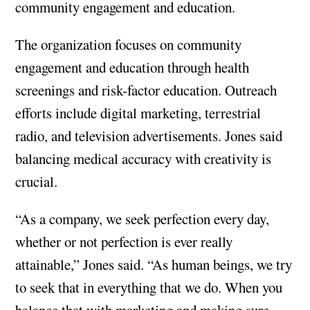
community engagement and education.
The organization focuses on community
engagement and education through health
screenings and risk-factor education. Outreach
efforts include digital marketing, terrestrial
radio, and television advertisements. Jones said
balancing medical accuracy with creativity is
crucial.
“As a company, we seek perfection every day,
whether or not perfection is ever really
attainable,” Jones said. “As human beings, we try
to seek that in everything that we do. When you
balance that with marketing and making sure