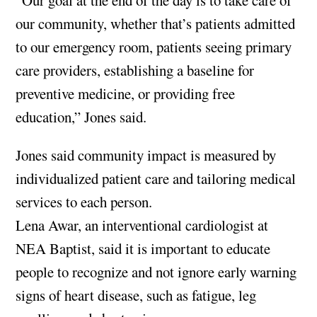
our community, whether that’s patients admitted
to our emergency room, patients seeing primary
care providers, establishing a baseline for
preventive medicine, or providing free
education,” Jones said.
Jones said community impact is measured by
individualized patient care and tailoring medical
services to each person.
Lena Awar, an interventional cardiologist at
NEA Baptist, said it is important to educate
people to recognize and not ignore early warning
signs of heart disease, such as fatigue, leg