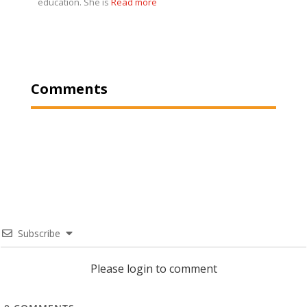
education. She is
Read more
Comments
Subscribe
Please login to comment