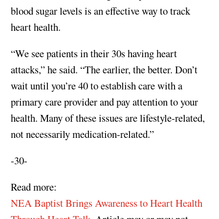
blood sugar levels is an effective way to track
heart health.
“We see patients in their 30s having heart
attacks,” he said. “The earlier, the better. Don’t
wait until you’re 40 to establish care with a
primary care provider and pay attention to your
health. Many of these issues are lifestyle-related,
not necessarily medication-related.”
-30-
Read more:
NEA Baptist Brings Awareness to Heart Health
Through Heart Talk
. Article may or may not