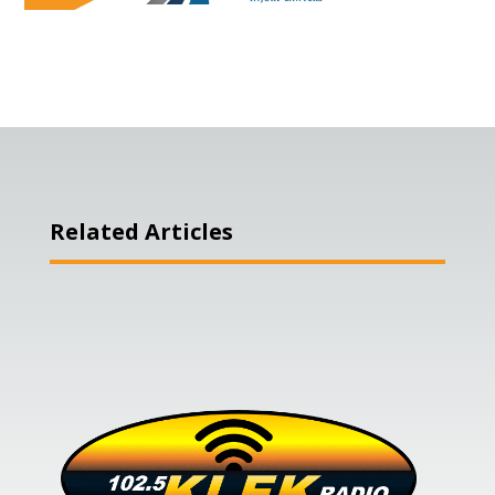
Related Articles