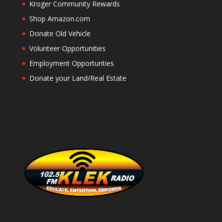
Kroger Community Rewards
Shop Amazon.com
Donate Old Vehicle
Volunteer Opportunities
Employment Opportunties
Donate your Land/Real Estate