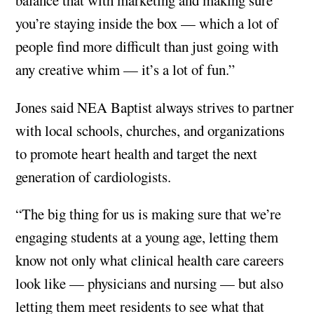
you’re staying inside the box — which a lot of
people find more difficult than just going with
any creative whim — it’s a lot of fun.”
Jones said NEA Baptist always strives to partner
with local schools, churches, and organizations
to promote heart health and target the next
generation of cardiologists.
“The big thing for us is making sure that we’re
engaging students at a young age, letting them
know not only what clinical health care careers
look like — physicians and nursing — but also
letting them meet residents to see what that