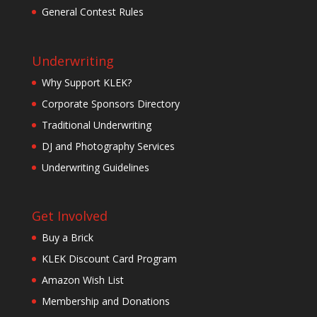
General Contest Rules
Underwriting
Why Support KLEK?
Corporate Sponsors Directory
Traditional Underwriting
DJ and Photography Services
Underwriting Guidelines
Get Involved
Buy a Brick
KLEK Discount Card Program
Amazon Wish List
Membership and Donations