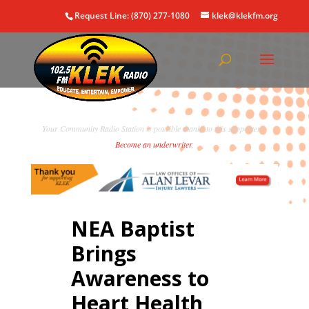
Request Line: (870) 277-1080
klek@klekfm.org
Your Community Radio Station is possible thanks to this supporter!
Become an underwriter
.
NEA Baptist
Brings
Awareness to
Heart Health