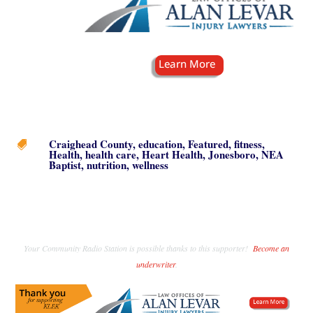
Craighead County
,
education
,
Featured
,
fitness
,

Health
,
health care
,
Heart Health
,
Jonesboro
,
NEA
Baptist
,
nutrition
,
wellness
Your Community Radio Station is possible thanks to this supporter!
Become an
underwriter
.