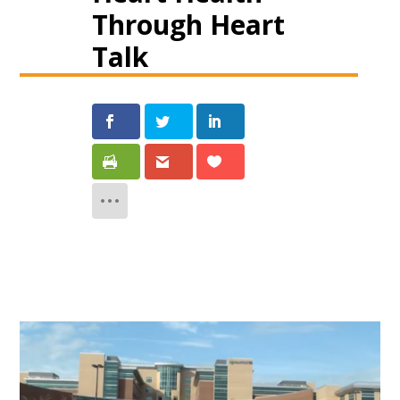
Through Heart
Talk