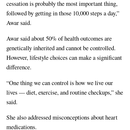
cessation is probably the most important thing,
followed by getting in those 10,000 steps a day,”
Awar said.
Awar said about 50% of health outcomes are
genetically inherited and cannot be controlled.
However, lifestyle choices can make a significant
difference.
“One thing we can control is how we live our
lives — diet, exercise, and routine checkups,” she
said.
She also addressed misconceptions about heart
medications.