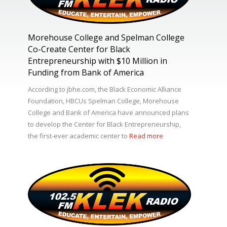
Morehouse College and Spelman College
Co-Create Center for Black
Entrepreneurship with $10 Million in
Funding from Bank of America
According to jbhe.com, the Black Economic Alliance
Foundation, HBCUs Spelman College, Morehouse
College and Bank of America have announced plans
to develop the Center for Black Entrepreneurship,
the first-ever academic center to
Read more