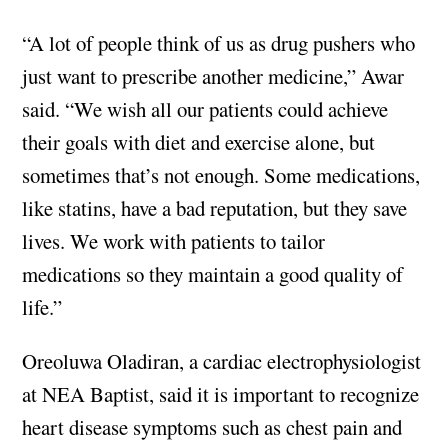
“A lot of people think of us as drug pushers who
just want to prescribe another medicine,” Awar
said. “We wish all our patients could achieve
their goals with diet and exercise alone, but
sometimes that’s not enough. Some medications,
like statins, have a bad reputation, but they save
lives. We work with patients to tailor
medications so they maintain a good quality of
life.”
Oreoluwa Oladiran, a cardiac electrophysiologist
at NEA Baptist, said it is important to recognize
heart disease symptoms such as chest pain and