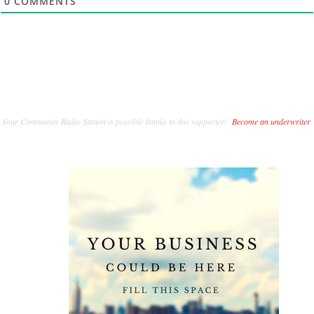
0
COMMENTS
Your Community Radio Station is possible thanks to this supporter!
Become an underwriter
.