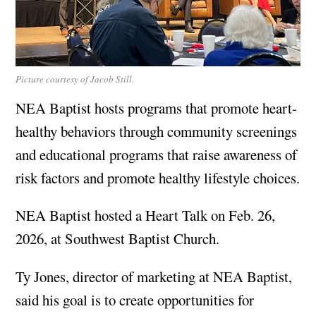
Picture courtesy of Jacob Still.
NEA Baptist hosts programs that promote heart-
healthy behaviors through community screenings
and educational programs that raise awareness of
risk factors and promote healthy lifestyle choices.
NEA Baptist hosted a Heart Talk on Feb. 26,
2026, at Southwest Baptist Church.
Ty Jones, director of marketing at NEA Baptist,
said his goal is to create opportunities for