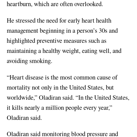
heartburn, which are often overlooked.
He stressed the need for early heart health
management beginning in a person’s 30s and
highlighted preventive measures such as
maintaining a healthy weight, eating well, and
avoiding smoking.
“Heart disease is the most common cause of
mortality not only in the United States, but
worldwide,” Oladiran said. “In the United States,
it kills nearly a million people every year,”
Oladiran said.
Oladiran said monitoring blood pressure and