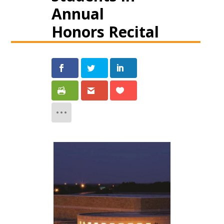
Annual
Honors Recital