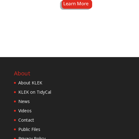
About
About KLEK
KLEK on TidyCal
News
Videos
Contact
Public Files
Privacy Policy