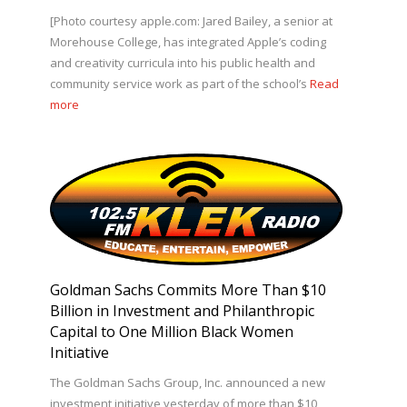
[Photo courtesy apple.com: Jared Bailey, a senior at
Morehouse College, has integrated Apple’s coding
and creativity curricula into his public health and
community service work as part of the school’s
Read
more
Goldman Sachs Commits More Than $10
Billion in Investment and Philanthropic
Capital to One Million Black Women
Initiative
The Goldman Sachs Group, Inc. announced a new
investment initiative yesterday of more than $10