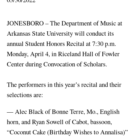
JONESBORO – The Department of Music at
Arkansas State University will conduct its
annual Student Honors Recital at 7:30 p.m.
Monday, April 4, in Riceland Hall of Fowler
Center during Convocation of Scholars.
The performers in this year’s recital and their
selections are:
— Alec Black of Bonne Terre, Mo., English
horn, and Ryan Sowell of Cabot, bassoon,
“Coconut Cake (Birthday Wishes to Annalisa)”