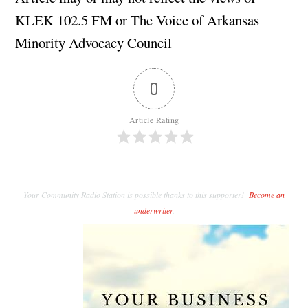
KLEK 102.5 FM or The Voice of Arkansas
Minority Advocacy Council
0
Article Rating
Your Community Radio Station is possible thanks to this supporter!
Become an
underwriter
.