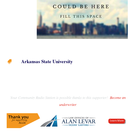
Arkansas State University

Your Community Radio Station is possible thanks to this supporter!
Become an
underwriter
.