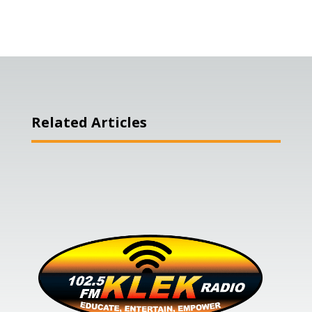
Related Articles