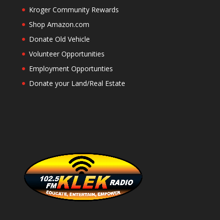
Kroger Community Rewards
Shop Amazon.com
Donate Old Vehicle
Volunteer Opportunities
Employment Opportunties
Donate your Land/Real Estate