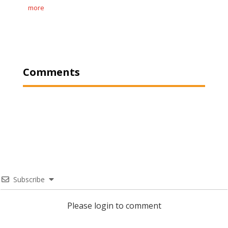
more
Comments
Subscribe
Please login to comment