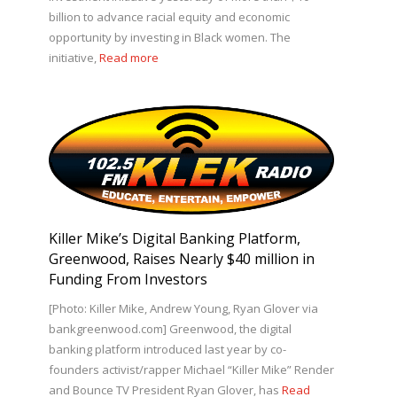
billion to advance racial equity and economic
opportunity by investing in Black women. The
initiative,
Read more
Killer Mike’s Digital Banking Platform,
Greenwood, Raises Nearly $40 million in
Funding From Investors
[Photo: Killer Mike, Andrew Young, Ryan Glover via
bankgreenwood.com] Greenwood, the digital
banking platform introduced last year by co-
founders activist/rapper Michael “Killer Mike” Render
and Bounce TV President Ryan Glover, has
Read