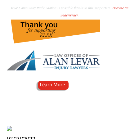
Your Community Radio Station is possible thanks to this supporter!
Become an
underwriter
.
03/30/2022