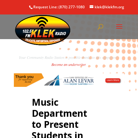
Request Line: (870) 277-1080
klek@klekfm.org
Your Community Radio Station is possible thanks to this supporter!
Become an underwriter
.
Music
Department
to Present
Students in