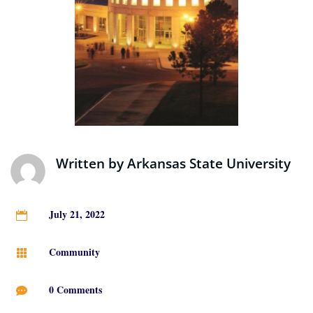
Written by
Arkansas State University
July 21, 2022

Community

0 Comments
