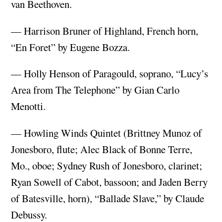
van Beethoven.
— Harrison Bruner of Highland, French horn,
“En Foret” by Eugene Bozza.
— Holly Henson of Paragould, soprano, “Lucy’s
Area from The Telephone” by Gian Carlo
Menotti.
— Howling Winds Quintet (Brittney Munoz of
Jonesboro, flute; Alec Black of Bonne Terre,
Mo., oboe; Sydney Rush of Jonesboro, clarinet;
Ryan Sowell of Cabot, bassoon; and Jaden Berry
of Batesville, horn), “Ballade Slave,” by Claude
Debussy.