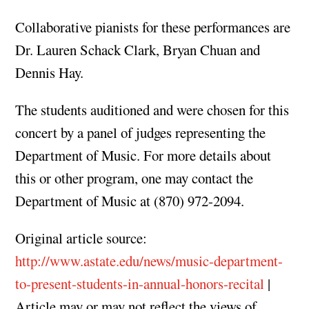
Collaborative pianists for these performances are
Dr. Lauren Schack Clark, Bryan Chuan and
Dennis Hay.
The students auditioned and were chosen for this
concert by a panel of judges representing the
Department of Music. For more details about
this or other program, one may contact the
Department of Music at (870) 972-2094.
Original article source:
http://www.astate.edu/news/music-department-
to-present-students-in-annual-honors-recital
|
Article may or may not reflect the views of