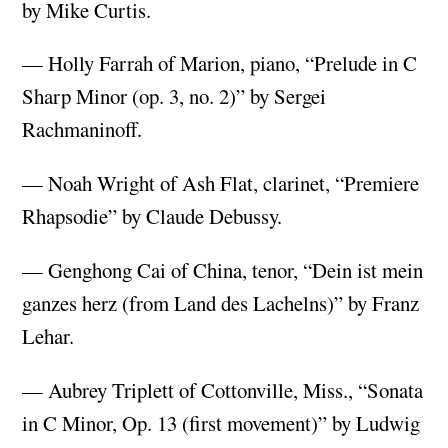
by Mike Curtis.
— Holly Farrah of Marion, piano, “Prelude in C
Sharp Minor (op. 3, no. 2)” by Sergei
Rachmaninoff.
— Noah Wright of Ash Flat, clarinet, “Premiere
Rhapsodie” by Claude Debussy.
— Genghong Cai of China, tenor, “Dein ist mein
ganzes herz (from Land des Lachelns)” by Franz
Lehar.
— Aubrey Triplett of Cottonville, Miss., “Sonata
in C Minor, Op. 13 (first movement)” by Ludwig