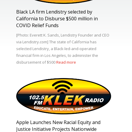
Black LA firm Lendistry selected by
California to Disburse $500 million in
COVID Relief Funds
[Photo: Everett K. Sands, Lendistry Founder and CEO
via Lendistry.com] The state of California has
selected Lendistry, a Black-led-and-operated
financial firm in Los Angeles, to administer the
disbursement of $500
Read more
Apple Launches New Racial Equity and
Justice Initiative Projects Nationwide