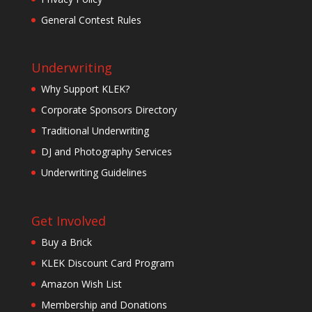
General Contest Rules
Underwriting
Why Support KLEK?
Corporate Sponsors Directory
Traditional Underwriting
DJ and Photography Services
Underwriting Guidelines
Get Involved
Buy a Brick
KLEK Discount Card Program
Amazon Wish List
Membership and Donations