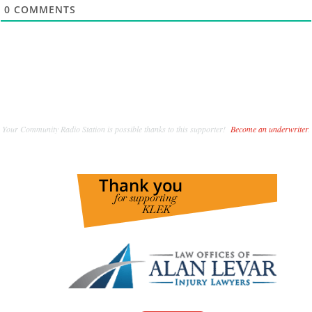
0
COMMENTS
Your Community Radio Station is possible thanks to this supporter!
Become an underwriter
.