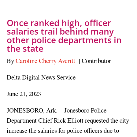
Once ranked high, officer
salaries trail behind many
other police departments in
the state
By
Caroline Cherry Averitt
| Contributor
Delta Digital News Service
June 21, 2023
–
JONESBORO, Ark.
Jonesboro Police
Department Chief Rick Elliott requested the city
increase the salaries for police officers due to