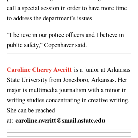
call a special session in order to have more time
to address the department’s issues.
“I believe in our police officers and I believe in
public safety,” Copenhaver said.
Caroline Cherry Averitt
is a junior at Arkansas
State University from Jonesboro, Arkansas. Her
major is multimedia journalism with a minor in
writing studies concentrating in creative writing.
She can be reached
caroline.averitt@smail.astate.edu
at: