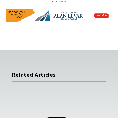
underwriter
.
Related Articles