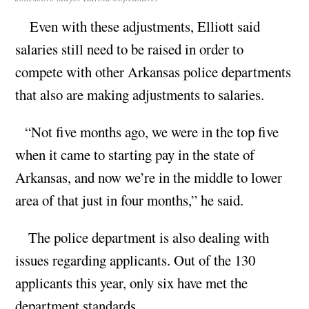
Even with these adjustments, Elliott said
salaries still need to be raised in order to
compete with other Arkansas police departments
that also are making adjustments to salaries.
“Not five months ago, we were in the top five
when it came to starting pay in the state of
Arkansas, and now we’re in the middle to lower
area of that just in four months,” he said.
The police department is also dealing with
issues regarding applicants. Out of the 130
applicants this year, only six have met the
department standards.