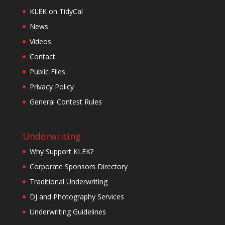
KLEK on TidyCal
News
Videos
Contact
Public Files
Privacy Policy
General Contest Rules
Underwriting
Why Support KLEK?
Corporate Sponsors Directory
Traditional Underwriting
DJ and Photography Services
Underwriting Guidelines