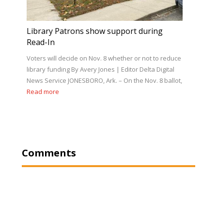
Library Patrons show support during
Read-In
Voters will decide on Nov. 8 whether or not to reduce
library funding By Avery Jones | Editor Delta Digital
News Service JONESBORO, Ark. – On the Nov. 8 ballot,
Read more
Comments