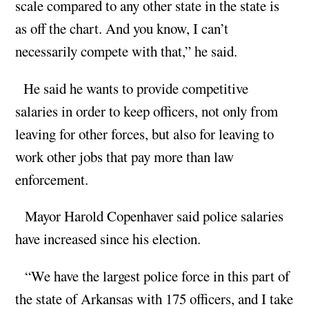
scale compared to any other state in the state is
as off the chart. And you know, I can’t
necessarily compete with that,” he said.
He said he wants to provide competitive
salaries in order to keep officers, not only from
leaving for other forces, but also for leaving to
work other jobs that pay more than law
enforcement.
Mayor Harold Copenhaver said police salaries
have increased since his election.
“We have the largest police force in this part of
the state of Arkansas with 175 officers, and I take