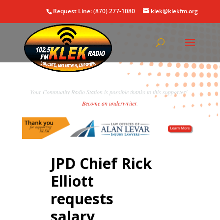
Request Line: (870) 277-1080
klek@klekfm.org
Your Community Radio Station is possible thanks to this supporter!
Become an underwriter
.
JPD Chief Rick
Elliott
requests
salary