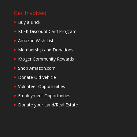
Get Involved
Buy a Brick
KLEK Discount Card Program
Amazon Wish List
Membership and Donations
Kroger Community Rewards
Shop Amazon.com
Donate Old Vehicle
Volunteer Opportunities
Employment Opportunties
Donate your Land/Real Estate