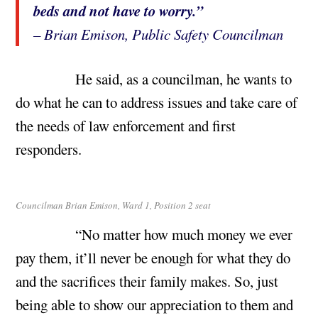
beds and not have to worry.”
– Brian Emison, Public Safety Councilman
He said, as a councilman, he wants to
do what he can to address issues and take care of
the needs of law enforcement and first
responders.
Councilman Brian Emison, Ward 1, Position 2 seat
“No matter how much money we ever
pay them, it’ll never be enough for what they do
and the sacrifices their family makes. So, just
being able to show our appreciation to them and