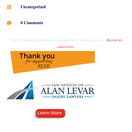
Uncategorized

0 Comments

Your Community Radio Station is possible thanks to this supporter!
Become an
underwriter
.