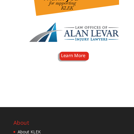
About
About KLEK