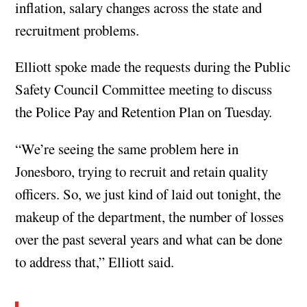
inflation, salary changes across the state and
recruitment problems.
Elliott spoke made the requests during the Public
Safety Council Committee meeting to discuss
the Police Pay and Retention Plan on Tuesday.
“We’re seeing the same problem here in
Jonesboro, trying to recruit and retain quality
officers. So, we just kind of laid out tonight, the
makeup of the department, the number of losses
over the past several years and what can be done
to address that,” Elliott said.