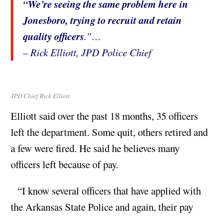
“We’re seeing the same problem here in
Jonesboro, trying to recruit and retain
quality officers
.”…
– Rick Elliott, JPD Police Chief
JPD Chief Rick Elliott
Elliott said over the past 18 months, 35 officers
left the department. Some quit, others retired and
a few were fired. He said he believes many
officers left because of pay.
“I know several officers that have applied with
the Arkansas State Police and again, their pay