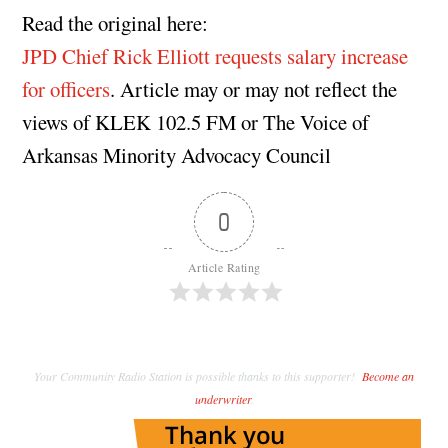
Read the original here:
JPD Chief Rick Elliott requests salary increase
for officers
. Article may or may not reflect the
views of KLEK 102.5 FM or The Voice of
Arkansas Minority Advocacy Council
0
Article Rating
Your Community Radio Station is possible thanks to this supporter!
Become an
underwriter
.