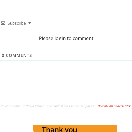
Subscribe
Please login to comment
0
COMMENTS
Your Community Radio Station is possible thanks to this supporter!
Become an underwriter
.