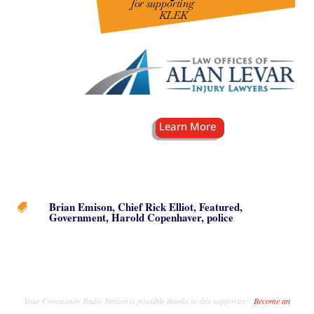
Brian Emison
,
Chief Rick Elliot
,
Featured
,

Government
,
Harold Copenhaver
,
police
Your Community Radio Station is possible thanks to this supporter!
Become an