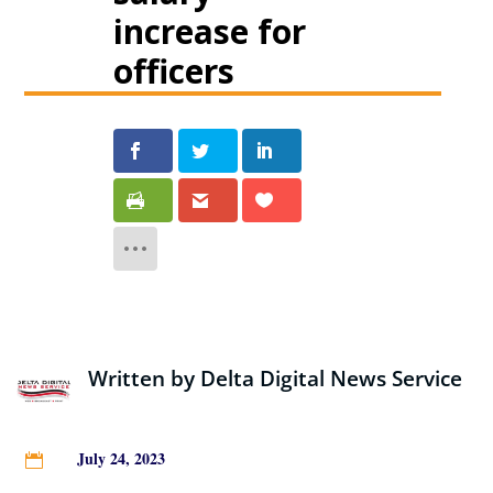
increase for
officers
Written by
Delta Digital News Service
July 24, 2023
