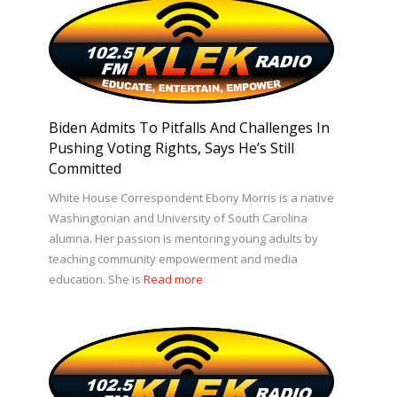
Biden Admits To Pitfalls And Challenges In
Pushing Voting Rights, Says He’s Still
Committed
White House Correspondent Ebony Morris is a native
Washingtonian and University of South Carolina
alumna. Her passion is mentoring young adults by
teaching community empowerment and media
education. She is
Read more