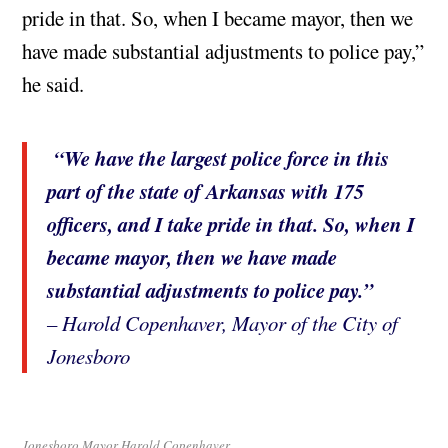
pride in that. So, when I became mayor, then we
have made substantial adjustments to police pay,”
he said.
“We have the largest police force in this
part of the state of Arkansas with 175
officers, and I take pride in that. So, when I
became mayor, then we have made
substantial adjustments to police pay.”
– Harold Copenhaver, Mayor of the City of
Jonesboro
Jonesboro Mayor Harold Copenhaver