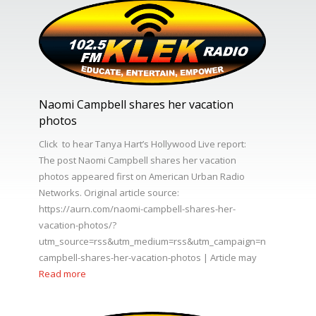
Naomi Campbell shares her vacation
photos
Click to hear Tanya Hart’s Hollywood Live report:
The post Naomi Campbell shares her vacation
photos appeared first on American Urban Radio
Networks. Original article source:
https://aurn.com/naomi-campbell-shares-her-
vacation-photos/?
utm_source=rss&utm_medium=rss&utm_campaign=naomi-
campbell-shares-her-vacation-photos | Article may
Read more