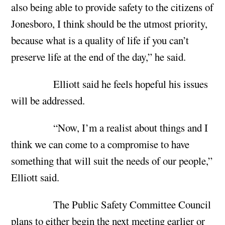
also being able to provide safety to the citizens of
Jonesboro, I think should be the utmost priority,
because what is a quality of life if you can’t
preserve life at the end of the day,” he said.
Elliott said he feels hopeful his issues
will be addressed.
“Now, I’m a realist about things and I
think we can come to a compromise to have
something that will suit the needs of our people,”
Elliott said.
The Public Safety Committee Council
plans to either begin the next meeting earlier or