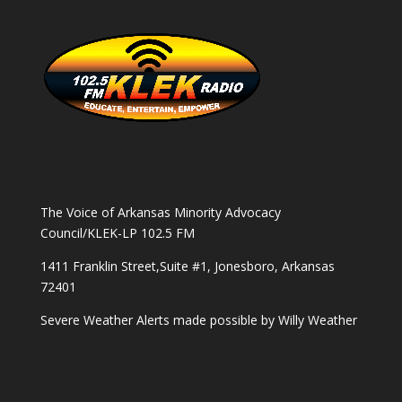
The Voice of Arkansas Minority Advocacy
Council/KLEK-LP 102.5 FM
1411 Franklin Street,Suite #1, Jonesboro, Arkansas
72401
Severe Weather Alerts made possible by
Willy Weather