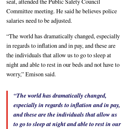
seat, attended the Public Safety Council
Committee meeting. He said he believes police
salaries need to be adjusted.
“The world has dramatically changed, especially
in regards to inflation and in pay, and these are
the individuals that allow us to go to sleep at
night and able to rest in our beds and not have to
worry,” Emison said.
“The world has dramatically changed,
especially in regards to inflation and in pay,
and these are the individuals that allow us
to go to sleep at night and able to rest in our