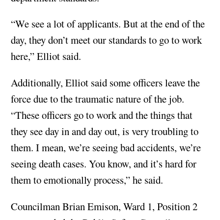
“We see a lot of applicants. But at the end of the
day, they don’t meet our standards to go to work
here,” Elliot said.
Additionally, Elliot said some officers leave the
force due to the traumatic nature of the job.
“These officers go to work and the things that
they see day in and day out, is very troubling to
them. I mean, we’re seeing bad accidents, we’re
seeing death cases. You know, and it’s hard for
them to emotionally process,” he said.
Councilman Brian Emison, Ward 1, Position 2