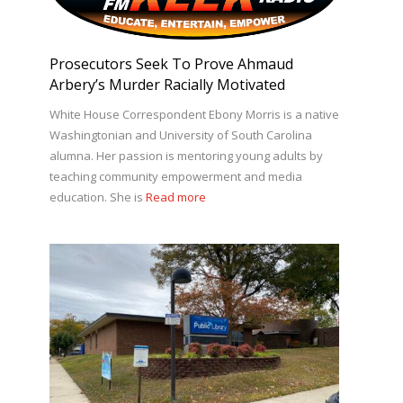
Prosecutors Seek To Prove Ahmaud
Arbery’s Murder Racially Motivated
White House Correspondent Ebony Morris is a native
Washingtonian and University of South Carolina
alumna. Her passion is mentoring young adults by
teaching community empowerment and media
education. She is
Read more