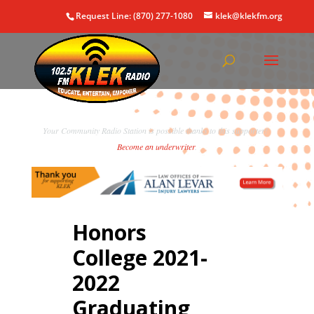
Request Line: (870) 277-1080
klek@klekfm.org
Your Community Radio Station is possible thanks to this supporter!
Become an underwriter
.
Honors
College 2021-
2022
Graduating