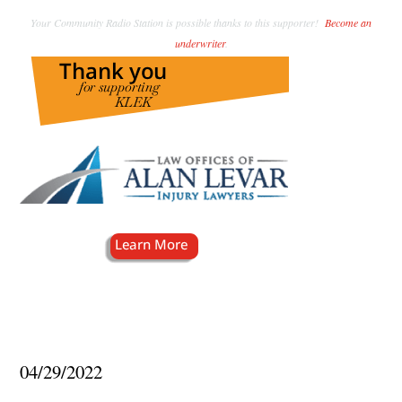
Your Community Radio Station is possible thanks to this supporter!
Become an
underwriter
.
04/29/2022