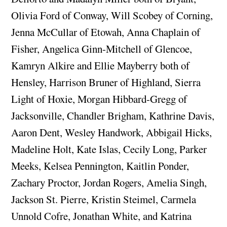
Olivia Ford of Conway, Will Scobey of Corning,
Jenna McCullar of Etowah, Anna Chaplain of
Fisher, Angelica Ginn-Mitchell of Glencoe,
Kamryn Alkire and Ellie Mayberry both of
Hensley, Harrison Bruner of Highland, Sierra
Light of Hoxie, Morgan Hibbard-Gregg of
Jacksonville, Chandler Brigham, Kathrine Davis,
Aaron Dent, Wesley Handwork, Abbigail Hicks,
Madeline Holt, Kate Islas, Cecily Long, Parker
Meeks, Kelsea Pennington, Kaitlin Ponder,
Zachary Proctor, Jordan Rogers, Amelia Singh,
Jackson St. Pierre, Kristin Steimel, Carmela
Unnold Cofre, Jonathan White, and Katrina