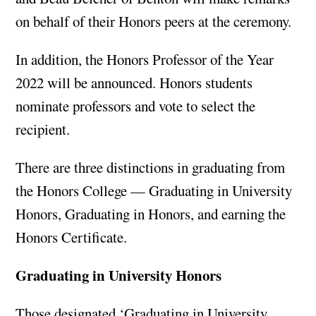
on behalf of their Honors peers at the ceremony.
In addition, the Honors Professor of the Year
2022 will be announced. Honors students
nominate professors and vote to select the
recipient.
There are three distinctions in graduating from
the Honors College — Graduating in University
Honors, Graduating in Honors, and earning the
Honors Certificate.
Graduating in University Honors
Those designated ‘Graduating in University