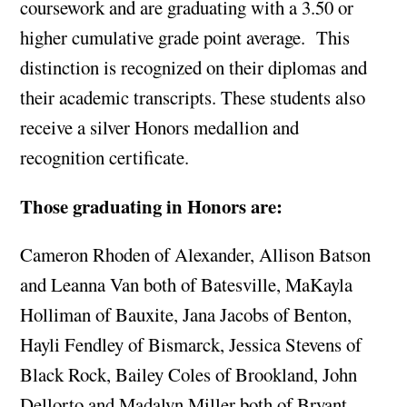
coursework and are graduating with a 3.50 or
higher cumulative grade point average. This
distinction is recognized on their diplomas and
their academic transcripts. These students also
receive a silver Honors medallion and
recognition certificate.
Those graduating in Honors are:
Cameron Rhoden of Alexander, Allison Batson
and Leanna Van both of Batesville, MaKayla
Holliman of Bauxite, Jana Jacobs of Benton,
Hayli Fendley of Bismarck, Jessica Stevens of
Black Rock, Bailey Coles of Brookland, John
Dellorto and Madalyn Miller both of Bryant,