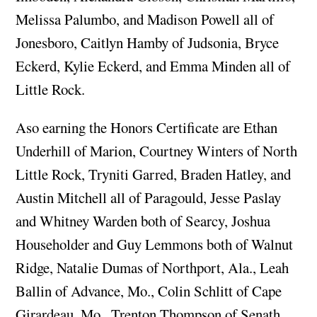
Melissa Palumbo, and Madison Powell all of
Jonesboro, Caitlyn Hamby of Judsonia, Bryce
Eckerd, Kylie Eckerd, and Emma Minden all of
Little Rock.
Aso earning the Honors Certificate are Ethan
Underhill of Marion, Courtney Winters of North
Little Rock, Tryniti Garred, Braden Hatley, and
Austin Mitchell all of Paragould, Jesse Paslay
and Whitney Warden both of Searcy, Joshua
Householder and Guy Lemmons both of Walnut
Ridge, Natalie Dumas of Northport, Ala., Leah
Ballin of Advance, Mo., Colin Schlitt of Cape
Girardeau, Mo., Trenton Thompson of Senath,