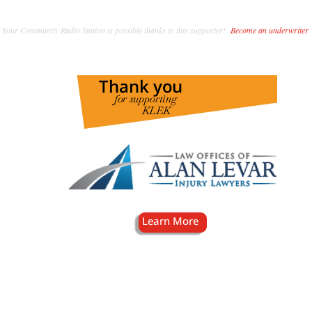
Your Community Radio Station is possible thanks to this supporter!
Become an underwriter
.