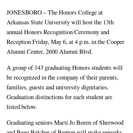
JONESBORO – The Honors College at
Arkansas State University will host the 13th
annual Honors Recognition Ceremony and
Reception Friday, May 6, at 4 p.m. in the Cooper
Alumni Center, 2600 Alumni Blvd.
A group of 143 graduating Honors students will
be recognized in the company of their parents,
families, guests and university dignitaries.
Graduation distinctions for each student are
listed below.
Graduating seniors Marti Jo Boren of Sherwood
and Beau Belcher of Benton will make remarks