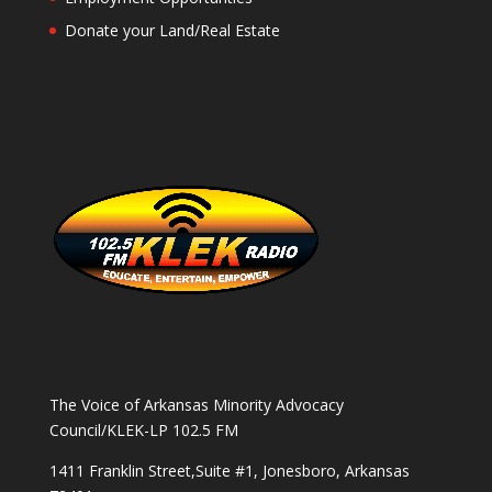
Donate your Land/Real Estate
The Voice of Arkansas Minority Advocacy
Council/KLEK-LP 102.5 FM
1411 Franklin Street,Suite #1, Jonesboro, Arkansas