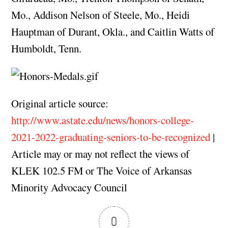
Mo., Addison Nelson of Steele, Mo., Heidi
Hauptman of Durant, Okla., and Caitlin Watts of
Humboldt, Tenn.
Original article source:
http://www.astate.edu/news/honors-college-
2021-2022-graduating-seniors-to-be-recognized
|
Article may or may not reflect the views of
KLEK 102.5 FM or The Voice of Arkansas
Minority Advocacy Council
0