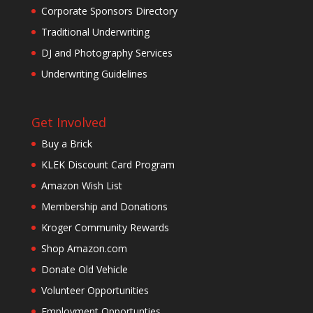
Corporate Sponsors Directory
Traditional Underwriting
DJ and Photography Services
Underwriting Guidelines
Get Involved
Buy a Brick
KLEK Discount Card Program
Amazon Wish List
Membership and Donations
Kroger Community Rewards
Shop Amazon.com
Donate Old Vehicle
Volunteer Opportunities
Employment Opportunties