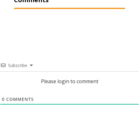
Subscribe
Please login to comment
0
COMMENTS