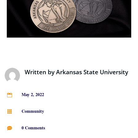
Written by
Arkansas State University
May 2, 2022

Community

0 Comments
