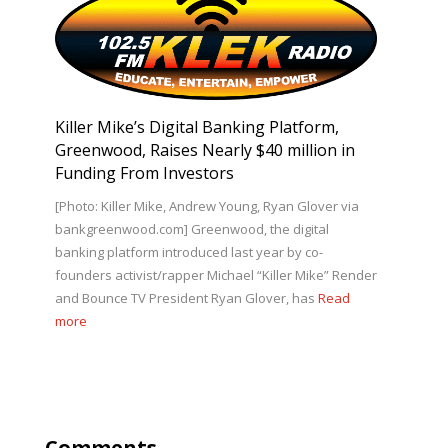
Killer Mike’s Digital Banking Platform,
Greenwood, Raises Nearly $40 million in
Funding From Investors
[Photo: Killer Mike, Andrew Young, Ryan Glover via
bankgreenwood.com] Greenwood, the digital
banking platform introduced last year by co-
founders activist/rapper Michael “Killer Mike” Render
and Bounce TV President Ryan Glover, has
Read
more
Comments