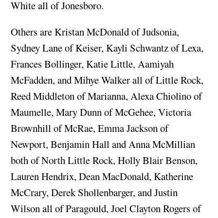
White all of Jonesboro.
Others are Kristan McDonald of Judsonia,
Sydney Lane of Keiser, Kayli Schwantz of Lexa,
Frances Bollinger, Katie Little, Aamiyah
McFadden, and Mihye Walker all of Little Rock,
Reed Middleton of Marianna, Alexa Chiolino of
Maumelle, Mary Dunn of McGehee, Victoria
Brownhill of McRae, Emma Jackson of
Newport, Benjamin Hall and Anna McMillian
both of North Little Rock, Holly Blair Benson,
Lauren Hendrix, Dean MacDonald, Katherine
McCrary, Derek Shollenbarger, and Justin
Wilson all of Paragould, Joel Clayton Rogers of