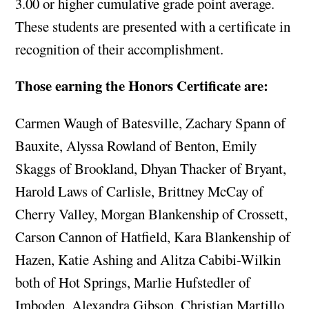
3.00 or higher cumulative grade point average.
These students are presented with a certificate in
recognition of their accomplishment.
Those earning the Honors Certificate are:
Carmen Waugh of Batesville, Zachary Spann of
Bauxite, Alyssa Rowland of Benton, Emily
Skaggs of Brookland, Dhyan Thacker of Bryant,
Harold Laws of Carlisle, Brittney McCay of
Cherry Valley, Morgan Blankenship of Crossett,
Carson Cannon of Hatfield, Kara Blankenship of
Hazen, Katie Ashing and Alitza Cabibi-Wilkin
both of Hot Springs, Marlie Hufstedler of
Imboden, Alexandra Gibson, Christian Martillo,