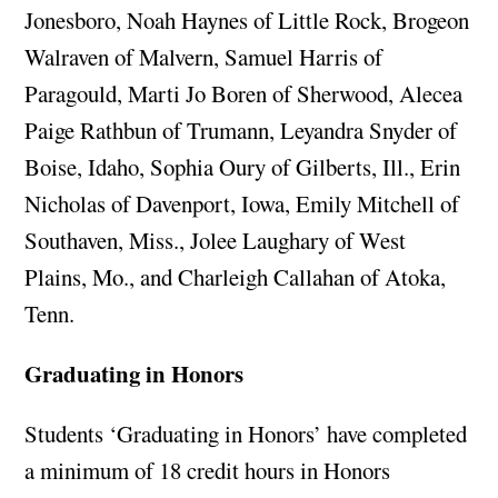
Jonesboro, Noah Haynes of Little Rock, Brogeon
Walraven of Malvern, Samuel Harris of
Paragould, Marti Jo Boren of Sherwood, Alecea
Paige Rathbun of Trumann, Leyandra Snyder of
Boise, Idaho, Sophia Oury of Gilberts, Ill., Erin
Nicholas of Davenport, Iowa, Emily Mitchell of
Southaven, Miss., Jolee Laughary of West
Plains, Mo., and Charleigh Callahan of Atoka,
Tenn.
Graduating in Honors
Students ‘Graduating in Honors’ have completed
a minimum of 18 credit hours in Honors