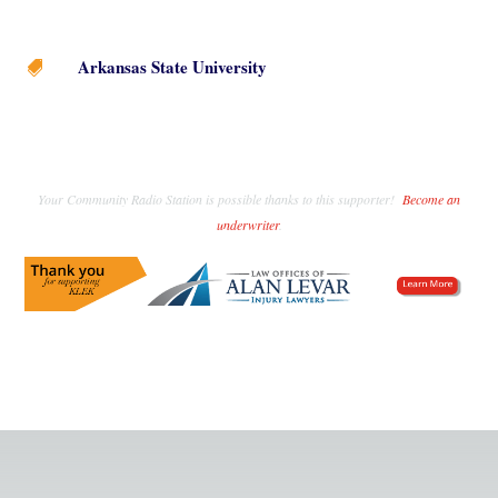
Arkansas State University

Your Community Radio Station is possible thanks to this supporter!
Become an
underwriter
.