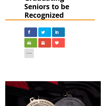
Seniors to be
Recognized