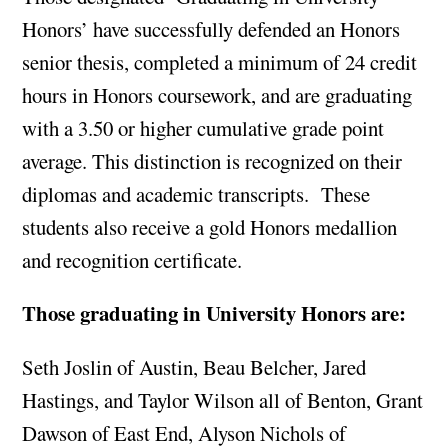
Honors’ have successfully defended an Honors
senior thesis, completed a minimum of 24 credit
hours in Honors coursework, and are graduating
with a 3.50 or higher cumulative grade point
average. This distinction is recognized on their
diplomas and academic transcripts. These
students also receive a gold Honors medallion
and recognition certificate.
Those graduating in University Honors are:
Seth Joslin of Austin, Beau Belcher, Jared
Hastings, and Taylor Wilson all of Benton, Grant
Dawson of East End, Alyson Nichols of