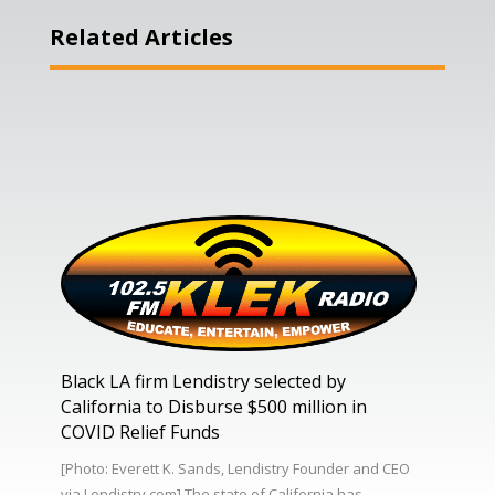
Related Articles
Black LA firm Lendistry selected by
California to Disburse $500 million in
COVID Relief Funds
[Photo: Everett K. Sands, Lendistry Founder and CEO
via Lendistry.com] The state of California has