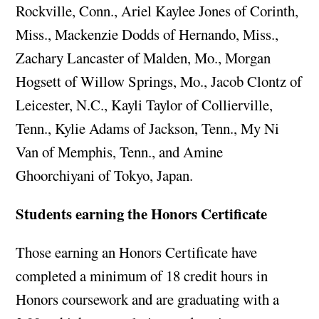
Rockville, Conn., Ariel Kaylee Jones of Corinth,
Miss., Mackenzie Dodds of Hernando, Miss.,
Zachary Lancaster of Malden, Mo., Morgan
Hogsett of Willow Springs, Mo., Jacob Clontz of
Leicester, N.C., Kayli Taylor of Collierville,
Tenn., Kylie Adams of Jackson, Tenn., My Ni
Van of Memphis, Tenn., and Amine
Ghoorchiyani of Tokyo, Japan.
Students earning the Honors Certificate
Those earning an Honors Certificate have
completed a minimum of 18 credit hours in
Honors coursework and are graduating with a