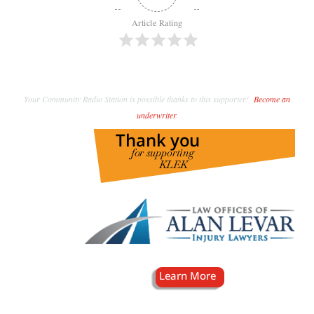
Article Rating
Your Community Radio Station is possible thanks to this supporter!
Become an
underwriter
.