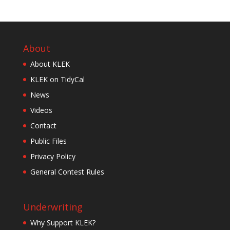
About
About KLEK
KLEK on TidyCal
News
Videos
Contact
Public Files
Privacy Policy
General Contest Rules
Underwriting
Why Support KLEK?