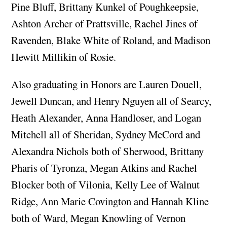
Pine Bluff, Brittany Kunkel of Poughkeepsie,
Ashton Archer of Prattsville, Rachel Jines of
Ravenden, Blake White of Roland, and Madison
Hewitt Millikin of Rosie.
Also graduating in Honors are Lauren Douell,
Jewell Duncan, and Henry Nguyen all of Searcy,
Heath Alexander, Anna Handloser, and Logan
Mitchell all of Sheridan, Sydney McCord and
Alexandra Nichols both of Sherwood, Brittany
Pharis of Tyronza, Megan Atkins and Rachel
Blocker both of Vilonia, Kelly Lee of Walnut
Ridge, Ann Marie Covington and Hannah Kline
both of Ward, Megan Knowling of Vernon