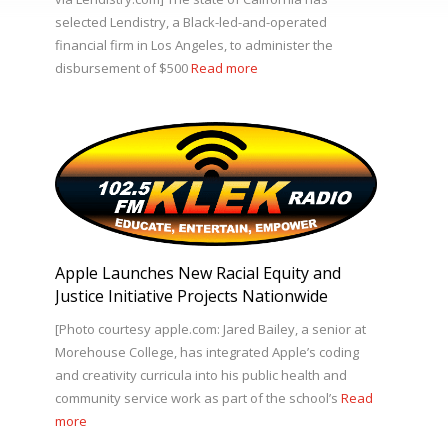
selected Lendistry, a Black-led-and-operated
financial firm in Los Angeles, to administer the
disbursement of $500
Read more
Apple Launches New Racial Equity and
Justice Initiative Projects Nationwide
[Photo courtesy apple.com: Jared Bailey, a senior at
Morehouse College, has integrated Apple’s coding
and creativity curricula into his public health and
community service work as part of the school’s
Read
more