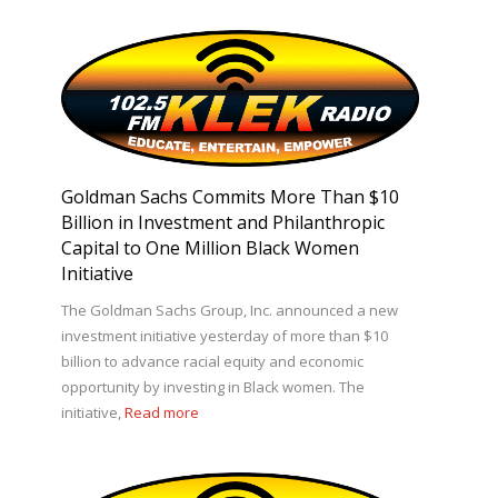
Goldman Sachs Commits More Than $10
Billion in Investment and Philanthropic
Capital to One Million Black Women
Initiative
The Goldman Sachs Group, Inc. announced a new
investment initiative yesterday of more than $10
billion to advance racial equity and economic
opportunity by investing in Black women. The
initiative,
Read more