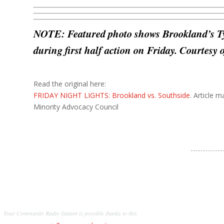
NOTE: Featured photo shows Brookland’s T
during first half action on Friday. Courtesy
Read the original here:
FRIDAY NIGHT LIGHTS: Brookland vs. Southside
. Article 
Minority Advocacy Council
Your Community Radio Station is possible thanks to this