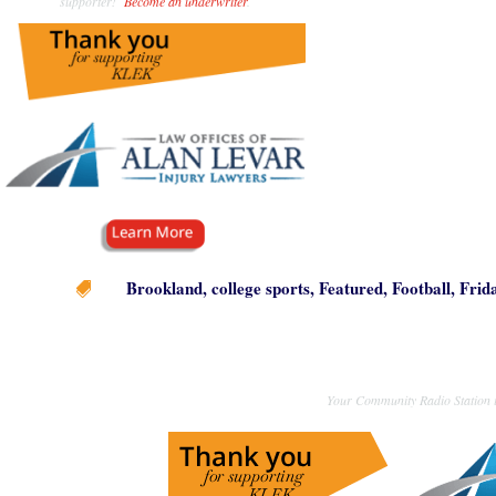
supporter!
Become an underwriter
.
Brookland
,
college sports
,
Featured
,
Football
,
Frid

Your Community Radio Station i