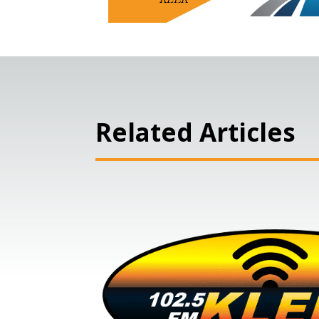
Related Articles