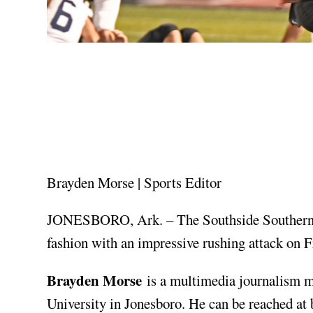
Brayden Morse | Sports Editor
JONESBORO, Ark. – The Southside Southerner
fashion with an impressive rushing attack on F
Brayden Morse
is a multimedia journalism m
University in Jonesboro. He can be reached at