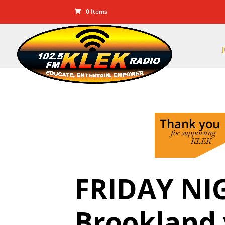
0 Items
FRIDAY NI
Brookland 