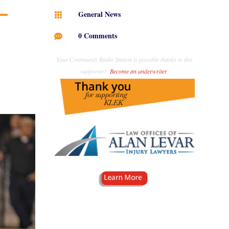
General News

0 Comments

Your Community Radio Station is possible thanks to this
supporter!
Become an underwriter
.