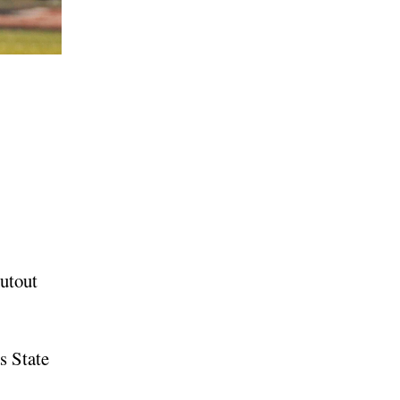
utout
s State