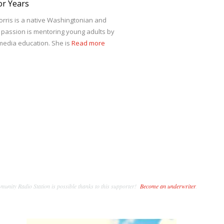
or Years
ris is a native Washingtonian and
r passion is mentoring young adults by
edia education. She is
Read more
unity Radio Station is possible thanks to this supporter!
Become an underwriter
.