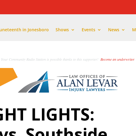
Juneteenth in Jonesboro
Shows
Events
News
M
Your Community Radio Station is possible thanks to this supporter!
Become an underwriter
.
GHT LIGHTS:
vs. Southside