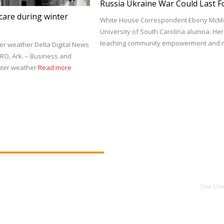
Russia Ukraine War Could Last F
care during winter
White House Correspondent Ebony McMor
University of South Carolina alumna. He
teaching community empowerment and m
er weather Delta Digital News
RO, Ark. – Business and
inter weather
Read more
Your Comm