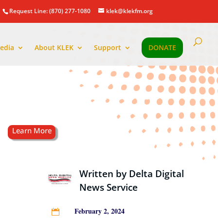
Request Line: (870) 277-1080
klek@klekfm.org
edia
About KLEK
Support
DONATE
Written by
Delta Digital
News Service
February 2, 2024
