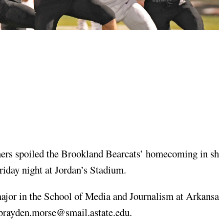
s spoiled the Brookland Bearcats’ homecoming in sh
riday night at Jordan’s Stadium.
ajor in the School of Media and Journalism at Arkansa
brayden.morse@smail.astate.edu
.