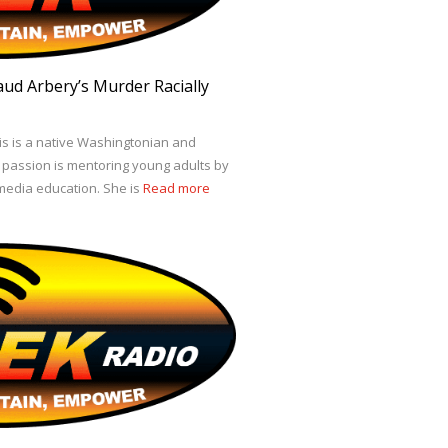
ud Arbery’s Murder Racially
s is a native Washingtonian and
r passion is mentoring young adults by
edia education. She is
Read more