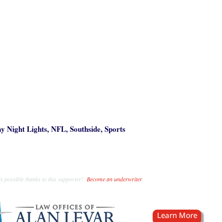
ay Night Lights
,
NFL
,
Southside
,
Sports
s possible thanks to this supporter!
Become an underwriter
.