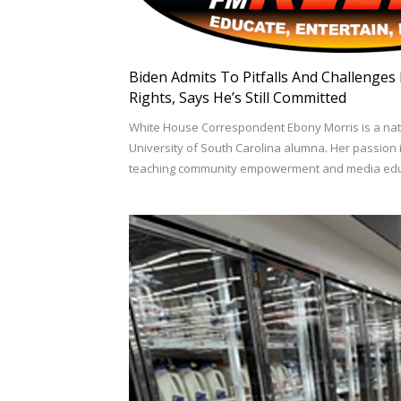
Biden Admits To Pitfalls And Challenges
Rights, Says He’s Still Committed
White House Correspondent Ebony Morris is a na
University of South Carolina alumna. Her passion 
teaching community empowerment and media educ