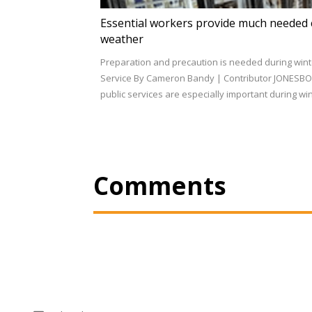
Essential workers provide much needed 
weather
Preparation and precaution is needed during wint
Service By Cameron Bandy | Contributor JONESBO
public services are especially important during w
Comments