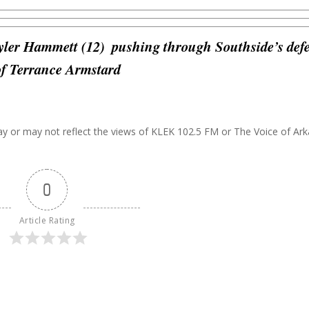
yler Hammett (12)
pushing through Southside’s def
 of Terrance Armstard
may or may not reflect the views of KLEK 102.5 FM or The Voice of Ar
0
Article Rating