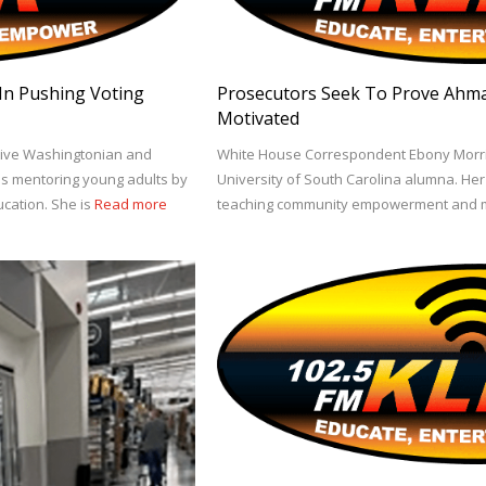
 In Pushing Voting
Prosecutors Seek To Prove Ahma
Motivated
tive Washingtonian and
White House Correspondent Ebony Morri
is mentoring young adults by
University of South Carolina alumna. He
ation. She is
Read more
teaching community empowerment and m