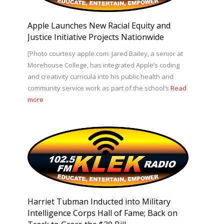
Apple Launches New Racial Equity and
Justice Initiative Projects Nationwide
[Photo courtesy apple.com: Jared Bailey, a senior at
Morehouse College, has integrated Apple’s coding
and creativity curricula into his public health and
community service work as part of the school’s
Read
more
Harriet Tubman Inducted into Military
Intelligence Corps Hall of Fame; Back on