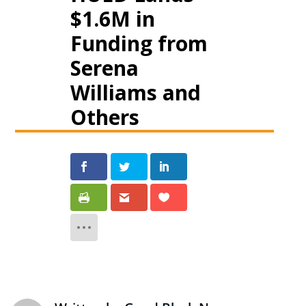
$1.6M in
Funding from
Serena
Williams and
Others