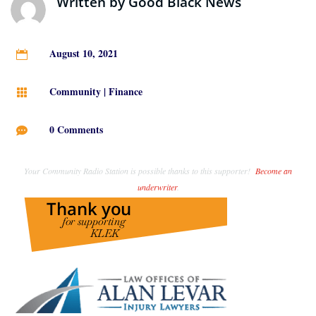
Written by
Good Black News
August 10, 2021

Community
|
Finance

0 Comments

Your Community Radio Station is possible thanks to this supporter!
Become an
underwriter
.