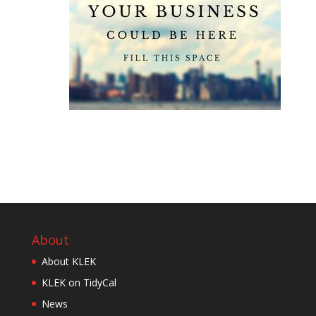
About
About KLEK
KLEK on TidyCal
News