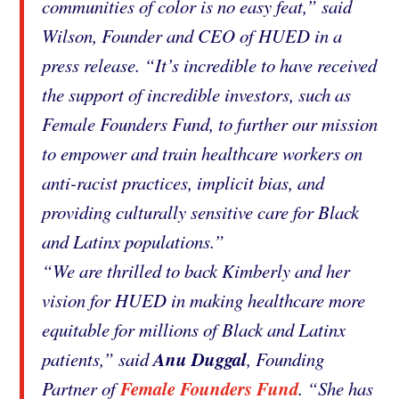
communities of color is no easy feat,” said
Wilson, Founder and CEO of HUED in a
press release. “It’s incredible to have received
the support of incredible investors, such as
Female Founders Fund, to further our mission
to empower and train healthcare workers on
anti-racist practices, implicit bias, and
providing culturally sensitive care for Black
and Latinx populations.”
“We are thrilled to back Kimberly and her
vision for HUED in making healthcare more
equitable for millions of Black and Latinx
Anu Duggal
patients,” said
, Founding
Female Founders Fund
Partner of
. “She has