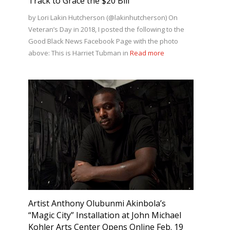
Track to Grace the $20 Bill
by Lori Lakin Hutcherson (@lakinhutcherson) On
Veteran’s Day in 2018, I posted the following to the
Good Black News Facebook Page with the photo
above: This is Harriet Tubman in
Read more
Artist Anthony Olubunmi Akinbola’s
“Magic City” Installation at John Michael
Kohler Arts Center Opens Online Feb. 19