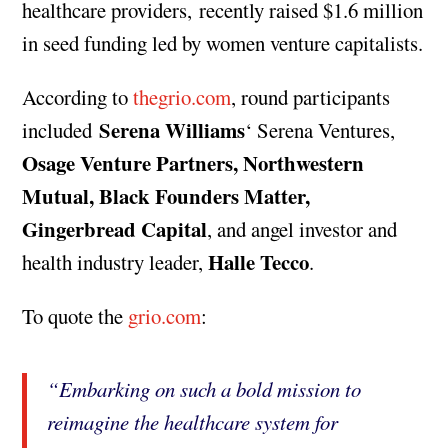
healthcare providers, recently raised $1.6 million
in seed funding led by women venture capitalists.
According to
thegrio.com
, round participants
Serena Williams
included
‘ Serena Ventures,
Osage Venture Partners, Northwestern
Mutual, Black Founders Matter,
Gingerbread Capital
, and angel investor and
Halle Tecco
health industry leader,
.
To quote the
grio.com
:
“Embarking on such a bold mission to
reimagine the healthcare system for