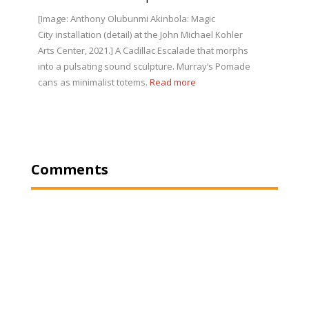
[Image: Anthony Olubunmi Akinbola: Magic
City installation (detail) at the John Michael Kohler
Arts Center, 2021.] A Cadillac Escalade that morphs
into a pulsating sound sculpture. Murray’s Pomade
cans as minimalist totems.
Read more
Comments