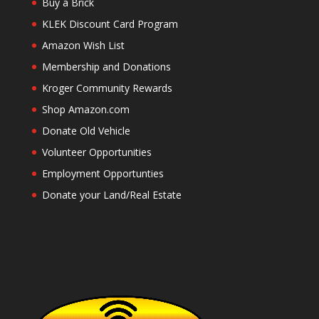
Buy a Brick
KLEK Discount Card Program
Amazon Wish List
Membership and Donations
Kroger Community Rewards
Shop Amazon.com
Donate Old Vehicle
Volunteer Opportunities
Employment Opportunties
Donate your Land/Real Estate