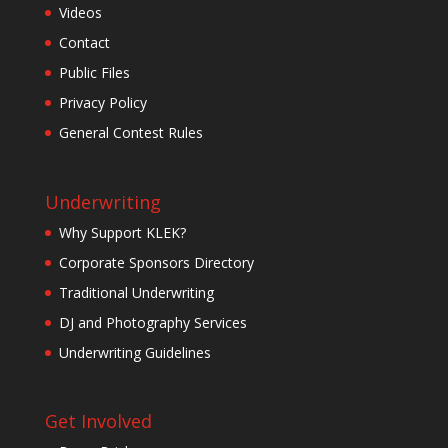
Videos
Contact
Public Files
Privacy Policy
General Contest Rules
Underwriting
Why Support KLEK?
Corporate Sponsors Directory
Traditional Underwriting
DJ and Photography Services
Underwriting Guidelines
Get Involved