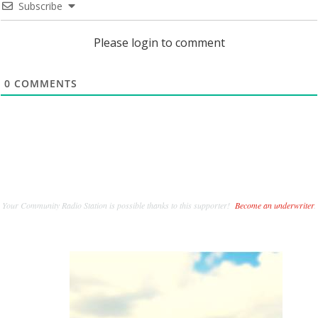
Subscribe
Please login to comment
0
COMMENTS
Your Community Radio Station is possible thanks to this supporter!
Become an underwriter
.