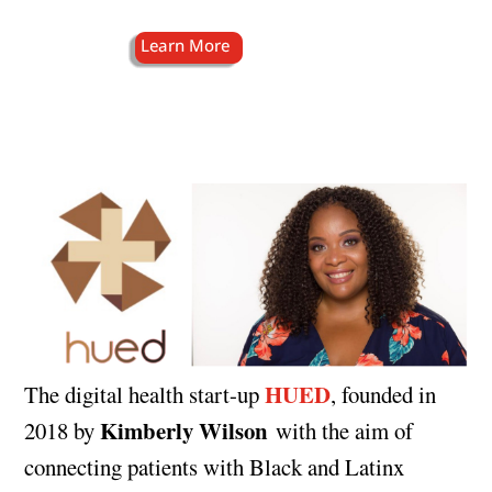
HUED
The digital health start-up
, founded in
Kimberly Wilson
2018 by
with the aim of
connecting patients with Black and Latinx