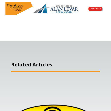
Related Articles