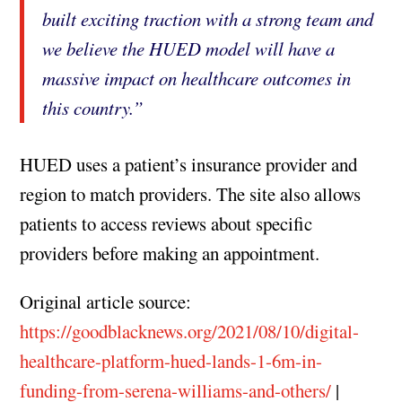
built exciting traction with a strong team and
we believe the HUED model will have a
massive impact on healthcare outcomes in
this country.”
HUED uses a patient’s insurance provider and
region to match providers. The site also allows
patients to access reviews about specific
providers before making an appointment.
Original article source:
https://goodblacknews.org/2021/08/10/digital-
healthcare-platform-hued-lands-1-6m-in-
funding-from-serena-williams-and-others/
|