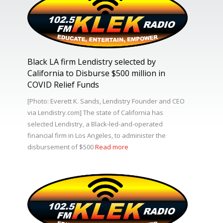
Black LA firm Lendistry selected by
California to Disburse $500 million in
COVID Relief Funds
[Photo: Everett K. Sands, Lendistry Founder and CEO
via Lendistry.com] The state of California has
selected Lendistry, a Black-led-and-operated
financial firm in Los Angeles, to administer the
disbursement of $500
Read more