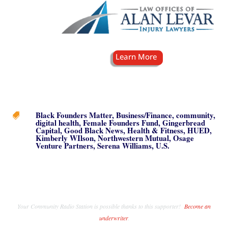
Black Founders Matter
,
Business/Finance
,
community
,

digital health
,
Female Founders Fund
,
Gingerbread
Capital
,
Good Black News
,
Health & Fitness
,
HUED
,
Kimberly WIlson
,
Northwestern Mutual
,
Osage
Venture Partners
,
Serena Williams
,
U.S.
Your Community Radio Station is possible thanks to this supporter!
Become an
underwriter
.