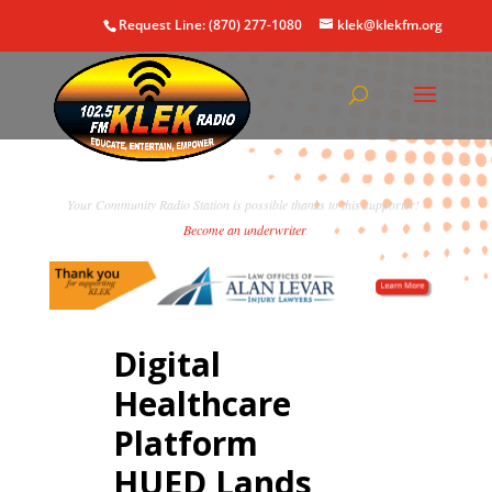
Request Line: (870) 277-1080
klek@klekfm.org
Your Community Radio Station is possible thanks to this supporter!
Become an underwriter
.
Digital
Healthcare
Platform
HUED Lands