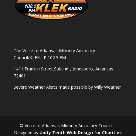
The Voice of Arkansas Minority Advocacy
Council/KLEK-LP 102.5 FM
1411 Franklin Street,Suite #1, Jonesboro, Arkansas
72401
Severe Weather Alerts made possible by
Willy Weather
© Voice of Arkansas Minority Advocacy Council |
Designed by
Unity Tenth Web Design for Charities