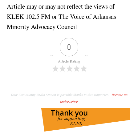
Article may or may not reflect the views of
KLEK 102.5 FM or The Voice of Arkansas
Minority Advocacy Council
0
Article Rating
Your Community Radio Station is possible thanks to this supporter!
Become an
underwriter
.