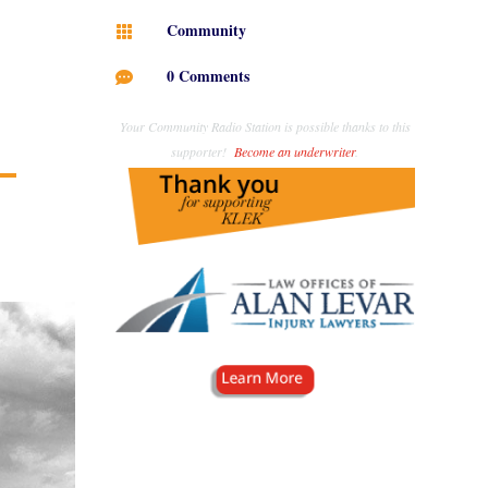
Community

0 Comments

Your Community Radio Station is possible thanks to this
supporter!
Become an underwriter
.