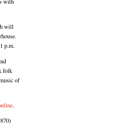
s with
h will
rhouse.
1 p.m.
and
 folk
 music of
online
.
(870)