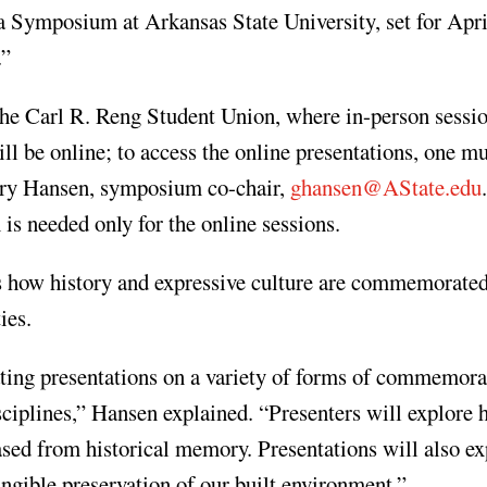
Symposium at Arkansas State University, set for Apri
.”
the Carl R. Reng Student Union, where in-person sessio
ll be online; to access the online presentations, one m
gory Hansen, symposium co-chair,
ghansen@AState.edu
 is needed only for the online sessions.
res how history and expressive culture are commemorate
ies.
ing presentations on a variety of forms of commemora
sciplines,” Hansen explained. “Presenters will explore
ased from historical memory. Presentations will also ex
tangible preservation of our built environment.”