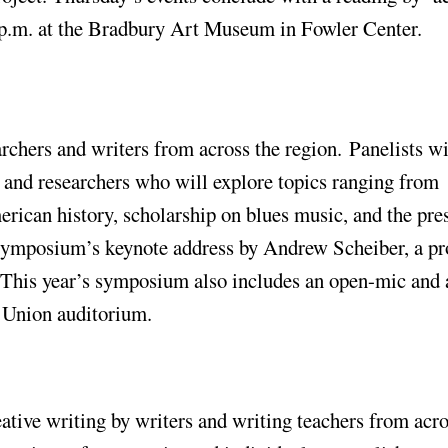
p.m. at the Bradbury Art Museum in Fowler Center.
archers and writers from across the region. Panelists wi
sts and researchers who will explore topics ranging from
ican history, scholarship on blues music, and the pre
he symposium’s keynote address by Andrew Scheiber, a pr
. This year’s symposium also includes an open-mic and 
t Union auditorium.
eative writing by writers and writing teachers from acro