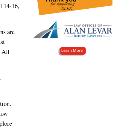
l 14-16,
ns are
ust
. All
d
tion.
 how
plore