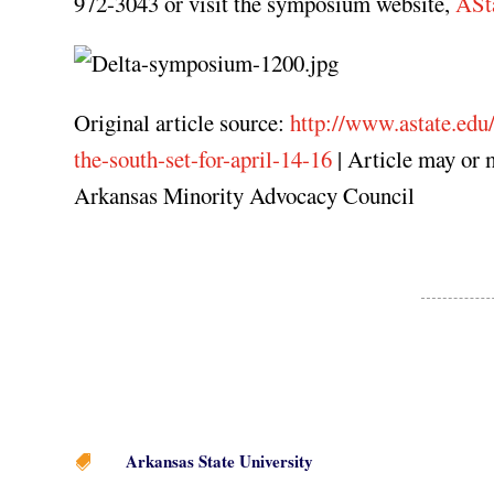
972-3043 or visit the symposium website,
ASt
Original article source:
http://www.astate.ed
the-south-set-for-april-14-16
| Article may or 
Arkansas Minority Advocacy Council
Arkansas State University
