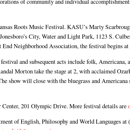
morations of community and individual accomplishment
ansas Roots Music Festival. KASU’s Marty Scarbroug
n Jonesboro’s City, Water and Light Park, 1123 S. Culbe
nd Neighborhood Association, the festival begins at 
festival and subsequent acts include folk, Americana, 
ndal Morton take the stage at 2, with acclaimed Ozark
 The show will close with the bluegrass and Americana
er Center, 201 Olympic Drive. More festival details are
rtment of English, Philosophy and World Languages at 