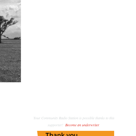
Your Community Radio Station is possible thanks to this
supporter!
Become an underwriter
.