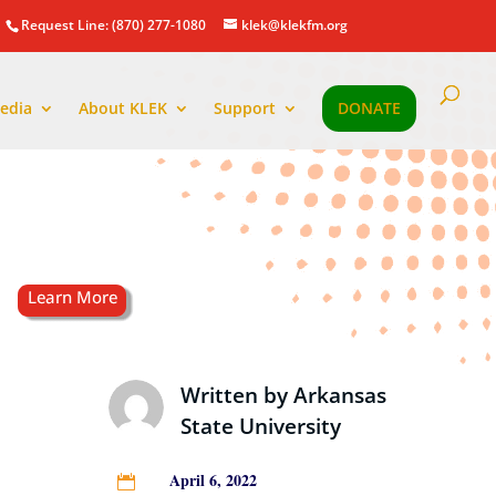
Request Line: (870) 277-1080
klek@klekfm.org
edia
About KLEK
Support
DONATE
Written by
Arkansas
State University
April 6, 2022
