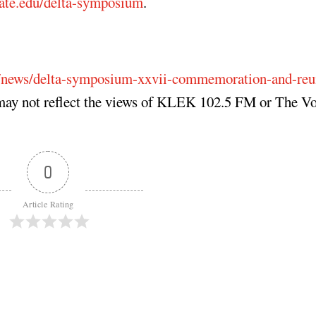
ate.edu/delta-symposium
.
u/news/delta-symposium-xxvii-commemoration-and-reu
may not reflect the views of KLEK 102.5 FM or The Vo
0
Article Rating