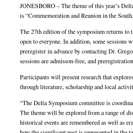
JONESBORO – The theme of this year’s Delta 
is “Commemoration and Reunion in the South
The 27th edition of the symposium returns to 
open to everyone. In addition, some sessions wi
preregister in advance by contacting Dr. Gre
sessions are admisson-free, and preregistration
Participants will present research that explo
through literature, scholarship and local activit
“The Delta Symposium committee is coordinat
The theme will be explored from a range of di
historical events are remembered as well as er
how the significant past is represented in the 