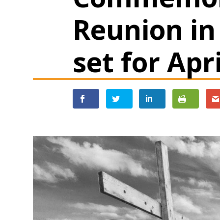
Reunion in
set for Apr