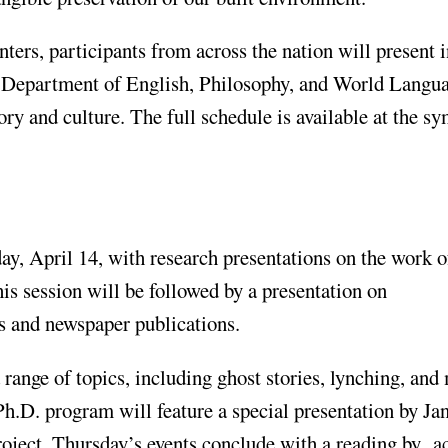
nters, participants from across the nation will present i
s Department of English, Philosophy, and World Langua
tory and culture. The full schedule is available at the 
y, April 14, with research presentations on the work o
s session will be followed by a presentation on
 and newspaper publications.
 range of topics, including ghost stories, lynching, and
h.D. program will feature a special presentation by Jan
roject. Thursday’s events conclude with a reading by 