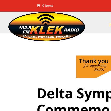
0 Items
Delta Symp
Commemor