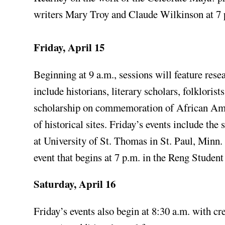
writers Mary Troy and Claude Wilkinson at 7 
Friday, April 15
Beginning at 9 a.m., sessions will feature rese
include historians, literary scholars, folklori
scholarship on commemoration of African Amer
of historical sites. Friday’s events include t
at University of St. Thomas in St. Paul, Minn
event that begins at 7 p.m. in the Reng Studen
Saturday, April 16
Friday’s events also begin at 8:30 a.m. with cr