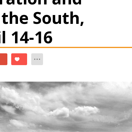
 the South,
il 14-16