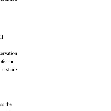
ll
servation
ofessor
art share
ss the