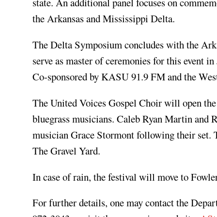
state. An additional panel focuses on comme
the Arkansas and Mississippi Delta.
The Delta Symposium concludes with the Ark
serve as master of ceremonies for this event i
Co-sponsored by KASU 91.9 FM and the West E
The United Voices Gospel Choir will open the 
bluegrass musicians. Caleb Ryan Martin and Ra
musician Grace Stormont following their set.
The Gravel Yard.
In case of rain, the festival will move to Fowl
For further details, one may contact the Depa