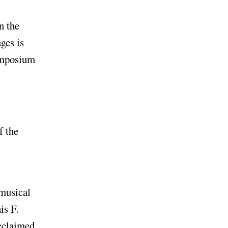
n the
ges is
symposium
f the
 musical
is F.
acclaimed