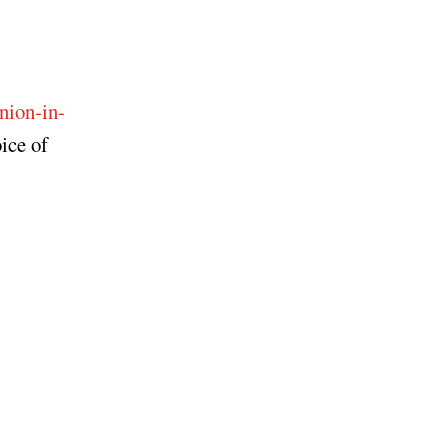
nion-in-
ice of