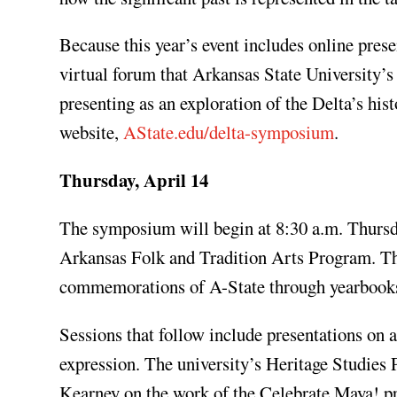
Because this year’s event includes online prese
virtual forum that Arkansas State University’
presenting as an exploration of the Delta’s his
website,
AState.edu/delta-symposium
.
Thursday, April 14
The symposium will begin at 8:30 a.m. Thursda
Arkansas Folk and Tradition Arts Program. Thi
commemorations of A-State through yearbooks
Sessions that follow include presentations on a
expression. The university’s Heritage Studies P
Kearney on the work of the Celebrate Maya! p