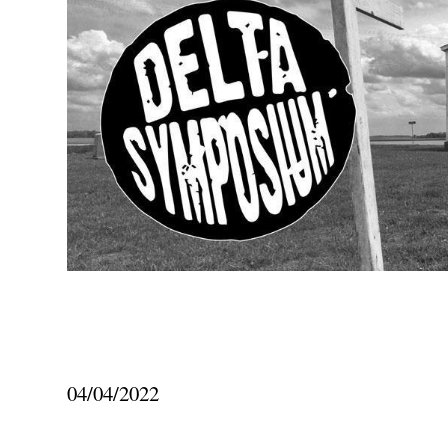
04/04/2022