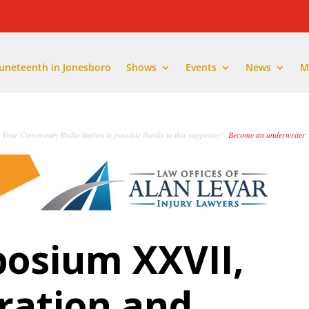
Juneteenth in Jonesboro
Shows
Events
News
M
Your Community Radio Station is possible thanks to this supporter!
Become an underwriter
.
osium XXVII,
ation and