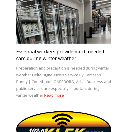
Essential workers provide much needed
care during winter weather
Preparation and precaution is needed during winter
weather Delta Digital News Service By Cameron
Bandy | Contributor JONESBORO, Ark. – Business and
public services are especially important during
winter weather
Read more