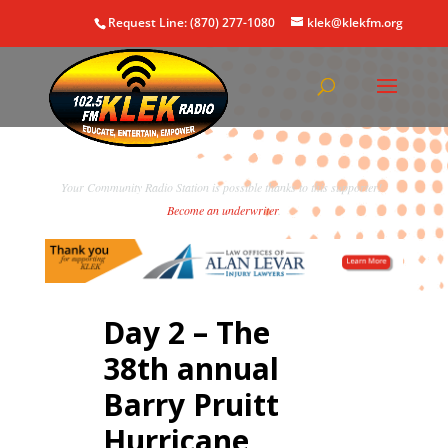
Request Line: (870) 277-1080
klek@klekfm.org
Your Community Radio Station is possible thanks to this supporter!
Become an underwriter
.
Day 2 – The
38th annual
Barry Pruitt
Hurricane