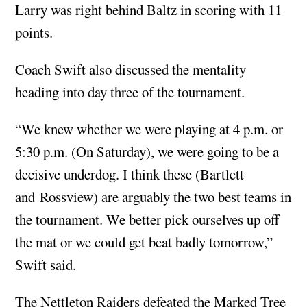
Larry was right behind Baltz in scoring with 11
points.
Coach Swift also discussed the mentality
heading into day three of the tournament.
“We knew whether we were playing at 4 p.m. or
5:30 p.m. (On Saturday), we were going to be a
decisive underdog. I think these (Bartlett
and Rossview) are arguably the two best teams in
the tournament. We better pick ourselves up off
the mat or we could get beat badly tomorrow,”
Swift said.
The Nettleton Raiders defeated the Marked Tree