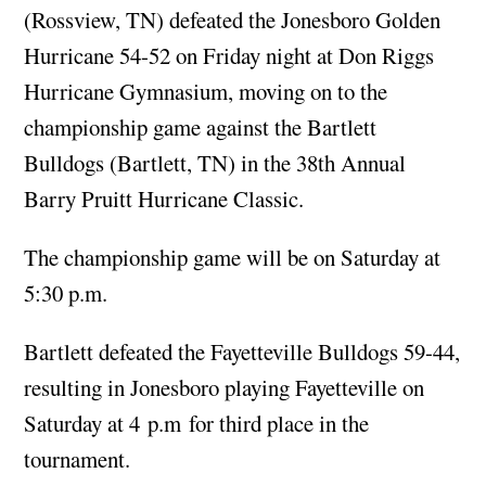
(Rossview, TN) defeated the Jonesboro Golden
Hurricane 54-52 on Friday night at Don Riggs
Hurricane Gymnasium, moving on to the
championship game against the Bartlett
Bulldogs (Bartlett, TN) in the 38th Annual
Barry Pruitt Hurricane Classic.
The championship game will be on Saturday at
5:30 p.m.
Bartlett defeated the Fayetteville Bulldogs 59-44,
resulting in Jonesboro playing Fayetteville on
Saturday at 4 p.m for third place in the
tournament.