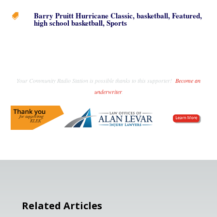
Barry Pruitt Hurricane Classic
,
basketball
,
Featured
,

high school basketball
,
Sports
Your Community Radio Station is possible thanks to this supporter!
Become an
underwriter
.
Related Articles