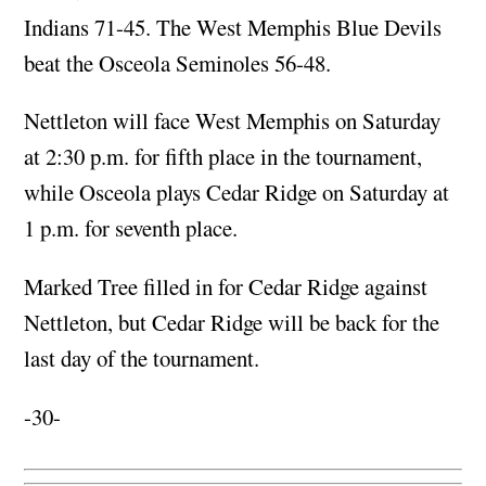
Indians 71-45. The West Memphis Blue Devils
beat the Osceola Seminoles 56-48.
Nettleton will face West Memphis on Saturday
at 2:30 p.m. for fifth place in the tournament,
while Osceola plays Cedar Ridge on Saturday at
1 p.m. for seventh place.
Marked Tree filled in for Cedar Ridge against
Nettleton, but Cedar Ridge will be back for the
last day of the tournament.
-30-