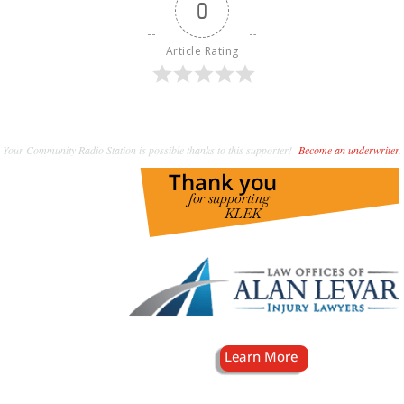
0
Article Rating
Your Community Radio Station is possible thanks to this supporter!
Become an underwriter
.