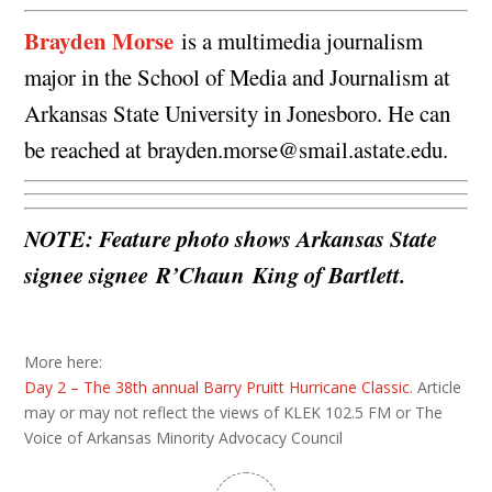
Brayden Morse
is a multimedia journalism
major in the School of Media and Journalism at
Arkansas State University in Jonesboro. He can
be reached at
brayden.morse@smail.astate.edu
.
NOTE: Feature photo shows Arkansas State
signee signee R’Chaun King of Bartlett.
More here:
Day 2 – The 38th annual Barry Pruitt Hurricane Classic
. Article
may or may not reflect the views of KLEK 102.5 FM or The
Voice of Arkansas Minority Advocacy Council