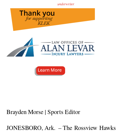
underwriter
.
Brayden Morse | Sports Editor
JONESBORO, Ark. – The Rossview Hawks