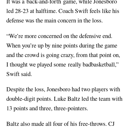
It was a back-and-forth game, while Jonesboro
led 28-23 at halftime. Coach Swift feels like his
defense was the main concern in the loss.
“We’re more concerned on the defensive end.
When you’re up by nine points during the game
and the crowd is going crazy, from that point on,
I thought we played some really badbasketball,”
Swift said.
Despite the loss, Jonesboro had two players with
double-digit points. Luke Baltz led the team with
13 points and three, three-pointers.
Baltz also made all four of his free-throws. CJ