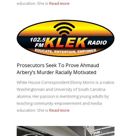
education. She is
Read more
Prosecutors Seek To Prove Ahmaud
Arbery’s Murder Racially Motivated
White House Correspondent Ebony Morris is a native
Washingtonian and University of South Carolina
alumna. Her passion is mentoring young adults by
teaching community empowerment and media
education. She is
Read more