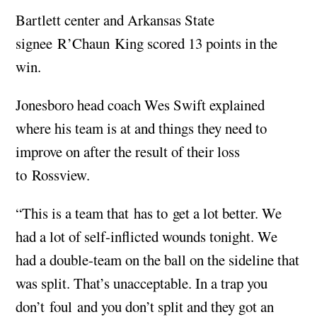
Bartlett center and Arkansas State
signee R’Chaun King scored 13 points in the
win.
Jonesboro head coach Wes Swift explained
where his team is at and things they need to
improve on after the result of their loss
to Rossview.
“This is a team that has to get a lot better. We
had a lot of self-inflicted wounds tonight. We
had a double-team on the ball on the sideline that
was split. That’s unacceptable. In a trap you
don’t foul and you don’t split and they got an