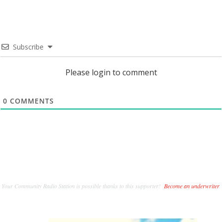
Subscribe
Please login to comment
0
COMMENTS
Your Community Radio Station is possible thanks to this supporter!
Become an underwriter
.