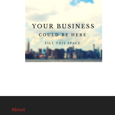
About