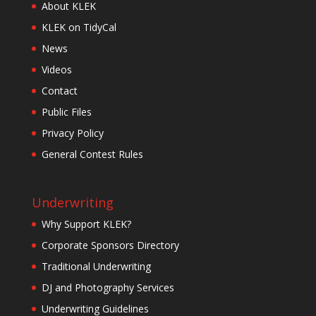
About KLEK
KLEK on TidyCal
News
Videos
Contact
Public Files
Privacy Policy
General Contest Rules
Underwriting
Why Support KLEK?
Corporate Sponsors Directory
Traditional Underwriting
DJ and Photography Services
Underwriting Guidelines