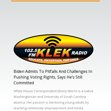
Biden Admits To Pitfalls And Challenges In
Pushing Voting Rights, Says He’s Still
Committed
White House Correspondent Ebony Morris is a native
Washingtonian and University of South Carolina
alumna. Her passion is mentoring young adults by
teaching community empowerment and media