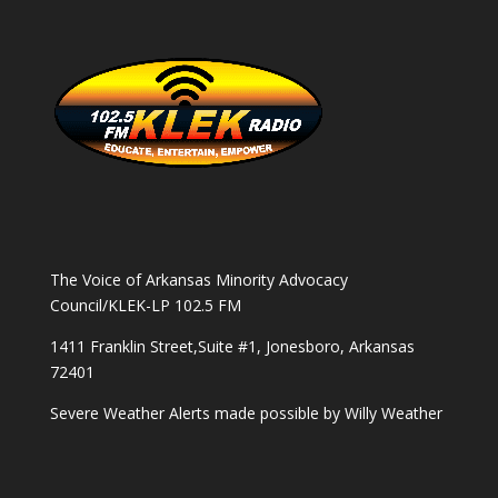
The Voice of Arkansas Minority Advocacy
Council/KLEK-LP 102.5 FM
1411 Franklin Street,Suite #1, Jonesboro, Arkansas
72401
Severe Weather Alerts made possible by
Willy Weather