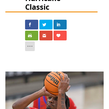
Classic