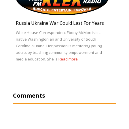
Russia Ukraine War Could Last For Years
White House Correspondent Ebony McMorris is a
native Washingtonian and University of South
Carolina alumna. Her passion is mentoring young
adults by teaching community empowerment and
media education. She is
Read more
Comments