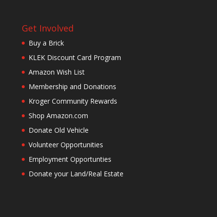
Get Involved
Buy a Brick
KLEK Discount Card Program
Amazon Wish List
Membership and Donations
Kroger Community Rewards
Shop Amazon.com
Donate Old Vehicle
Volunteer Opportunities
Employment Opportunties
Donate your Land/Real Estate