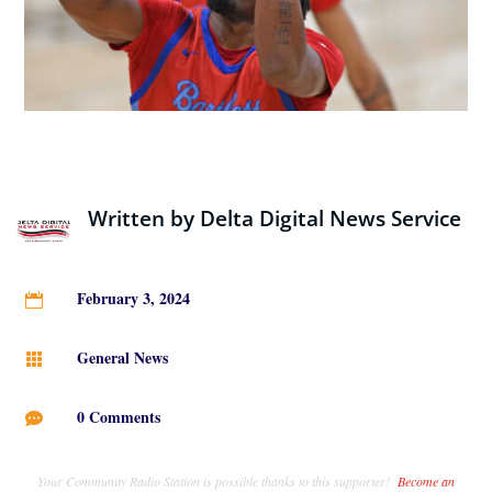
Written by
Delta Digital News Service
February 3, 2024

General News

0 Comments

Your Community Radio Station is possible thanks to this supporter!
Become an