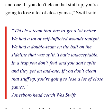
and-one. If you don’t clean that stuff up, you’re
going to lose a lot of close games,” Swift said.
“This is a team that has to get a lot better.
We had a lot of self-inflicted wounds tonight.
We had a double-team on the ball on the
sideline that was split. That’s unacceptable.
In a trap you don’t foul and you don’t split
and they got an and-one. If you don’t clean
that stuff up, you’re going to lose a lot of close
games,”
Jonesboro head coach Wes Swift