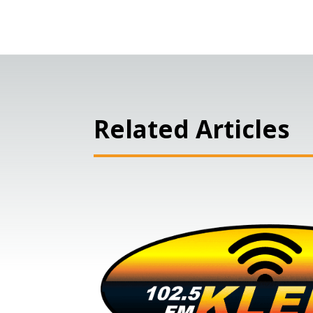
Related Articles