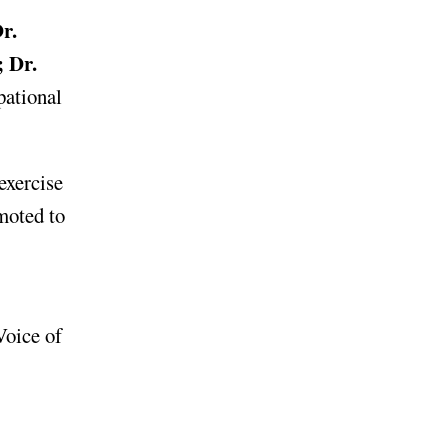
r.
; Dr.
pational
 exercise
moted to
Voice of