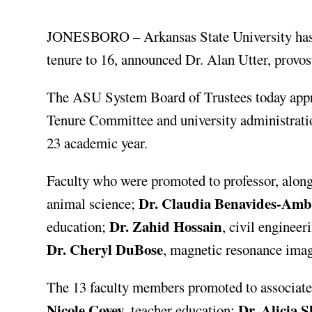
JONESBORO – Arkansas State University has 
tenure to 16, announced Dr. Alan Utter, provos
The ASU System Board of Trustees today appr
Tenure Committee and university administration
23 academic year.
Faculty who were promoted to professor, along
Dr. Claudia Benavides-Amb
animal science;
Dr. Zahid Hossain
education;
, civil engineer
Dr. Cheryl DuBose
, magnetic resonance ima
The 13 faculty members promoted to associate
Nicole Covey
Dr. Alicia 
, teacher education;