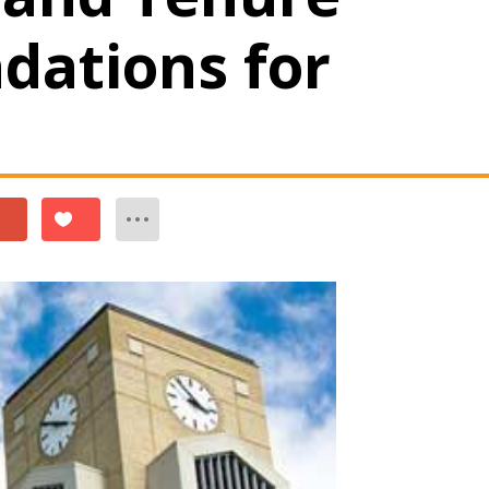
ations for