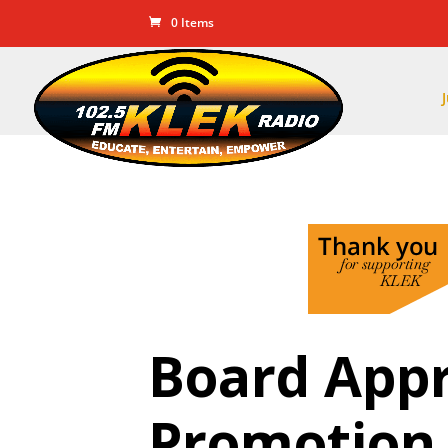
0 Items
Board Appr
Promotion