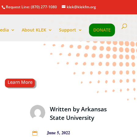
Request Line: (870) 277-1080
klek@klekfm.org
edia
About KLEK
Support
DONATE
Written by
Arkansas
State University
June 5, 2022
