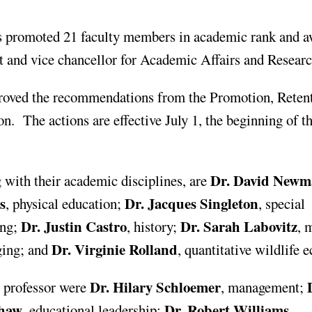
promoted 21 faculty members in academic rank and 
t and vice chancellor for Academic Affairs and Researc
oved the recommendations from the Promotion, Reten
. The actions are effective July 1, the beginning of t
Dr. David New
 with their academic disciplines, are
s
Dr. Jacques Singleton
, physical education;
, special
Dr. Justin Castro
Dr. Sarah Labovitz
ing;
, history;
, 
Dr. Virginie Rolland
ging; and
, quantitative wildlife 
Dr. Hilary Schloemer
D
 professor were
, management;
Shaw
Dr. Robert Williams
, educational leadership;
,