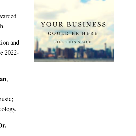
awarded
h.
tion and
he 2022-
man
,
music;
ecology.
r.