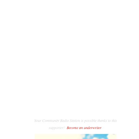
Your Community Radio Station is possible thanks to this
supporter!
Become an underwriter
.