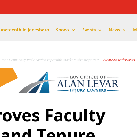
Juneteenth in Jonesboro
Shows
Events
News
M
Your Community Radio Station is possible thanks to this supporter!
Become an underwriter
.
oves Faculty
 and Tenure