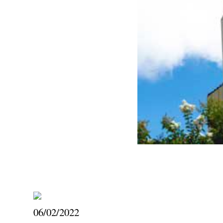
06/02/2022