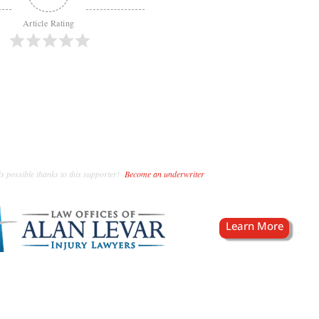
Article Rating
s possible thanks to this supporter!
Become an underwriter
.