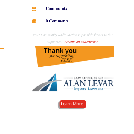
Community

0 Comments

Your Community Radio Station is possible thanks to this
supporter!
Become an underwriter
.