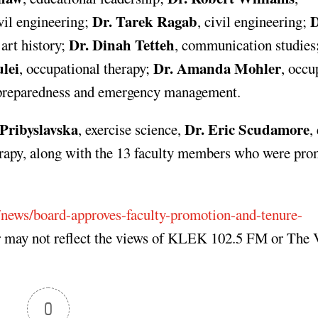
Dr. Tarek Ragab
D
ivil engineering;
, civil engineering;
Dr. Dinah Tetteh
 art history;
, communication studies
lei
Dr. Amanda Mohler
, occupational therapy;
, occu
r preparedness and emergency management.
Pribyslavska
Dr. Eric Scudamore
, exercise science,
,
erapy, along with the 13 faculty members who were pro
/news/board-approves-faculty-promotion-and-tenure-
r may not reflect the views of KLEK 102.5 FM or The 
0