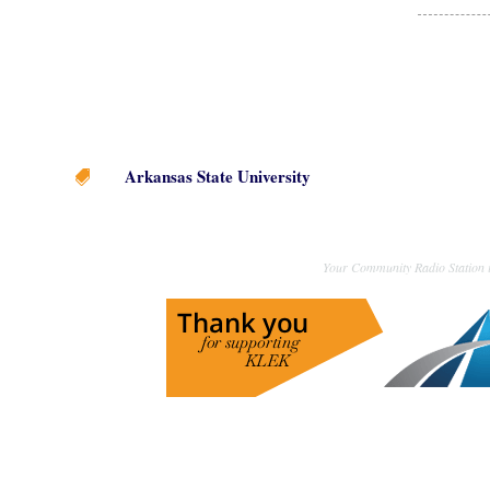
Arkansas State University

Your Community Radio Station i