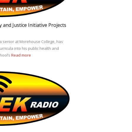
and Justice Initiative Projects
 a senior at Morehouse College, has
urricula into his public health and
chool’s
Read more