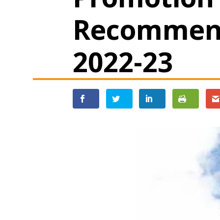
Recommend
2022-23