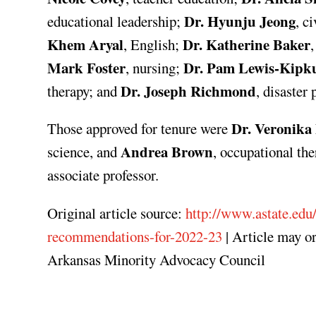
Dr. Hyunju Jeong
educational leadership;
, c
Khem Aryal
Dr. Katherine Baker
, English;
,
Mark Foster
Dr. Pam Lewis-Kipku
, nursing;
Dr. Joseph Richmond
therapy; and
, disaste
Dr. Veronika 
Those approved for tenure were
Andrea Brown
science, and
, occupational th
associate professor.
Original article source:
http://www.astate.edu
recommendations-for-2022-23
| Article may o
Arkansas Minority Advocacy Council