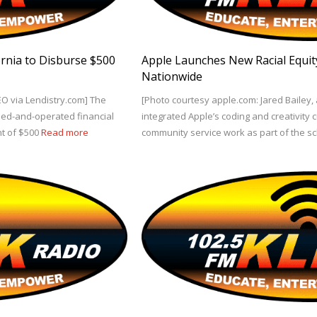
fornia to Disburse $500
Apple Launches New Racial Equity 
Nationwide
EO via Lendistry.com] The
[Photo courtesy apple.com: Jared Bailey,
k-led-and-operated financial
integrated Apple’s coding and creativity c
nt of $500
Read more
community service work as part of the s