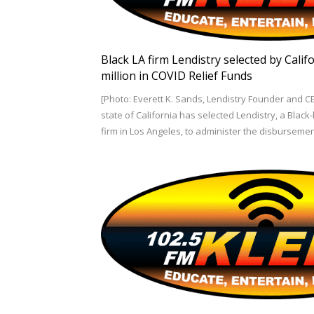
Black LA firm Lendistry selected by Cali
million in COVID Relief Funds
[Photo: Everett K. Sands, Lendistry Founder and C
state of California has selected Lendistry, a Blac
firm in Los Angeles, to administer the disburseme