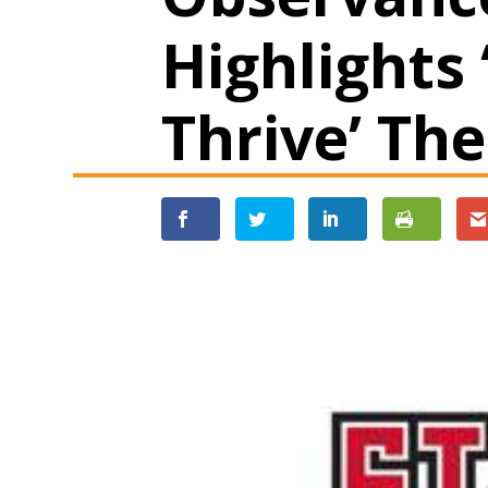
Highlights 
Thrive’ Th