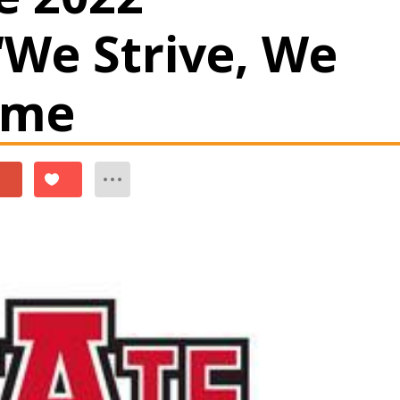
‘We Strive, We
eme