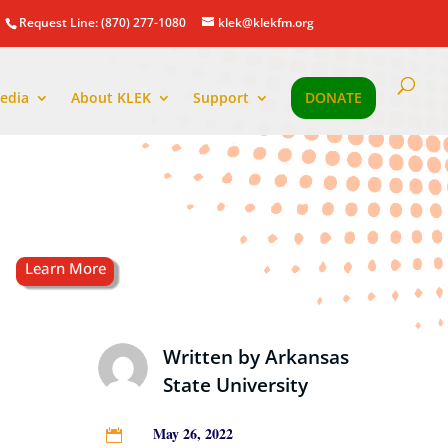
Request Line: (870) 277-1080
klek@klekfm.org
edia
About KLEK
Support
DONATE
Written by
Arkansas
State University
May 26, 2022
