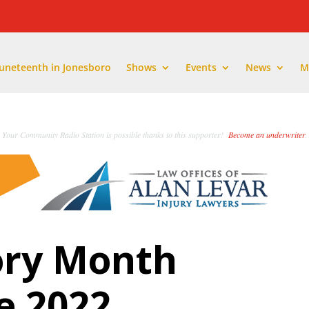
Juneteenth in Jonesboro
Shows
Events
News
M
Your Community Radio Station is possible thanks to this supporter!
Become an underwriter
.
ory Month
e 2022