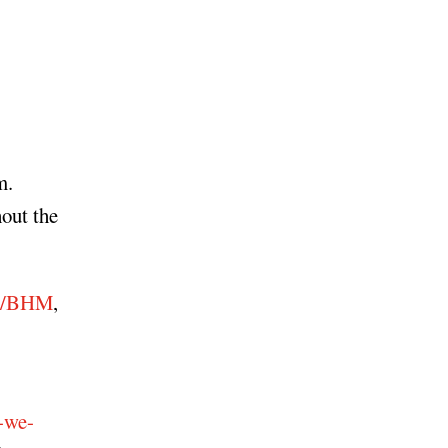
m.
hout the
du/BHM
,
-we-