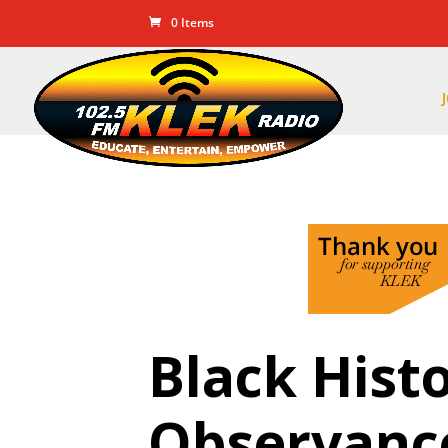
0 Items
Black Hist
Observanc