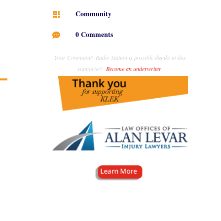
Community

0 Comments

Your Community Radio Station is possible thanks to this
supporter!
Become an underwriter
.