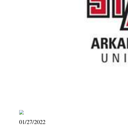
01/27/2022