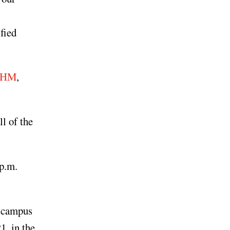
fied
/BHM
,
l of the
 p.m.
n campus
1, in the