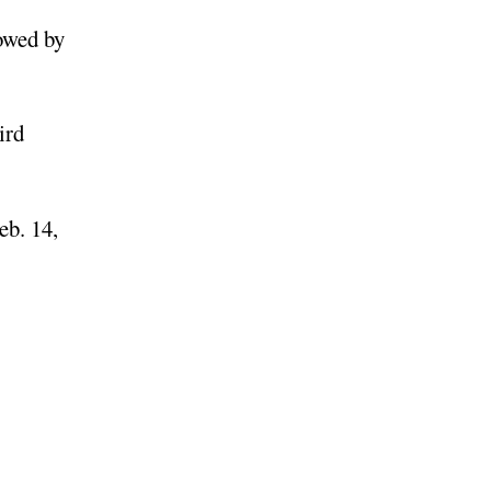
lowed by
ird
eb. 14,