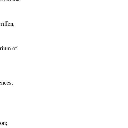
riffen,
orium of
ences,
ion;