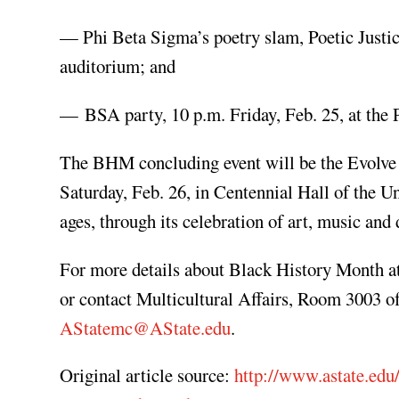
— Phi Beta Sigma’s poetry slam, Poetic Justic
auditorium; and
— BSA party, 10 p.m. Friday, Feb. 25, at the P
The BHM concluding event will be the Evolve
Saturday, Feb. 26, in Centennial Hall of the 
ages, through its celebration of art, music an
For more details about Black History Month at
or contact Multicultural Affairs, Room 3003 o
AStatemc@AState.edu
.
Original article source:
http://www.astate.edu