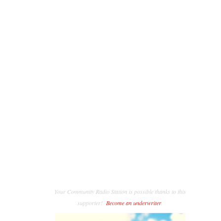
Your Community Radio Station is possible thanks to this
supporter!
Become an underwriter
.