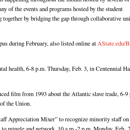
any of the events and programs hosted by the student
 together by bridging the gap through collaborative uni
s during February, also listed online at
AState.edu
l health, 6-8 p.m. Thursday, Feb. 3, in Centennial Hal
ed film from 1993 about the Atlantic slave trade, 6-9
 of the Union.
aff Appreciation Mixer” to recognize minority staff o
ts to mingle and network, 10 a.m.-2 p.m. Monday, Feb. 2