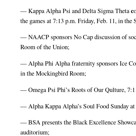
c
— Kappa Alpha Psi and Delta Sigma Theta
the games at 7:13 p.m. Friday, Feb. 11, in the
— NAACP sponsors No Cap discussion of social
Room of the Union;
— Alpha Phi Alpha fraternity sponsors Ice Co
in the Mockingbird Room;
— Omega Psi Phi’s Roots of Our Qulture, 7:1
— Alpha Kappa Alpha’s Soul Food Sunday at 1 
— BSA presents the Black Excellence Showcase
auditorium;