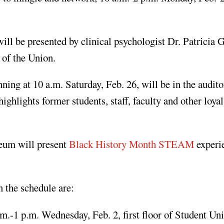
l be presented by clinical psychologist Dr. Patricia G
 of the Union.
ing at 10 a.m. Saturday, Feb. 26, will be in the audit
hlights former students, staff, faculty and other loyal
eum will present
Black History Month STEAM
experi
 the schedule are:
.-1 p.m. Wednesday, Feb. 2, first floor of Student Un