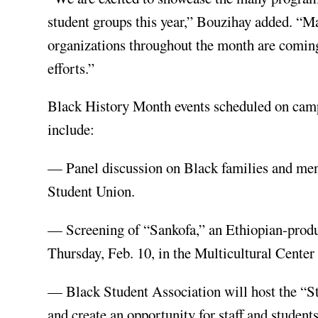
student groups this year,” Bouzihay added. “M
organizations throughout the month are coming
efforts.”
Black History Month events scheduled on campu
include:
— Panel discussion on Black families and menta
Student Union.
— Screening of “Sankofa,” an Ethiopian-produc
Thursday, Feb. 10, in the Multicultural Center
— Black Student Association will host the “St
and create an opportunity for staff and studen