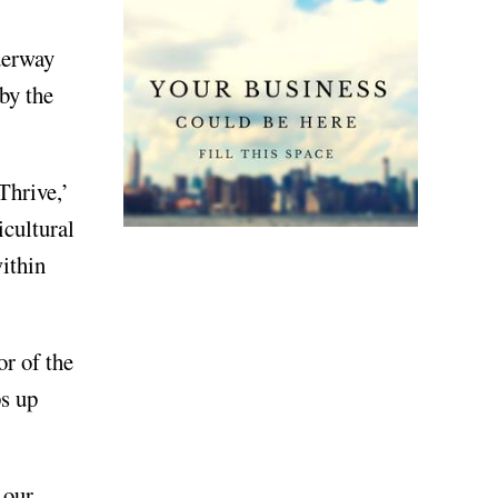
derway
by the
Thrive,’
icultural
within
or of the
ps up
 our