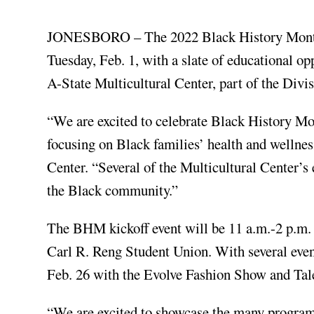
JONESBORO – The 2022 Black History Month o
Tuesday, Feb. 1, with a slate of educational o
A-State Multicultural Center, part of the Di
“We are excited to celebrate Black History Mo
focusing on Black families’ health and wellness
Center. “Several of the Multicultural Center’s 
the Black community.”
The BHM kickoff event will be 11 a.m.-2 p.m. Tu
Carl R. Reng Student Union. With several even
Feb. 26 with the Evolve Fashion Show and Tal
“We are excited to showcase the many program