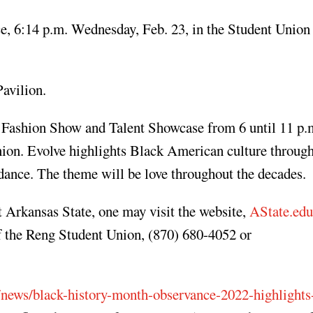
e, 6:14 p.m. Wednesday, Feb. 23, in the Student Union
avilion.
 Fashion Show and Talent Showcase from 6 until 11 p.
Union. Evolve highlights Black American culture throug
d dance. The theme will be love throughout the decades.
 Arkansas State, one may visit the website,
AState.e
f the Reng Student Union, (870) 680-4052 or
/news/black-history-month-observance-2022-highlights