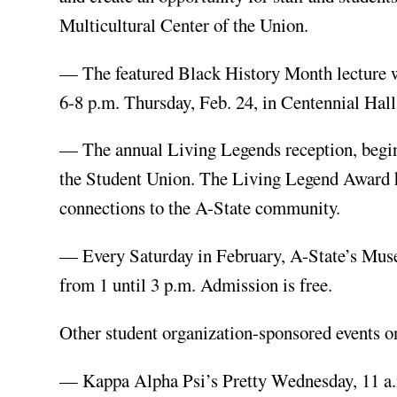
Multicultural Center of the Union.
— The featured Black History Month lecture wil
6-8 p.m. Thursday, Feb. 24, in Centennial Hall
— The annual Living Legends reception, beginn
the Student Union. The Living Legend Award hig
connections to the A-State community.
— Every Saturday in February, A-State’s Mus
from 1 until 3 p.m. Admission is free.
Other student organization-sponsored events on
— Kappa Alpha Psi’s Pretty Wednesday, 11 a.m