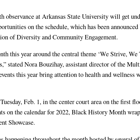
bservance at Arkansas State University will get un
pportunities on the schedule, which has been announced 
vision of Diversity and Community Engagement.
nth this year around the central theme ‘We Strive, We 
,” stated Nora Bouzihay, assistant director of the Mult
events this year bring attention to health and wellness 
esday, Feb. 1, in the center court area on the first flo
ts on the calendar for 2022, Black History Month wra
ent Showcase.
s happening throughout the month hosted by several of