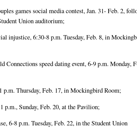
ouples games social media contest, Jan. 31- Feb. 2, fol
 Student Union auditorium;
 injustice, 6:30-8 p.m. Tuesday, Feb. 8, in Mockingb
ld Connections speed dating event, 6-9 p.m. Monday, F
1 p.m. Thursday, Feb. 17, in Mockingbird Room;
p.m., Sunday, Feb. 20, at the Pavilion;
, 6-8 p.m. Tuesday, Feb. 22, in the Student Union