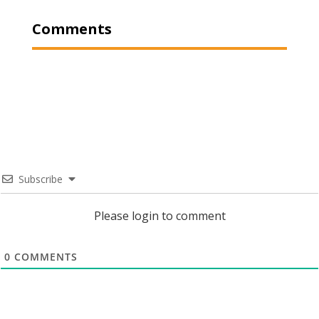
Comments
Subscribe
Please login to comment
0
COMMENTS