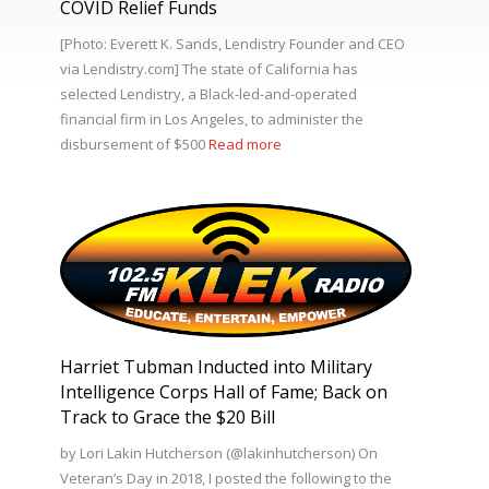
COVID Relief Funds
[Photo: Everett K. Sands, Lendistry Founder and CEO
via Lendistry.com] The state of California has
selected Lendistry, a Black-led-and-operated
financial firm in Los Angeles, to administer the
disbursement of $500
Read more
Harriet Tubman Inducted into Military
Intelligence Corps Hall of Fame; Back on
Track to Grace the $20 Bill
by Lori Lakin Hutcherson (@lakinhutcherson) On
Veteran’s Day in 2018, I posted the following to the