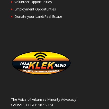
Volunteer Opportunities
Employment Opportunties
Donate your Land/Real Estate
The Voice of Arkansas Minority Advocacy
Council/KLEK-LP 102.5 FM