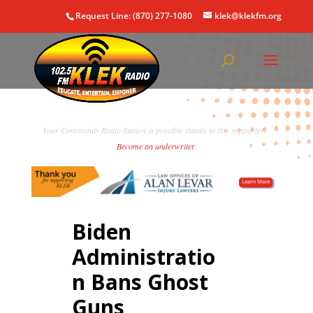
Request Line: (870) 277-1080
klek@klekfm.org
Your Community Radio Station is possible thanks to this supporter!
Become an underwriter
.
Biden
Administratio
n Bans Ghost
Guns