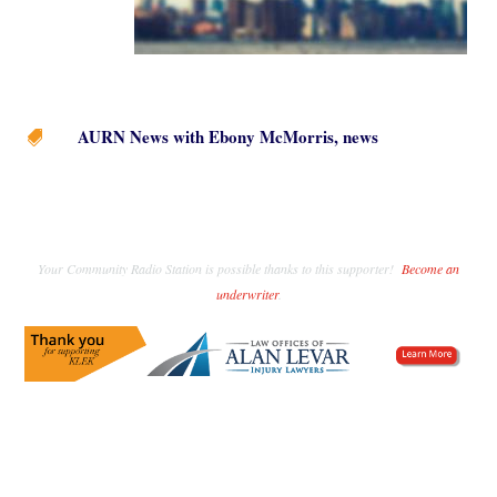
AURN News with Ebony McMorris
,
news

Your Community Radio Station is possible thanks to this supporter!
Become an
underwriter
.