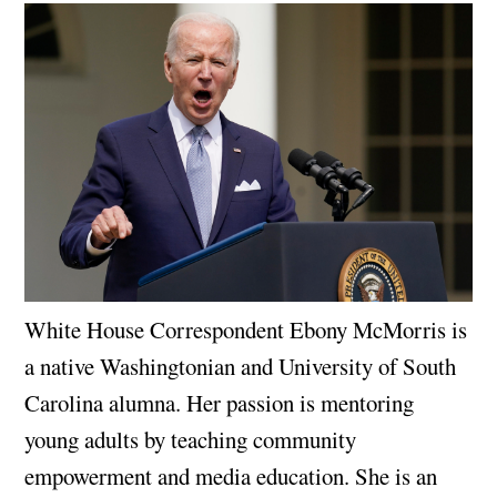
White House Correspondent Ebony McMorris is
a native Washingtonian and University of South
Carolina alumna. Her passion is mentoring
young adults by teaching community
empowerment and media education. She is an