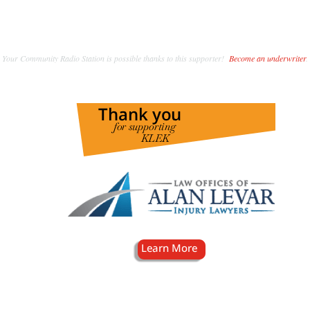
Your Community Radio Station is possible thanks to this supporter!
Become an underwriter
.