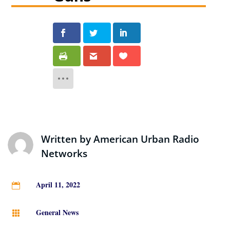
Written by
American Urban Radio
Networks
April 11, 2022

General News
