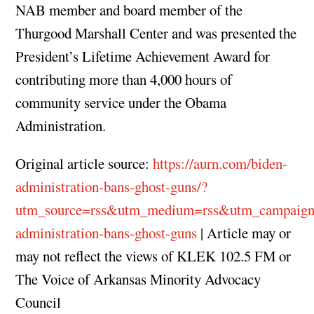
NAB member and board member of the
Thurgood Marshall Center and was presented the
President’s Lifetime Achievement Award for
contributing more than 4,000 hours of
community service under the Obama
Administration.
Original article source:
https://aurn.com/biden-
administration-bans-ghost-guns/?
utm_source=rss&utm_medium=rss&utm_campaign
administration-bans-ghost-guns
| Article may or
may not reflect the views of KLEK 102.5 FM or
The Voice of Arkansas Minority Advocacy
Council