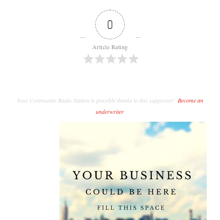
0
Article Rating
Your Community Radio Station is possible thanks to this supporter!
Become an
underwriter
.