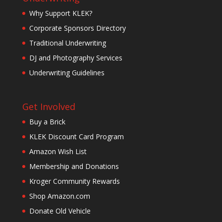
Why Support KLEK?
Corporate Sponsors Directory
Traditional Underwriting
DJ and Photography Services
Underwriting Guidelines
Get Involved
Buy a Brick
KLEK Discount Card Program
Amazon Wish List
Membership and Donations
Kroger Community Rewards
Shop Amazon.com
Donate Old Vehicle