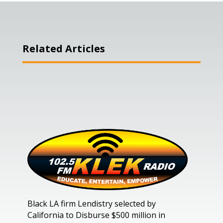
Related Articles
Black LA firm Lendistry selected by
California to Disburse $500 million in