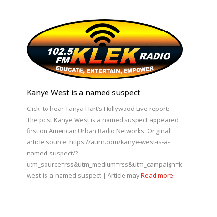
Kanye West is a named suspect
Click to hear Tanya Hart’s Hollywood Live report:
The post Kanye West is a named suspect appeared
first on American Urban Radio Networks. Original
article source: https://aurn.com/kanye-west-is-a-
named-suspect/?
utm_source=rss&utm_medium=rss&utm_campaign=kanye-
west-is-a-named-suspect | Article may
Read more