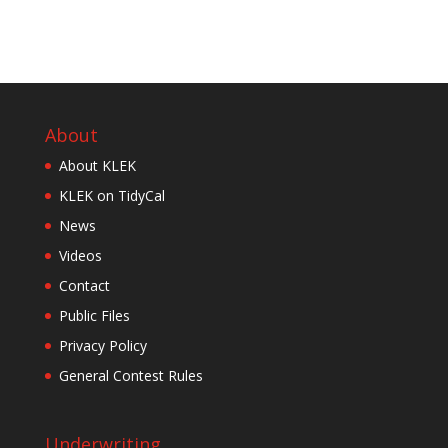
About
About KLEK
KLEK on TidyCal
News
Videos
Contact
Public Files
Privacy Policy
General Contest Rules
Underwriting