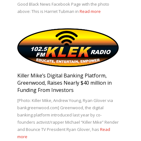
Good Black News Facebook Page with the photo
above: This is Harriet Tubman in
Read more
Killer Mike’s Digital Banking Platform,
Greenwood, Raises Nearly $40 million in
Funding From Investors
[Photo: Killer Mike, Andrew Young, Ryan Glover via
bankgreenwood.com] Greenwood, the digital
banking platform introduced last year by co-
founders activist/rapper Michael “Killer Mike” Render
and Bounce TV President Ryan Glover, has
Read
more