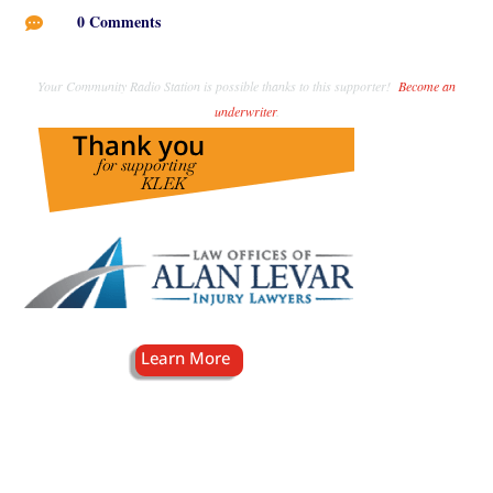
0 Comments

Your Community Radio Station is possible thanks to this supporter!
Become an
underwriter
.