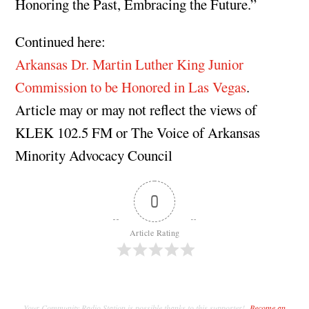
Honoring the Past, Embracing the Future.”
Continued here:
Arkansas Dr. Martin Luther King Junior
Commission to be Honored in Las Vegas
.
Article may or may not reflect the views of
KLEK 102.5 FM or The Voice of Arkansas
Minority Advocacy Council
0
Article Rating
Your Community Radio Station is possible thanks to this supporter!
Become an