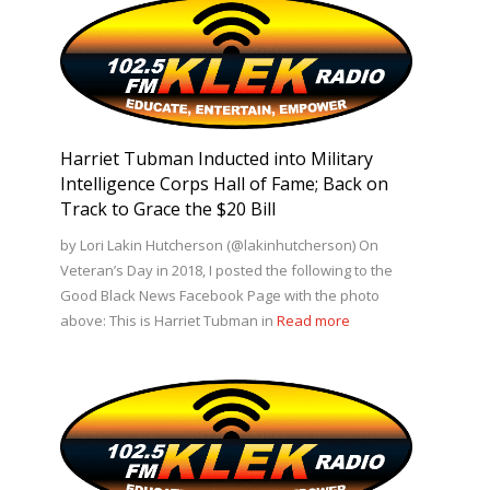
Harriet Tubman Inducted into Military
Intelligence Corps Hall of Fame; Back on
Track to Grace the $20 Bill
by Lori Lakin Hutcherson (@lakinhutcherson) On
Veteran’s Day in 2018, I posted the following to the
Good Black News Facebook Page with the photo
above: This is Harriet Tubman in
Read more