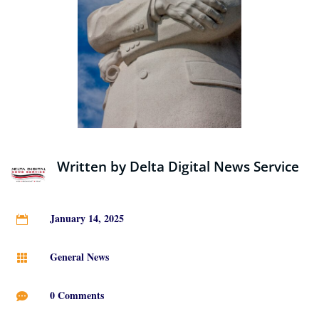
Written by
Delta Digital News Service
January 14, 2025

General News

0 Comments
