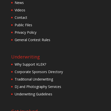
News
Videos
Contact
Public Files
Privacy Policy
General Contest Rules
Underwriting
Why Support KLEK?
Corporate Sponsors Directory
Traditional Underwriting
DJ and Photography Services
Underwriting Guidelines