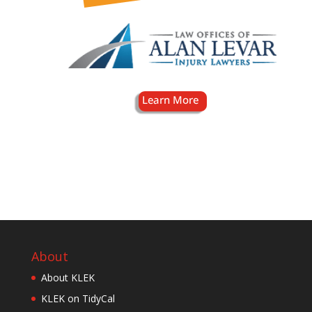
About
About KLEK
KLEK on TidyCal