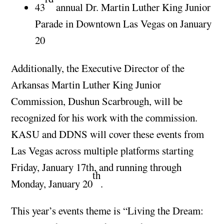
43
annual Dr. Martin Luther King Junior
Parade in Downtown Las Vegas on January
20
Additionally, the Executive Director of the
Arkansas Martin Luther King Junior
Commission, Dushun Scarbrough, will be
recognized for his work with the commission.
KASU and DDNS will cover these events from
Las Vegas across multiple platforms starting
Friday, January 17th, and running through
th
Monday, January 20
.
This year’s events theme is “Living the Dream: