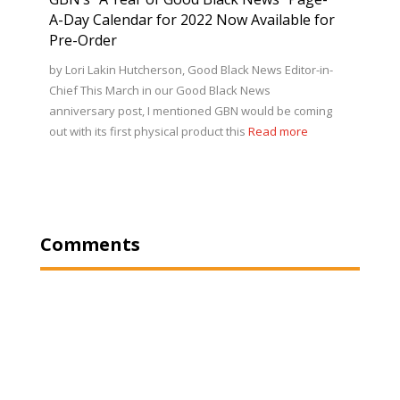
A-Day Calendar for 2022 Now Available for
Pre-Order
by Lori Lakin Hutcherson, Good Black News Editor-in-
Chief This March in our Good Black News
anniversary post, I mentioned GBN would be coming
out with its first physical product this
Read more
Comments