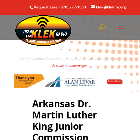
Request Line: (870) 277-1080
klek@klekfm.org
Your Community Radio Station is possible thanks to this supporter!
Become an underwriter
.
Arkansas Dr.
Martin Luther
King Junior
Commission