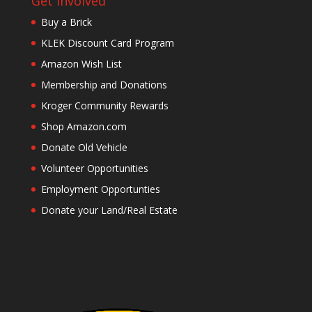
Get Involved
Buy a Brick
KLEK Discount Card Program
Amazon Wish List
Membership and Donations
Kroger Community Rewards
Shop Amazon.com
Donate Old Vehicle
Volunteer Opportunities
Employment Opportunties
Donate your Land/Real Estate