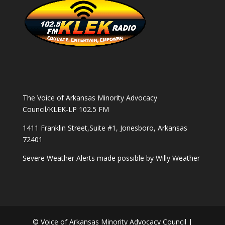
The Voice of Arkansas Minority Advocacy
Council/KLEK-LP 102.5 FM
1411 Franklin Street,Suite #1, Jonesboro, Arkansas
72401
Severe Weather Alerts made possible by
Willy Weather
© Voice of Arkansas Minority Advocacy Council |