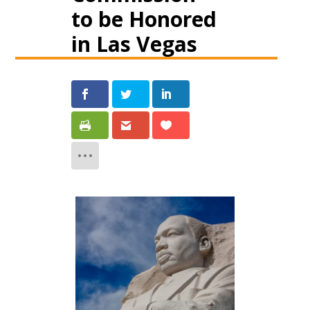
to be Honored
in Las Vegas