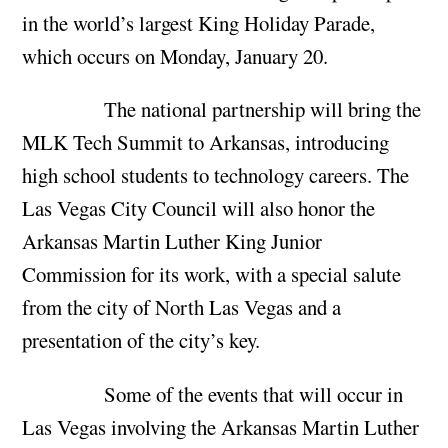
in the world’s largest King Holiday Parade,
which occurs on Monday, January 20.
The national partnership will bring the
MLK Tech Summit to Arkansas, introducing
high school students to technology careers. The
Las Vegas City Council will also honor the
Arkansas Martin Luther King Junior
Commission for its work, with a special salute
from the city of North Las Vegas and a
presentation of the city’s key.
Some of the events that will occur in
Las Vegas involving the Arkansas Martin Luther