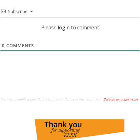
Subscribe
Please login to comment
0
COMMENTS
Your Community Radio Station is possible thanks to this supporter!
Become an underwriter
.