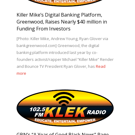
Killer Mike’s Digital Banking Platform,
Greenwood, Raises Nearly $40 million in
Funding From Investors
[Photo: Killer Mike, Andrew Young, Ryan Glover via
bankgreenwood.com] Greenwood, the digital
banking platform introduced last year by co-
founders activist/rapper Michael “Killer Mike” Render
and Bounce TV President Ryan Glover, has
Read
more
GBN’s “A Year of Good Black News” Page-