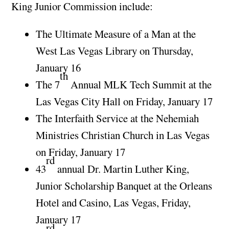
King Junior Commission include:
The Ultimate Measure of a Man at the
West Las Vegas Library on Thursday,
January 16
th
The 7
Annual MLK Tech Summit at the
Las Vegas City Hall on Friday, January 17
The Interfaith Service at the Nehemiah
Ministries Christian Church in Las Vegas
on Friday, January 17
rd
43
annual Dr. Martin Luther King,
Junior Scholarship Banquet at the Orleans
Hotel and Casino, Las Vegas, Friday,
January 17
rd