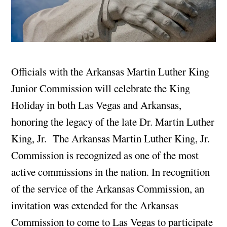
Officials with the Arkansas Martin Luther King
Junior Commission will celebrate the King
Holiday in both Las Vegas and Arkansas,
honoring the legacy of the late Dr. Martin Luther
King, Jr. The Arkansas Martin Luther King, Jr.
Commission is recognized as one of the most
active commissions in the nation. In recognition
of the service of the Arkansas Commission, an
invitation was extended for the Arkansas
Commission to come to Las Vegas to participate