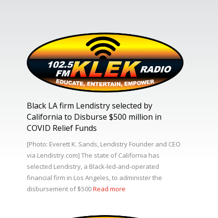
Black LA firm Lendistry selected by
California to Disburse $500 million in
COVID Relief Funds
[Photo: Everett K. Sands, Lendistry Founder and CEO
via Lendistry.com] The state of California has
selected Lendistry, a Black-led-and-operated
financial firm in Los Angeles, to administer the
disbursement of $500
Read more