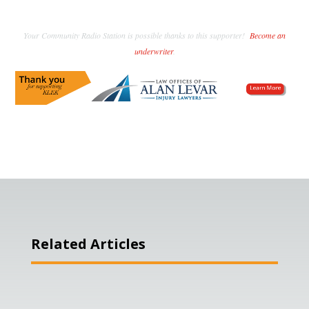
Your Community Radio Station is possible thanks to this supporter!
Become an
underwriter
.
Related Articles