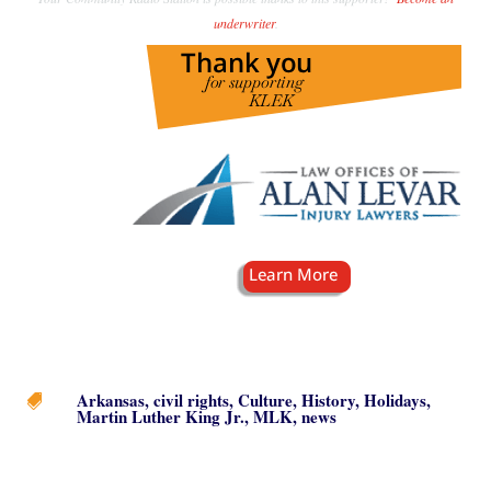
underwriter
.
Arkansas
,
civil rights
,
Culture
,
History
,
Holidays
,

Martin Luther King Jr.
,
MLK
,
news