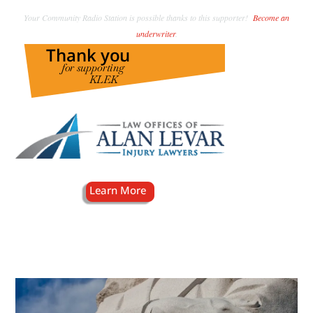
Your Community Radio Station is possible thanks to this supporter!
Become an
underwriter
.