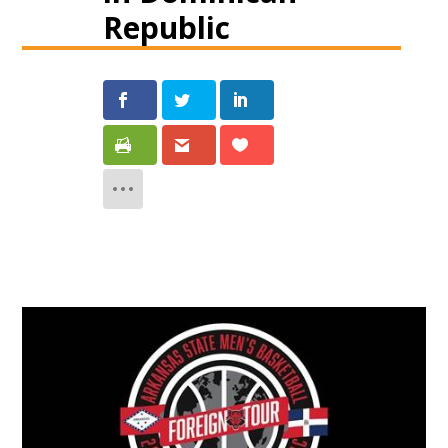
Republic