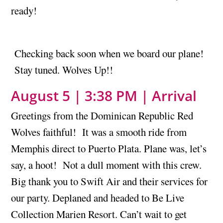
ready!
Checking back soon when we board our plane!
Stay tuned. Wolves Up!!
August 5 | 3:38 PM | Arrival
Greetings from the Dominican Republic Red
Wolves faithful! It was a smooth ride from
Memphis direct to Puerto Plata. Plane was, let’s
say, a hoot! Not a dull moment with this crew.
Big thank you to Swift Air and their services for
our party. Deplaned and headed to Be Live
Collection Marien Resort. Can’t wait to get