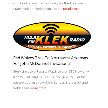
of school records fell on Friday for the Arkansas
State track and field teams. At the
Read more
Red Wolves Trek To Northwest Arkansas
For John McDonnell Invitational
Story Links Live Results Watch Live on SEC Network+
(Friday 3:30 PM) JONESBORO, Ark. (4/7/22) – For the
second year in a row, the Arkansas State track and
field teams
Read more