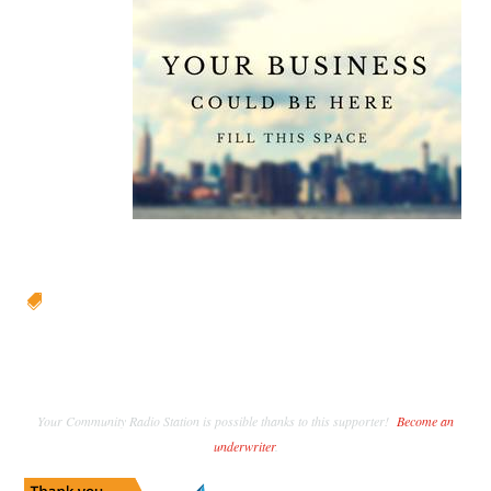

Your Community Radio Station is possible thanks to this supporter!
Become an
underwriter
.