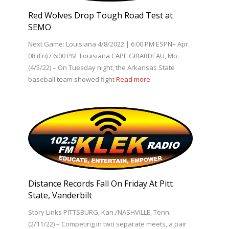
Red Wolves Drop Tough Road Test at
SEMO
Next Game: Louisiana 4/8/2022 | 6:00 PM ESPN+ Apr.
08 (Fri) / 6:00 PM Louisiana CAPE GIRARDEAU, Mo.
(4/5/22) – On Tuesday night, the Arkansas State
baseball team showed fight
Read more
Distance Records Fall On Friday At Pitt
State, Vanderbilt
Story Links PITTSBURG, Kan./NASHVILLE, Tenn.
(2/11/22) – Competing in two separate meets, a pair