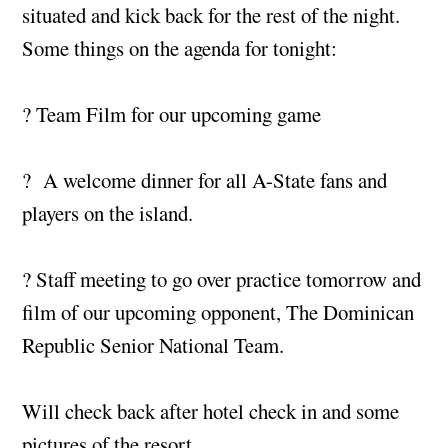
situated and kick back for the rest of the night.
Some things on the agenda for tonight:
? Team Film for our upcoming game
? A welcome dinner for all A-State fans and
players on the island.
? Staff meeting to go over practice tomorrow and
film of our upcoming opponent, The Dominican
Republic Senior National Team.
Will check back after hotel check in and some
pictures of the resort.