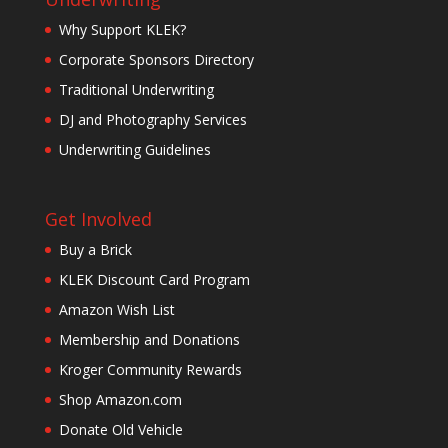
Why Support KLEK?
Corporate Sponsors Directory
Traditional Underwriting
DJ and Photography Services
Underwriting Guidelines
Get Involved
Buy a Brick
KLEK Discount Card Program
Amazon Wish List
Membership and Donations
Kroger Community Rewards
Shop Amazon.com
Donate Old Vehicle