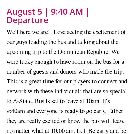
August 5 | 9:40 AM |
Departure
Well here we are! Love seeing the excitement of
our guys loading the bus and talking about the
upcoming trip to the Dominican Republic. We
were lucky enough to have room on the bus for a
number of guests and donors who made the trip.
This is a great time for our players to connect and
network with these individuals that are so special
to A-State. Bus is set to leave at 10am. It’s
9:40am and everyone is ready to go early. Either
they are really excited or know the bus will leave
no matter what at 10:00 am. Lol. Be early and be