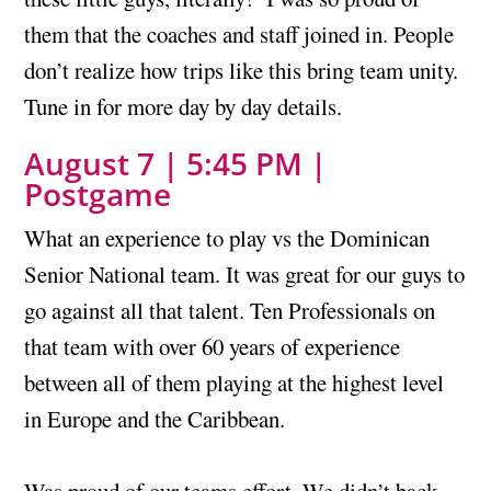
them that the coaches and staff joined in. People
don’t realize how trips like this bring team unity.
Tune in for more day by day details.
August 7 | 5:45 PM |
Postgame
What an experience to play vs the Dominican
Senior National team. It was great for our guys to
go against all that talent. Ten Professionals on
that team with over 60 years of experience
between all of them playing at the highest level
in Europe and the Caribbean.
Was proud of our teams effort. We didn’t back