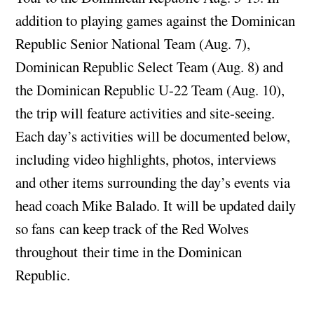
addition to playing games against the Dominican
Republic Senior National Team (Aug. 7),
Dominican Republic Select Team (Aug. 8) and
the Dominican Republic U-22 Team (Aug. 10),
the trip will feature activities and site-seeing.
Each day’s activities will be documented below,
including video highlights, photos, interviews
and other items surrounding the day’s events via
head coach Mike Balado. It will be updated daily
so fans can keep track of the Red Wolves
throughout their time in the Dominican
Republic.