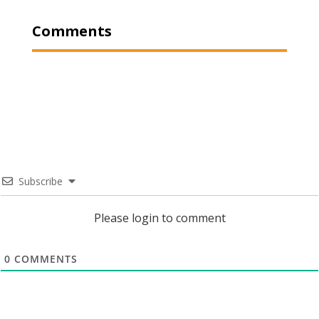
Comments
Subscribe
Please login to comment
0
COMMENTS