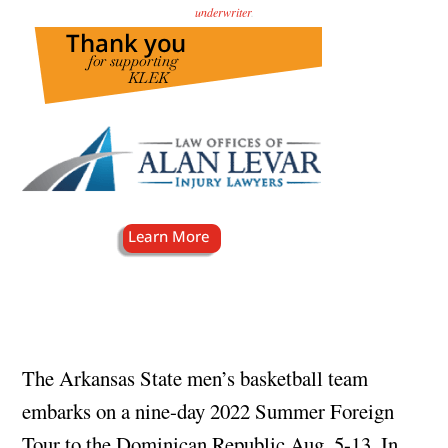
underwriter
.
The Arkansas State men’s basketball team
embarks on a nine-day 2022 Summer Foreign
Tour to the Dominican Republic Aug. 5-13. In