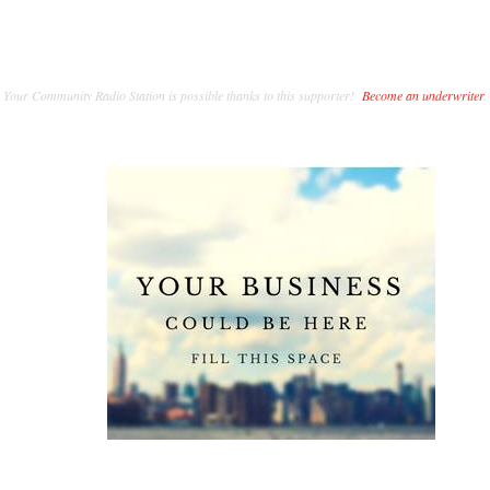
Your Community Radio Station is possible thanks to this supporter!
Become an underwriter
.