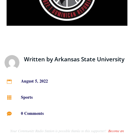
Written by
Arkansas State University
August 5, 2022

Sports

0 Comments

Your Community Radio Station is possible thanks to this supporter!
Become an