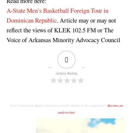
Read more here:
A-State Men’s Basketball Foreign Tour in
Dominican Republic
. Article may or may not
reflect the views of KLEK 102.5 FM or The
Voice of Arkansas Minority Advocacy Council
0
Article Rating
Your Community Radio Station is possible thanks to this supporter!
Become an
underwriter
.