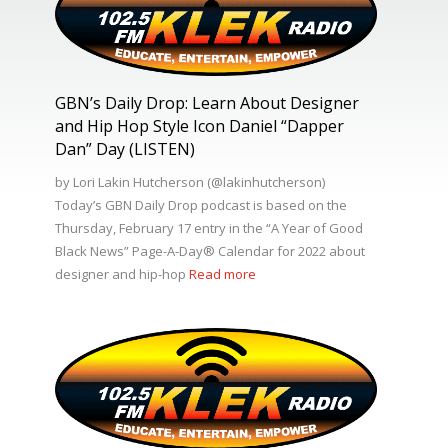
GBN’s Daily Drop: Learn About Designer
and Hip Hop Style Icon Daniel “Dapper
Dan” Day (LISTEN)
by Lori Lakin Hutcherson (@lakinhutcherson)
Today’s GBN Daily Drop podcast is based on the
Thursday, February 17 entry in the “A Year of Good
Black News” Page-A-Day®️ Calendar for 2022 about
designer and hip-hop
Read more