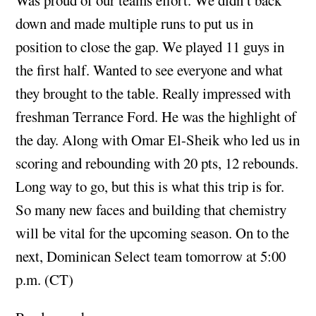
down and made multiple runs to put us in
position to close the gap. We played 11 guys in
the first half. Wanted to see everyone and what
they brought to the table. Really impressed with
freshman Terrance Ford. He was the highlight of
the day. Along with Omar El-Sheik who led us in
scoring and rebounding with 20 pts, 12 rebounds.
Long way to go, but this is what this trip is for.
So many new faces and building that chemistry
will be vital for the upcoming season. On to the
next, Dominican Select team tomorrow at 5:00
p.m. (CT)