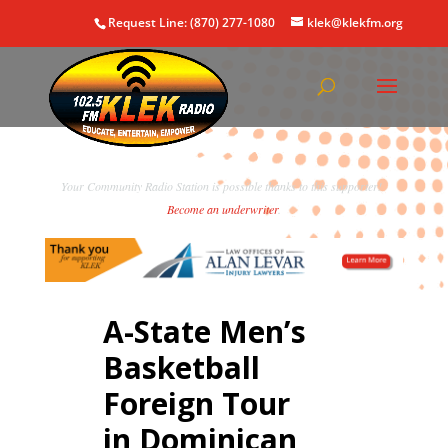
Request Line: (870) 277-1080
klek@klekfm.org
Your Community Radio Station is possible thanks to this supporter!
Become an underwriter
.
A-State Men’s
Basketball
Foreign Tour
in Dominican