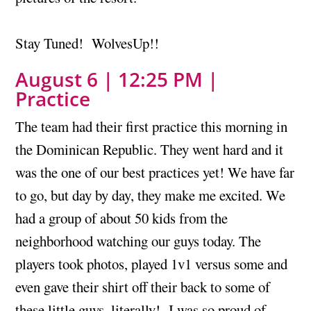
Stay Tuned! WolvesUp!!
August 6 | 12:25 PM |
Practice
The team had their first practice this morning in
the Dominican Republic. They went hard and it
was the one of our best practices yet! We have far
to go, but day by day, they make me excited. We
had a group of about 50 kids from the
neighborhood watching our guys today. The
players took photos, played 1v1 versus some and
even gave their shirt off their back to some of
these little guys, literally! I was so proud of