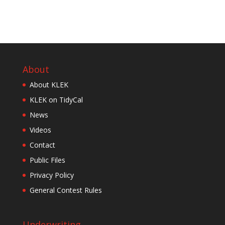
About
About KLEK
KLEK on TidyCal
News
Videos
Contact
Public Files
Privacy Policy
General Contest Rules
Underwriting