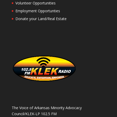
Volunteer Opportunities
Employment Opportunties
Donate your Land/Real Estate
The Voice of Arkansas Minority Advocacy
Council/KLEK-LP 102.5 FM