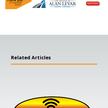
Related Articles