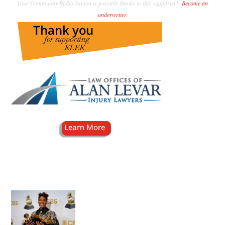
Your Community Radio Station is possible thanks to this supporter!
Become an
underwriter
.