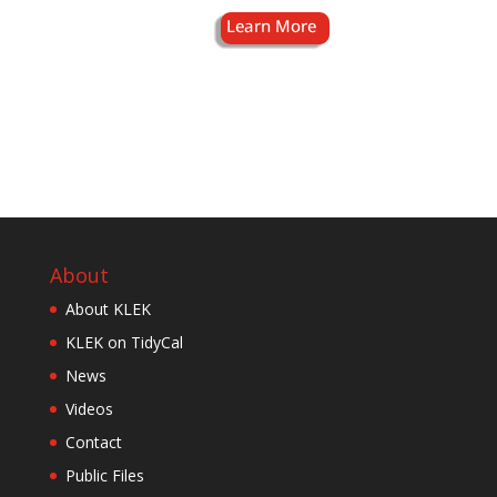
About
About KLEK
KLEK on TidyCal
News
Videos
Contact
Public Files