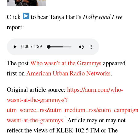
Click
to hear Tanya Hart’s
Hollywood Live
report:
The post
Who wasn’t at the Grammys
appeared
first on
American Urban Radio Networks
.
Original article source:
https://aurn.com/who-
wasnt-at-the-grammys/?
utm_source=rss&utm_medium=rss&utm_campaig
wasnt-at-the-grammys
| Article may or may not
reflect the views of KLEK 102.5 FM or The