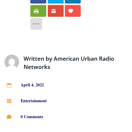
Written by
American Urban Radio
Networks
April 4, 2022

Entertainment

0 Comments
