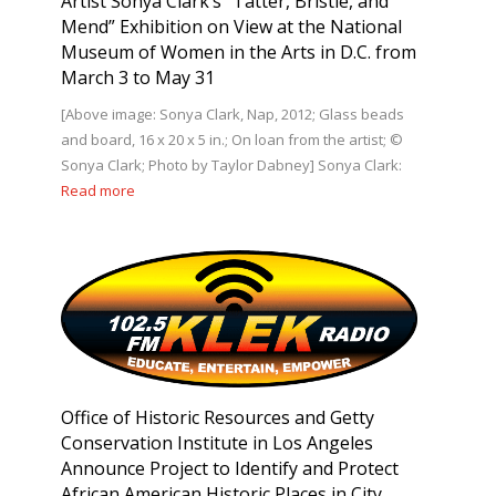
Artist Sonya Clark’s “Tatter, Bristle, and
Mend” Exhibition on View at the National
Museum of Women in the Arts in D.C. from
March 3 to May 31
[Above image: Sonya Clark, Nap, 2012; Glass beads
and board, 16 x 20 x 5 in.; On loan from the artist; ©
Sonya Clark; Photo by Taylor Dabney] Sonya Clark:
Read more
Office of Historic Resources and Getty
Conservation Institute in Los Angeles
Announce Project to Identify and Protect
African American Historic Places in City