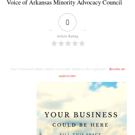
Voice of Arkansas Minority Advocacy Council
0
Article Rating
Your Community Radio Station is possible thanks to this supporter!
Become an
underwriter
.