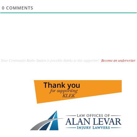
0
COMMENTS
Your Community Radio Station is possible thanks to this supporter!
Become an underwriter
.