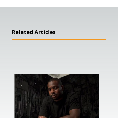
Related Articles