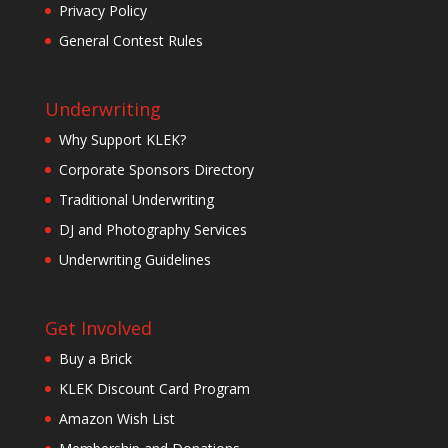
Privacy Policy
General Contest Rules
Underwriting
Why Support KLEK?
Corporate Sponsors Directory
Traditional Underwriting
DJ and Photography Services
Underwriting Guidelines
Get Involved
Buy a Brick
KLEK Discount Card Program
Amazon Wish List