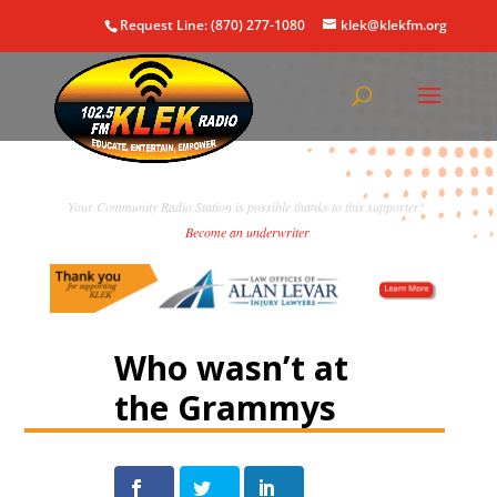
Request Line: (870) 277-1080
klek@klekfm.org
Your Community Radio Station is possible thanks to this supporter!
Become an underwriter
.
Who wasn’t at
the Grammys