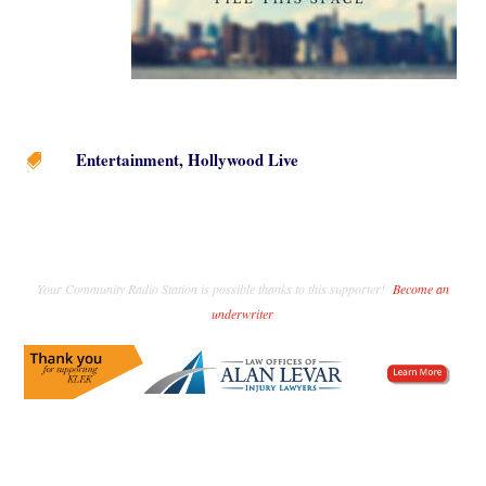
Entertainment
,
Hollywood Live

Your Community Radio Station is possible thanks to this supporter!
Become an
underwriter
.