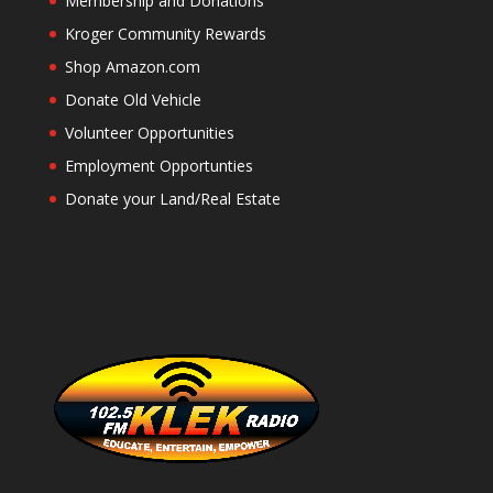
Membership and Donations
Kroger Community Rewards
Shop Amazon.com
Donate Old Vehicle
Volunteer Opportunities
Employment Opportunties
Donate your Land/Real Estate