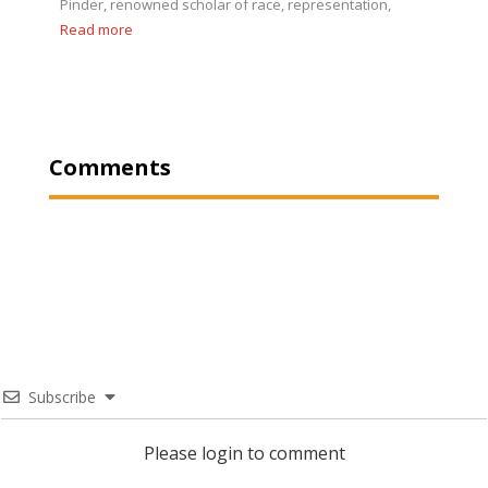
Pinder, renowned scholar of race, representation,
Read more
Comments
Subscribe
Please login to comment