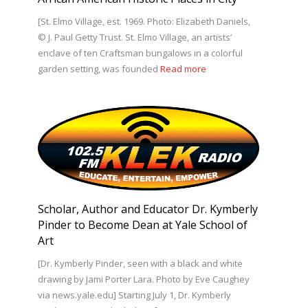
[St. Elmo Village, est. 1969. Photo: Elizabeth Daniels,
© J. Paul Getty Trust. St. Elmo Village, an artists’
enclave of ten Craftsman bungalows in a colorful
garden setting, was founded
Read more
Scholar, Author and Educator Dr. Kymberly
Pinder to Become Dean at Yale School of
Art
[Dr. Kymberly Pinder, seen with a black and white
drawing by Jami Porter Lara. Photo by Eve Caughey
via news.yale.edu] Starting July 1, Dr. Kymberly