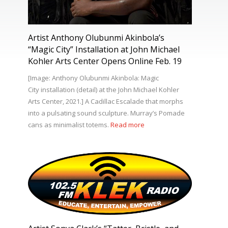
Artist Anthony Olubunmi Akinbola’s
“Magic City” Installation at John Michael
Kohler Arts Center Opens Online Feb. 19
[Image: Anthony Olubunmi Akinbola: Magic
City installation (detail) at the John Michael Kohler
Arts Center, 2021.] A Cadillac Escalade that morphs
into a pulsating sound sculpture. Murray’s Pomade
cans as minimalist totems.
Read more