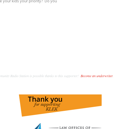
e your kids your priority? Do you
unity Radio Station is possible thanks to this supporter!
Become an underwriter
.