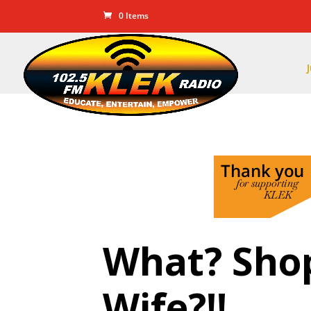
0 Items
What? Sho
Wife?!!