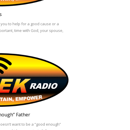
s
you to help for a good cause or a
mportant, time with God, your spouse,
nough” Father
doesn’t want to be a “good enough”