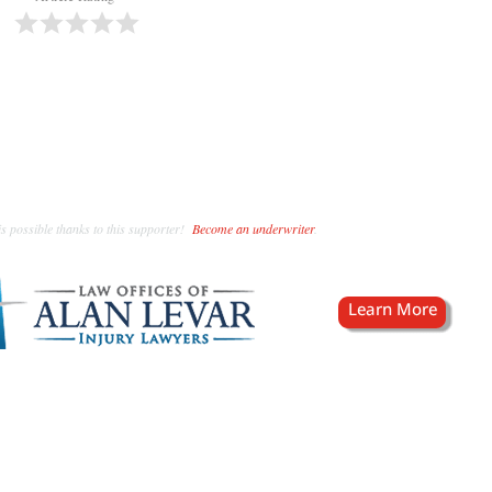
s possible thanks to this supporter!
Become an underwriter
.