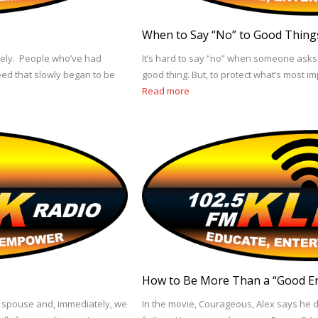
When to Say “No” to Good Thing
tely. People who’ve had
It’s hard to say “no” when someone asks 
eed that slowly began to be
good thing. But, to protect what’s most i
Read more
How to Be More Than a “Good E
r spouse and, immediately, we
In the movie, Courageous, Alex says he 