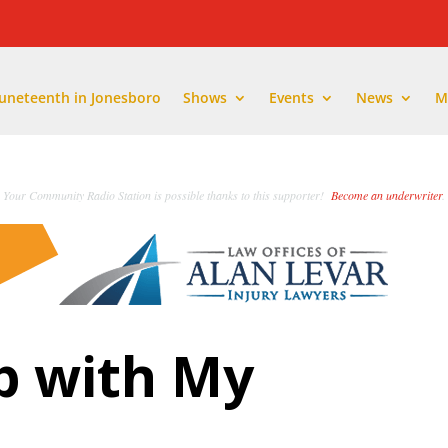
Juneteenth in Jonesboro
Shows
Events
News
M
Your Community Radio Station is possible thanks to this supporter!
Become an underwriter
.
p with My