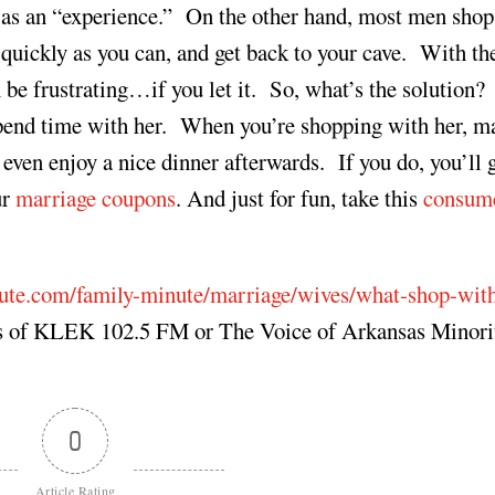
s an “experience.” On the other hand, most men shop
quickly as you can, and get back to your cave. With th
 be frustrating…if you let it. So, what’s the solution
pend time with her. When you’re shopping with her, m
ven enjoy a nice dinner afterwards. If you do, you’ll
ur
marriage coupons
. And just for fun, take this
consum
ute.com/family-minute/marriage/wives/what-shop-wit
ews of KLEK 102.5 FM or The Voice of Arkansas Minori
0
Article Rating