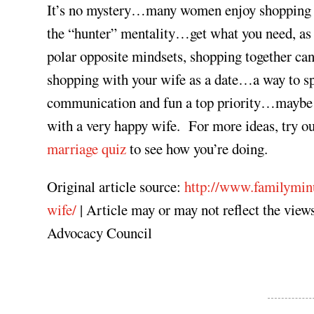
It’s no mystery…many women enjoy shopping a
the “hunter” mentality…get what you need, as 
polar opposite mindsets, shopping together can
shopping with your wife as a date…a way to s
communication and fun a top priority…maybe e
with a very happy wife. For more ideas, try o
marriage quiz
to see how you’re doing.
Original article source:
http://www.familymin
wife/
| Article may or may not reflect the vi
Advocacy Council