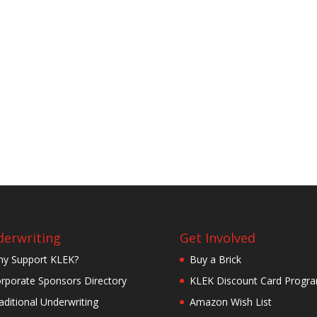
erwriting
Get Involved
y Support KLEK?
Buy a Brick
rporate Sponsors Directory
KLEK Discount Card Progr
aditional Underwriting
Amazon Wish List