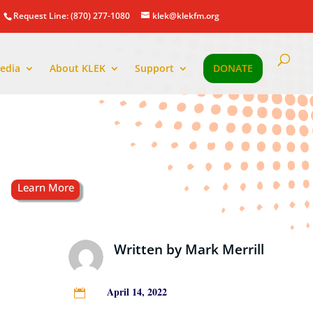
Request Line: (870) 277-1080
klek@klekfm.org
edia
About KLEK
Support
DONATE
Written by
Mark Merrill
April 14, 2022
