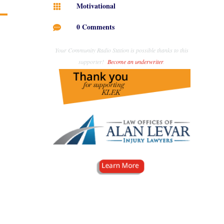
Motivational

0 Comments

Your Community Radio Station is possible thanks to this
supporter!
Become an underwriter
.