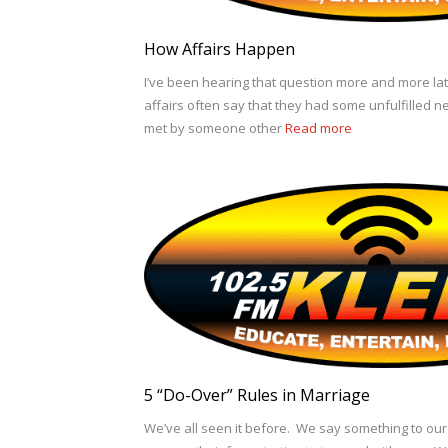
How Affairs Happen
I’ve been hearing that question more and more la
affairs often say that they had some unfulfilled n
met by someone other
Read more
5 “Do-Over” Rules in Marriage
We’ve all seen it before. We say something to ou