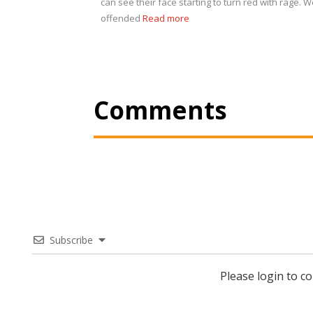
can see their face starting to turn red with rage. We
offended
Read more
Comments
Subscribe
Please login to 