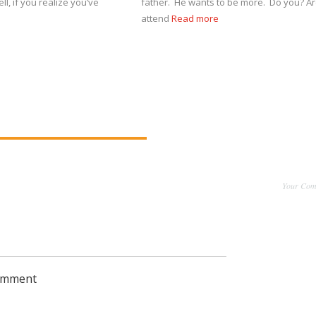
ll, if you realize you’ve
father. He wants to be more. Do you? Ar
attend
Read more
Your Comm
comment