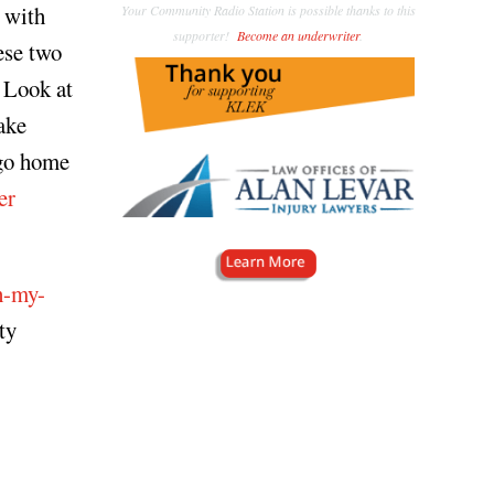
 with
Your Community Radio Station is possible thanks to this
supporter!
Become an underwriter
.
ese two
? Look at
ake
 go home
er
h-my-
ty