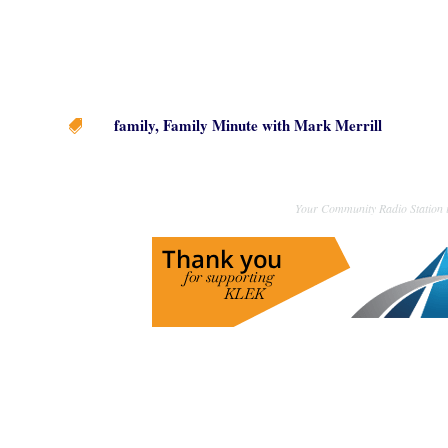
family
,
Family Minute with Mark Merrill

Your Community Radio Station i