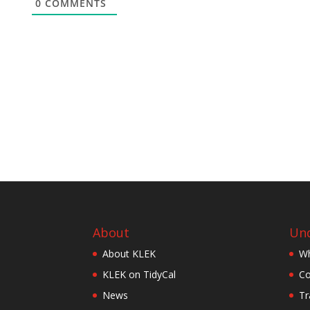
0
COMMENTS
About
Und
About KLEK
Wh
KLEK on TidyCal
Co
News
Tr