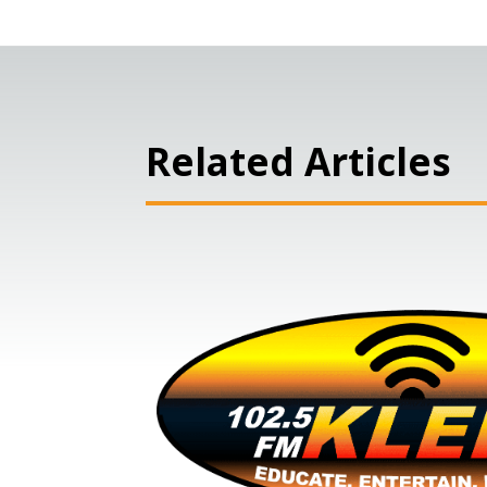
Related Articles