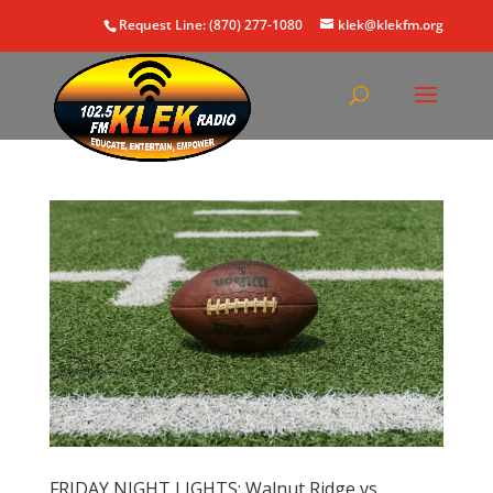
Request Line: (870) 277-1080
klek@klekfm.org
FRIDAY NIGHT LIGHTS: Walnut Ridge vs.