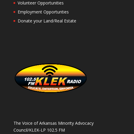
Volunteer Opportunities
Employment Opportunties
Donate your Land/Real Estate
The Voice of Arkansas Minority Advocacy
Council/KLEK-LP 102.5 FM