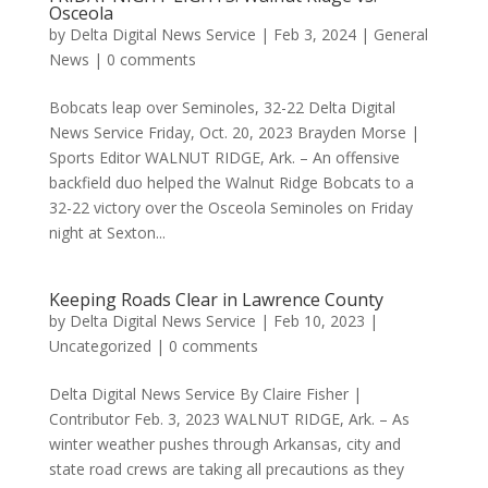
Osceola
by
Delta Digital News Service
|
Feb 3, 2024
|
General
News
|
0 comments
Bobcats leap over Seminoles, 32-22 Delta Digital
News Service Friday, Oct. 20, 2023 Brayden Morse |
Sports Editor WALNUT RIDGE, Ark. – An offensive
backfield duo helped the Walnut Ridge Bobcats to a
32-22 victory over the Osceola Seminoles on Friday
night at Sexton...
Keeping Roads Clear in Lawrence County
by
Delta Digital News Service
|
Feb 10, 2023
|
Uncategorized
|
0 comments
Delta Digital News Service By Claire Fisher |
Contributor Feb. 3, 2023 WALNUT RIDGE, Ark. – As
winter weather pushes through Arkansas, city and
state road crews are taking all precautions as they