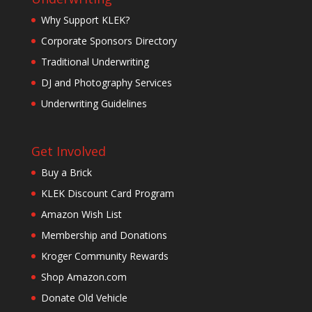
Why Support KLEK?
Corporate Sponsors Directory
Traditional Underwriting
DJ and Photography Services
Underwriting Guidelines
Get Involved
Buy a Brick
KLEK Discount Card Program
Amazon Wish List
Membership and Donations
Kroger Community Rewards
Shop Amazon.com
Donate Old Vehicle