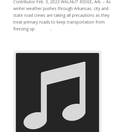
Contributor Feb. 3, 2023 WALNUT RIDGE, Ark. – As
winter weather pushes through Arkansas, city and
state road crews are taking all precautions as they
treat primary roads to keep transportation from
freezing up. ...