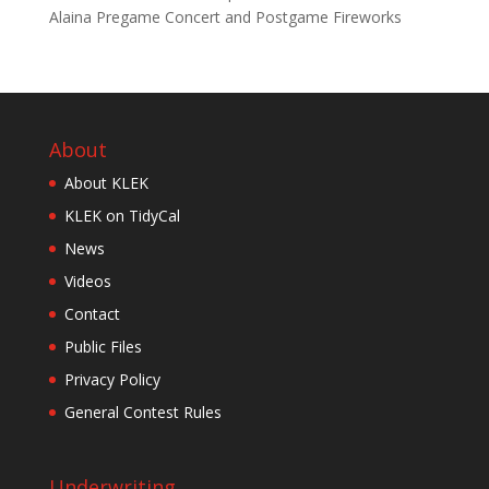
Alaina Pregame Concert and Postgame Fireworks
About
About KLEK
KLEK on TidyCal
News
Videos
Contact
Public Files
Privacy Policy
General Contest Rules
Underwriting