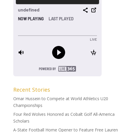
Recent Stories
Omar Hussein to Compete at World Athletics U20
Championships
Four Red Wolves Honored as Cobalt Golf All-America
Scholars
A-State Football Home Opener to Feature Free Lauren