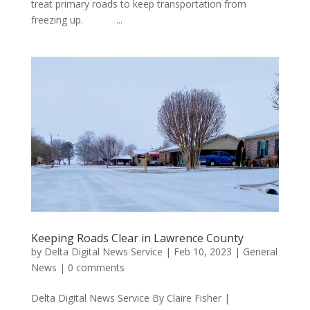
treat primary roads to keep transportation from
freezing up. ...
Keeping Roads Clear in Lawrence County
by
Delta Digital News Service
|
Feb 10, 2023
|
General
News
|
0 comments
Delta Digital News Service By Claire Fisher |