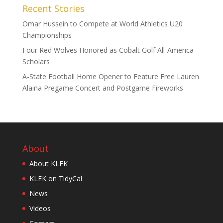
Recent Stories
Omar Hussein to Compete at World Athletics U20
Championships
Four Red Wolves Honored as Cobalt Golf All-America
Scholars
A-State Football Home Opener to Feature Free Lauren
Alaina Pregame Concert and Postgame Fireworks
About
About KLEK
KLEK on TidyCal
News
Videos