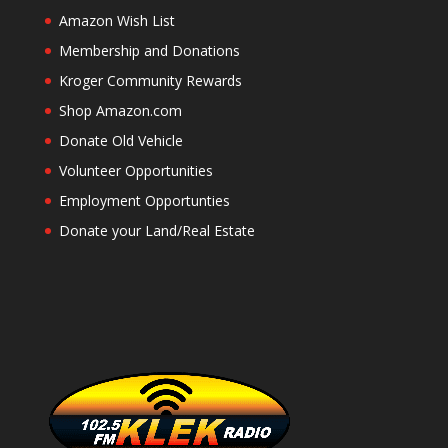
Amazon Wish List
Membership and Donations
Kroger Community Rewards
Shop Amazon.com
Donate Old Vehicle
Volunteer Opportunities
Employment Opportunties
Donate your Land/Real Estate