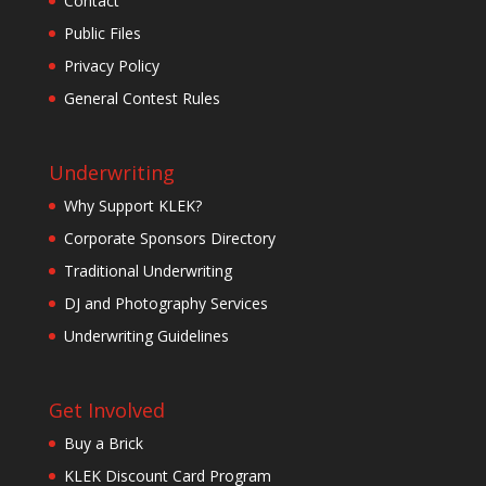
Contact
Public Files
Privacy Policy
General Contest Rules
Underwriting
Why Support KLEK?
Corporate Sponsors Directory
Traditional Underwriting
DJ and Photography Services
Underwriting Guidelines
Get Involved
Buy a Brick
KLEK Discount Card Program