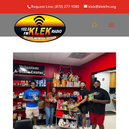
Request Line: (870) 277-1080
klek@klekfm.org