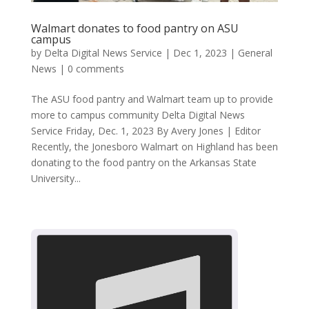
Walmart donates to food pantry on ASU
campus
by
Delta Digital News Service
|
Dec 1, 2023
|
General
News
|
0 comments
The ASU food pantry and Walmart team up to provide
more to campus community Delta Digital News
Service Friday, Dec. 1, 2023 By Avery Jones | Editor
Recently, the Jonesboro Walmart on Highland has been
donating to the food pantry on the Arkansas State
University...