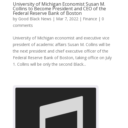
University of Michigan Economist Susan M.
Collins to Become President and CEO of the
Federal Reserve Bank of Boston
by
Good Black News
|
Mar 7, 2022
|
Finance
|
0
comments
University of Michigan economist and executive vice
president of academic affairs Susan M. Collins will be
the next president and chief executive officer of the
Federal Reserve Bank of Boston, taking office on July
1. Collins will be only the second Black...