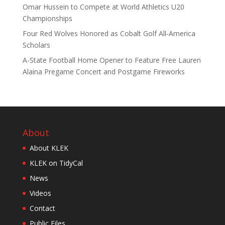
Omar Hussein to Compete at World Athletics U20
Championships
Four Red Wolves Honored as Cobalt Golf All-America
Scholars
A-State Football Home Opener to Feature Free Lauren
Alaina Pregame Concert and Postgame Fireworks
About
About KLEK
KLEK on TidyCal
News
Videos
Contact
Public Files