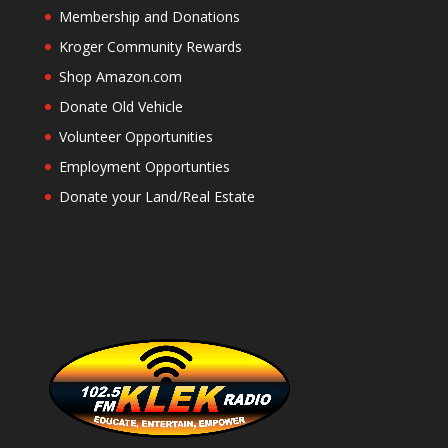
Membership and Donations
Kroger Community Rewards
Shop Amazon.com
Donate Old Vehicle
Volunteer Opportunities
Employment Opportunties
Donate your Land/Real Estate