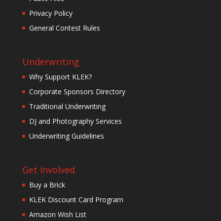
Privacy Policy
General Contest Rules
Underwriting
Why Support KLEK?
Corporate Sponsors Directory
Traditional Underwriting
DJ and Photography Services
Underwriting Guidelines
Get Involved
Buy a Brick
KLEK Discount Card Program
Amazon Wish List