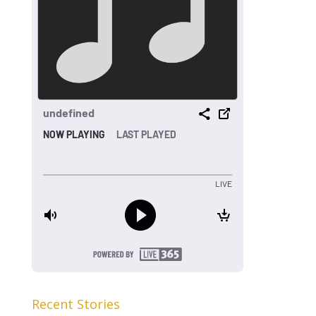
Recent Stories