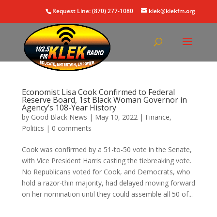
Request Line: (870) 277-1080
klek@klekfm.org
Economist Lisa Cook Confirmed to Federal
Reserve Board, 1st Black Woman Governor in
Agency’s 108-Year History
by
Good Black News
|
May 10, 2022
|
Finance
,
Politics
|
0 comments
Cook was confirmed by a 51-to-50 vote in the Senate,
with Vice President Harris casting the tiebreaking vote.
No Republicans voted for Cook, and Democrats, who
hold a razor-thin majority, had delayed moving forward
on her nomination until they could assemble all 50 of...