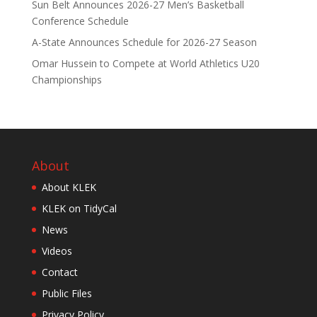
Sun Belt Announces 2026-27 Men’s Basketball
Conference Schedule
A-State Announces Schedule for 2026-27 Season
Omar Hussein to Compete at World Athletics U20
Championships
About
About KLEK
KLEK on TidyCal
News
Videos
Contact
Public Files
Privacy Policy