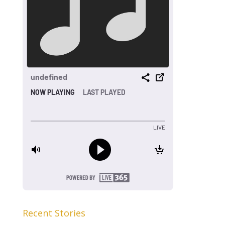
Recent Stories