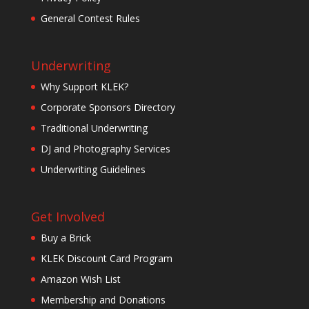
General Contest Rules
Underwriting
Why Support KLEK?
Corporate Sponsors Directory
Traditional Underwriting
DJ and Photography Services
Underwriting Guidelines
Get Involved
Buy a Brick
KLEK Discount Card Program
Amazon Wish List
Membership and Donations