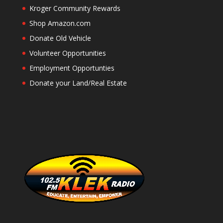
Kroger Community Rewards
Shop Amazon.com
Donate Old Vehicle
Volunteer Opportunities
Employment Opportunties
Donate your Land/Real Estate