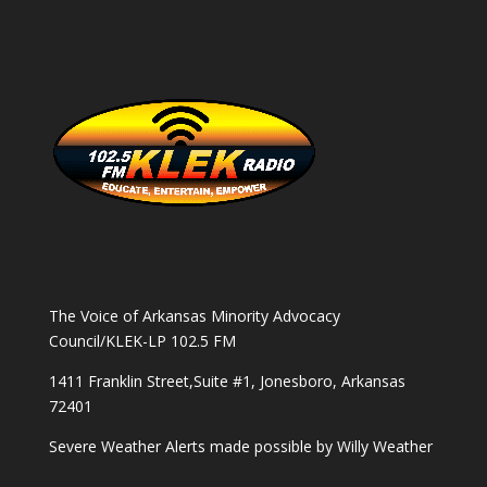
The Voice of Arkansas Minority Advocacy
Council/KLEK-LP 102.5 FM
1411 Franklin Street,Suite #1, Jonesboro, Arkansas
72401
Severe Weather Alerts made possible by
Willy Weather