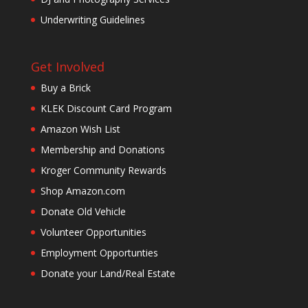
Underwriting Guidelines
Get Involved
Buy a Brick
KLEK Discount Card Program
Amazon Wish List
Membership and Donations
Kroger Community Rewards
Shop Amazon.com
Donate Old Vehicle
Volunteer Opportunities
Employment Opportunties
Donate your Land/Real Estate