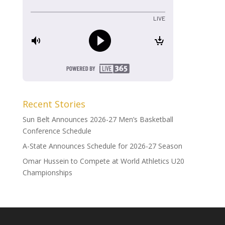
Recent Stories
Sun Belt Announces 2026-27 Men’s Basketball
Conference Schedule
A-State Announces Schedule for 2026-27 Season
Omar Hussein to Compete at World Athletics U20
Championships