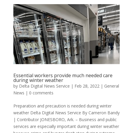
Essential workers provide much needed care
during winter weather
by
Delta Digital News Service
|
Feb 28, 2022
|
General
News
|
0 comments
Preparation and precaution is needed during winter
weather Delta Digital News Service By Cameron Bandy
| Contributor JONESBORO, Ark. – Business and public
services are especially important during winter weather