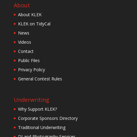
About
About KLEK
KLEK on TidyCal
News
Videos
Contact
Public Files
Privacy Policy
General Contest Rules
Underwriting
Why Support KLEK?
Corporate Sponsors Directory
Traditional Underwriting
DJ and Photography Services