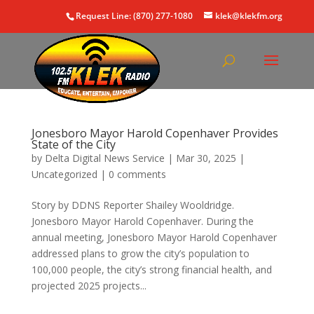
Request Line: (870) 277-1080
klek@klekfm.org
Jonesboro Mayor Harold Copenhaver Provides
State of the City
by
Delta Digital News Service
|
Mar 30, 2025
|
Uncategorized
|
0 comments
Story by DDNS Reporter Shailey Wooldridge.
Jonesboro Mayor Harold Copenhaver. During the
annual meeting, Jonesboro Mayor Harold Copenhaver
addressed plans to grow the city’s population to
100,000 people, the city’s strong financial health, and
projected 2025 projects...