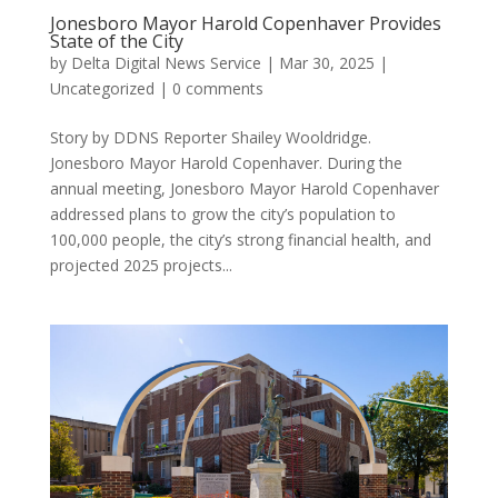
Jonesboro Mayor Harold Copenhaver Provides
State of the City
by
Delta Digital News Service
|
Mar 30, 2025
|
Uncategorized
|
0 comments
Story by DDNS Reporter Shailey Wooldridge.
Jonesboro Mayor Harold Copenhaver. During the
annual meeting, Jonesboro Mayor Harold Copenhaver
addressed plans to grow the city’s population to
100,000 people, the city’s strong financial health, and
projected 2025 projects...