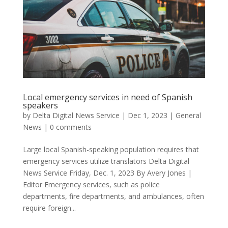
Local emergency services in need of Spanish
speakers
by
Delta Digital News Service
|
Dec 1, 2023
|
General
News
|
0 comments
Large local Spanish-speaking population requires that
emergency services utilize translators Delta Digital
News Service Friday, Dec. 1, 2023 By Avery Jones |
Editor Emergency services, such as police
departments, fire departments, and ambulances, often
require foreign...