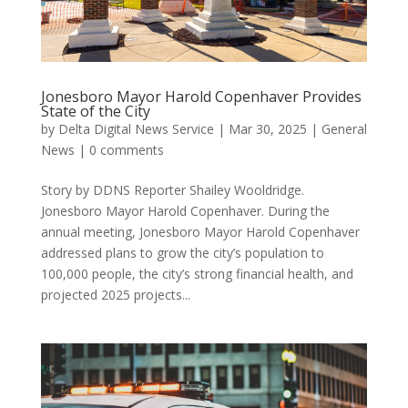
Jonesboro Mayor Harold Copenhaver Provides
State of the City
by
Delta Digital News Service
|
Mar 30, 2025
|
General
News
|
0 comments
Story by DDNS Reporter Shailey Wooldridge.
Jonesboro Mayor Harold Copenhaver. During the
annual meeting, Jonesboro Mayor Harold Copenhaver
addressed plans to grow the city’s population to
100,000 people, the city’s strong financial health, and
projected 2025 projects...