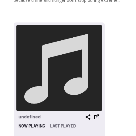
because crime and hunger don’t stop during extreme...