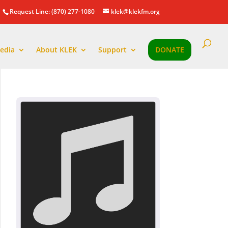
Request Line: (870) 277-1080
klek@klekfm.org
edia
About KLEK
Support
DONATE