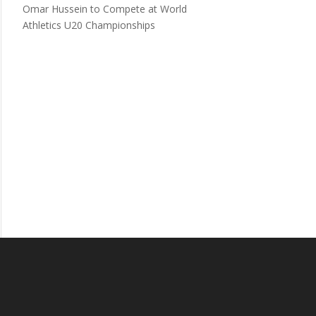
Omar Hussein to Compete at World
Athletics U20 Championships