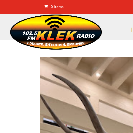
0 Items