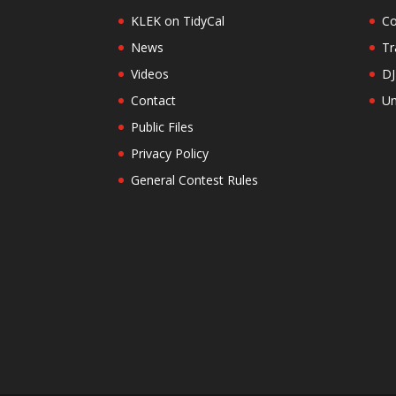
KLEK on TidyCal
Co
News
Tr
Videos
DJ
Contact
Un
Public Files
Privacy Policy
General Contest Rules