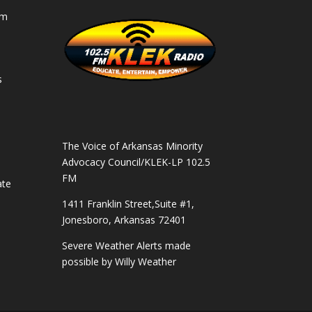
am
s
s
The Voice of Arkansas Minority
Advocacy Council/KLEK-LP 102.5
FM
ate
1411 Franklin Street,Suite #1,
Jonesboro, Arkansas 72401
Severe Weather Alerts made
possible by
Willy Weather