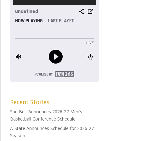
Recent Stories
Sun Belt Announces 2026-27 Men’s
Basketball Conference Schedule
A-State Announces Schedule for 2026-27
Season