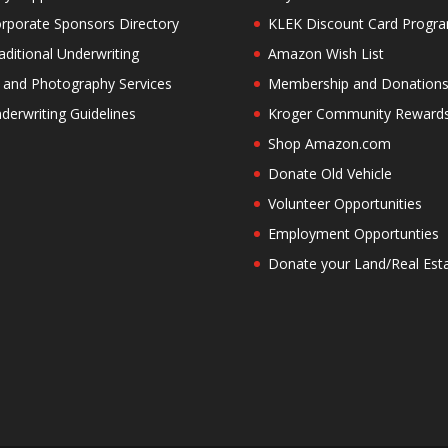
rporate Sponsors Directory
KLEK Discount Card Progr
aditional Underwriting
Amazon Wish List
 and Photography Services
Membership and Donation
derwriting Guidelines
Kroger Community Reward
Shop Amazon.com
Donate Old Vehicle
Volunteer Opportunities
Employment Opportunties
Donate your Land/Real Est