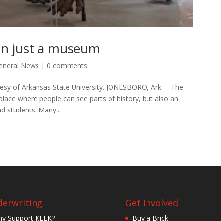
n just a museum
eneral News
|
0 comments
sy of Arkansas State University. JONESBORO, Ark. – The
place where people can see parts of history, but also an
d students. Many...
erwriting
Get Involved
y Support KLEK?
Buy a Brick