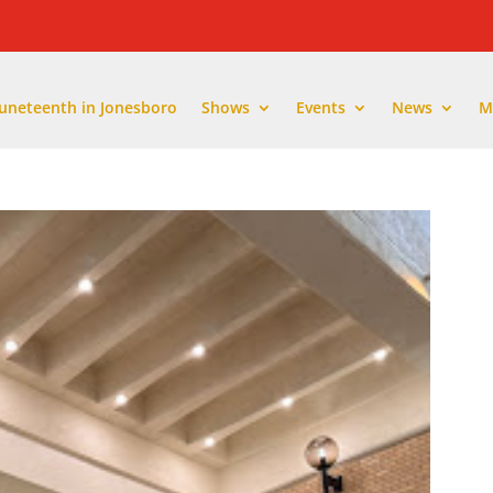
Juneteenth in Jonesboro
Shows
Events
News
M