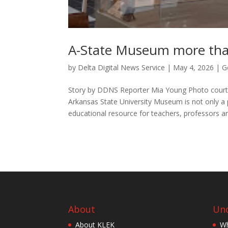
A-State Museum more tha
by
Delta Digital News Service
|
May 4, 2026
|
G
Story by DDNS Reporter Mia Young Photo courte
Arkansas State University Museum is not only a 
educational resource for teachers, professors an
About
Und
About KLEK
Wh