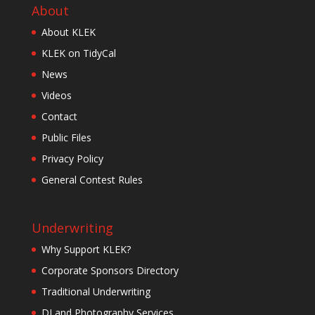
About
About KLEK
KLEK on TidyCal
News
Videos
Contact
Public Files
Privacy Policy
General Contest Rules
Underwriting
Why Support KLEK?
Corporate Sponsors Directory
Traditional Underwriting
DJ and Photography Services