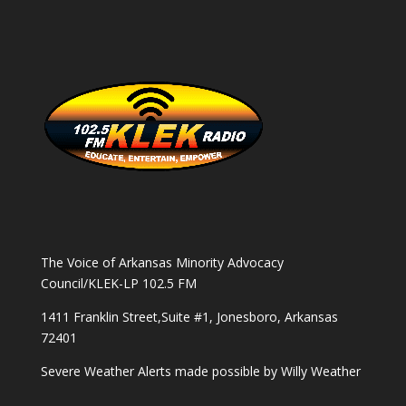
The Voice of Arkansas Minority Advocacy
Council/KLEK-LP 102.5 FM
1411 Franklin Street,Suite #1, Jonesboro, Arkansas
72401
Severe Weather Alerts made possible by
Willy Weather