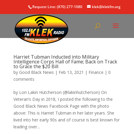
Request Line: (870) 277-1080
klek@klekfm.org
Harriet Tubman Inducted into Military
Intelligence Corps Hall of Fame; Back on Track
to Grace the $20 Bill
by
Good Black News
|
Feb 13, 2021
|
Finance
|
0
comments
by Lori Lakin Hutcherson (@lakinhutcherson) On
Veteran’s Day in 2018, I posted the following to the
Good Black News Facebook Page with the photo
above: This is Harriet Tubman in her later years. She
lived into her early 90s and of course is best known for
leading over...