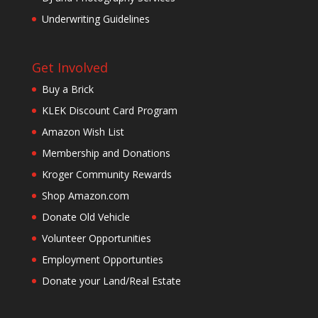
Underwriting Guidelines
Get Involved
Buy a Brick
KLEK Discount Card Program
Amazon Wish List
Membership and Donations
Kroger Community Rewards
Shop Amazon.com
Donate Old Vehicle
Volunteer Opportunities
Employment Opportunties
Donate your Land/Real Estate