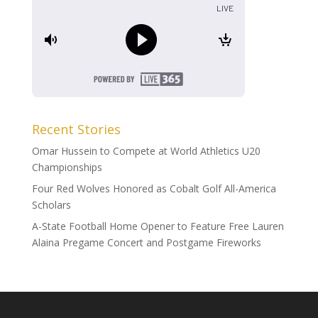
Recent Stories
Omar Hussein to Compete at World Athletics U20
Championships
Four Red Wolves Honored as Cobalt Golf All-America
Scholars
A-State Football Home Opener to Feature Free Lauren
Alaina Pregame Concert and Postgame Fireworks