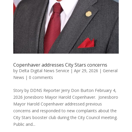
Copenhaver addresses City Stars concerns
by
Delta Digital News Service
|
Apr 29, 2026
|
General
News
|
0 comments
Story by DDNS Reporter Jerry Don Burton February 4,
2026 Jonesboro Mayor Harold Copenhaver. Jonesboro
Mayor Harold Copenhaver addressed previous
concerns and responded to new complaints about the
City Stars booster club during the City Council meeting.
Public and...