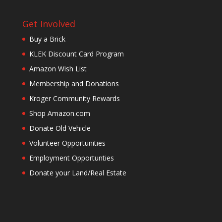
Get Involved
Buy a Brick
KLEK Discount Card Program
Amazon Wish List
Membership and Donations
Kroger Community Rewards
Shop Amazon.com
Donate Old Vehicle
Volunteer Opportunities
Employment Opportunties
Donate your Land/Real Estate