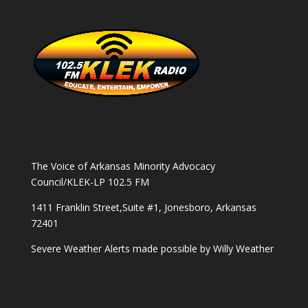
The Voice of Arkansas Minority Advocacy
Council/KLEK-LP 102.5 FM
1411 Franklin Street,Suite #1, Jonesboro, Arkansas
72401
Severe Weather Alerts made possible by
Willy Weather