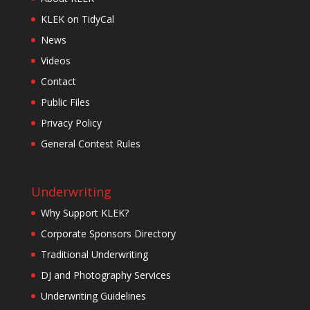
KLEK on TidyCal
News
Videos
Contact
Public Files
Privacy Policy
General Contest Rules
Underwriting
Why Support KLEK?
Corporate Sponsors Directory
Traditional Underwriting
DJ and Photography Services
Underwriting Guidelines