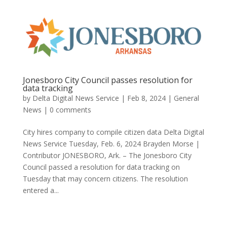
Jonesboro City Council passes resolution for
data tracking
by
Delta Digital News Service
|
Feb 8, 2024
|
General
News
|
0 comments
City hires company to compile citizen data Delta Digital
News Service Tuesday, Feb. 6, 2024 Brayden Morse |
Contributor JONESBORO, Ark. – The Jonesboro City
Council passed a resolution for data tracking on
Tuesday that may concern citizens. The resolution
entered a...