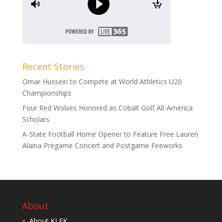
Recent Stories
Omar Hussein to Compete at World Athletics U20
Championships
Four Red Wolves Honored as Cobalt Golf All-America
Scholars
A-State Football Home Opener to Feature Free Lauren
Alaina Pregame Concert and Postgame Fireworks
About
About KLEK