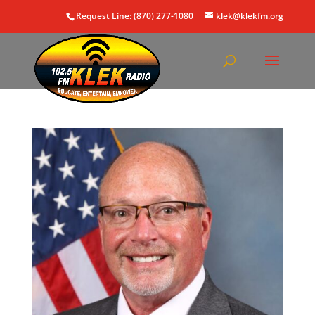
Request Line: (870) 277-1080
klek@klekfm.org