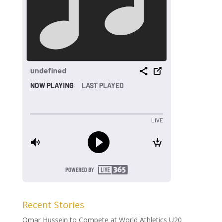
Recent Stories
Omar Hussein to Compete at World Athletics U20