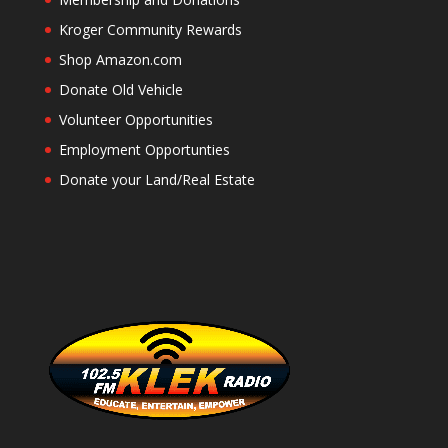
Kroger Community Rewards
Shop Amazon.com
Donate Old Vehicle
Volunteer Opportunities
Employment Opportunties
Donate your Land/Real Estate