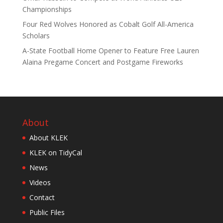
Championships
Four Red Wolves Honored as Cobalt Golf All-America
Scholars
A-State Football Home Opener to Feature Free Lauren
Alaina Pregame Concert and Postgame Fireworks
About
About KLEK
KLEK on TidyCal
News
Videos
Contact
Public Files