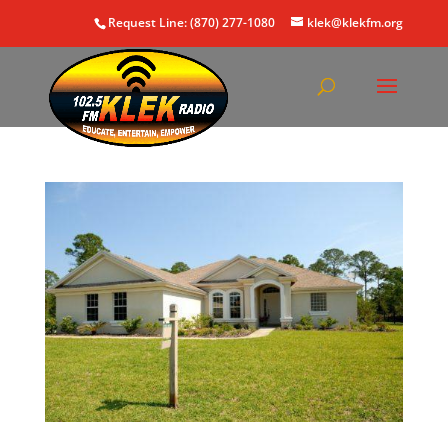
Request Line: (870) 277-1080
klek@klekfm.org