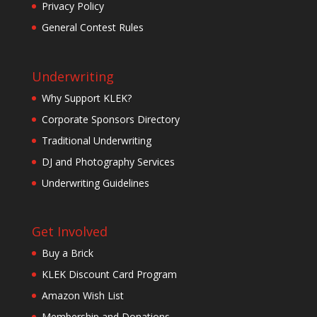
Privacy Policy
General Contest Rules
Underwriting
Why Support KLEK?
Corporate Sponsors Directory
Traditional Underwriting
DJ and Photography Services
Underwriting Guidelines
Get Involved
Buy a Brick
KLEK Discount Card Program
Amazon Wish List
Membership and Donations