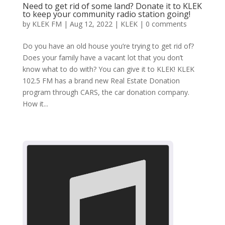
Need to get rid of some land? Donate it to KLEK
to keep your community radio station going!
by
KLEK FM
|
Aug 12, 2022
|
KLEK
|
0 comments
Do you have an old house you’re trying to get rid of?
Does your family have a vacant lot that you don’t
know what to do with? You can give it to KLEK! KLEK
102.5 FM has a brand new Real Estate Donation
program through CARS, the car donation company.
How it...