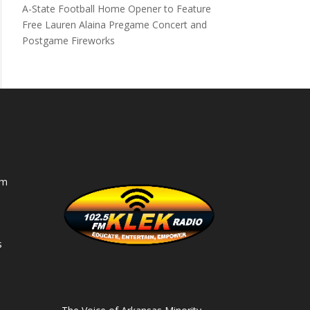
A-State Football Home Opener to Feature
Free Lauren Alaina Pregame Concert and
Postgame Fireworks
am
s
s