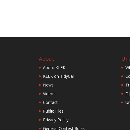
About
Und
About KLEK
Wh
KLEK on TidyCal
Co
News
Tr
Videos
DJ
Contact
Un
Public Files
Privacy Policy
General Contest Rules