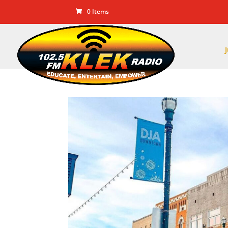
0 Items