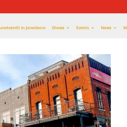
Juneteenth in Jonesboro
Shows
Events
News
M