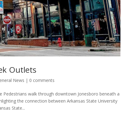
ek Outlets
eneral News
|
0 comments
ce Pedestrians walk through downtown Jonesboro beneath a
ighting the connection between Arkansas State University
nsas State...