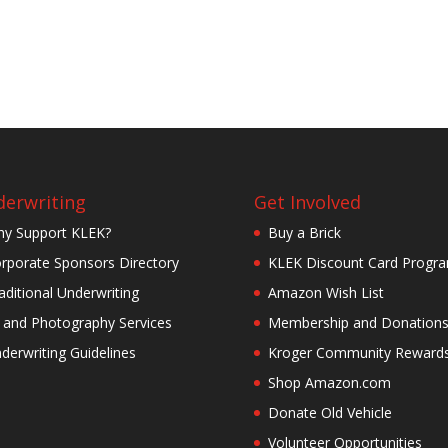
erwriting
Get Involved
y Support KLEK?
Buy a Brick
rporate Sponsors Directory
KLEK Discount Card Progr
aditional Underwriting
Amazon Wish List
 and Photography Services
Membership and Donation
derwriting Guidelines
Kroger Community Reward
Shop Amazon.com
Donate Old Vehicle
Volunteer Opportunities