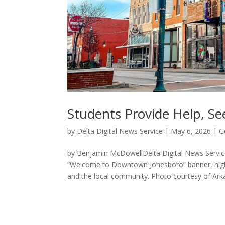
Students Provide Help, Se
by
Delta Digital News Service
|
May 6, 2026
|
G
by Benjamin McDowellDelta Digital News Servi
“Welcome to Downtown Jonesboro” banner, highl
and the local community. Photo courtesy of Arka