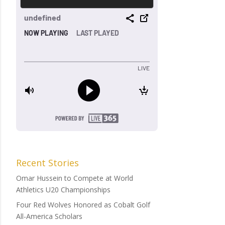
Recent Stories
Omar Hussein to Compete at World
Athletics U20 Championships
Four Red Wolves Honored as Cobalt Golf
All-America Scholars