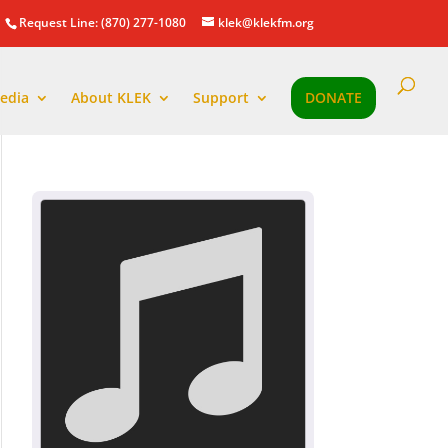
Request Line: (870) 277-1080
klek@klekfm.org
edia
About KLEK
Support
DONATE