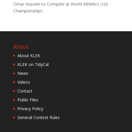
Omar Hussein to Compete at World Athletics U20
Championships
About
About KLEK
KLEK on TidyCal
News
Videos
Contact
Public Files
Privacy Policy
General Contest Rules