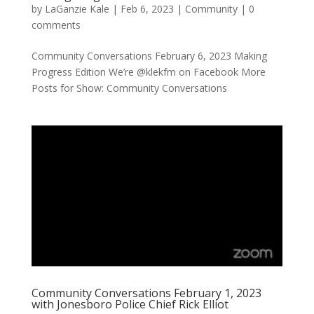
by
LaGanzie Kale
|
Feb 6, 2023
|
Community
|
0
comments
Community Conversations February 6, 2023 Making
Progress Edition We’re @klekfm on Facebook More
Posts for Show: Community Conversations
Community Conversations February 1, 2023
with Jonesboro Police Chief Rick Elliot