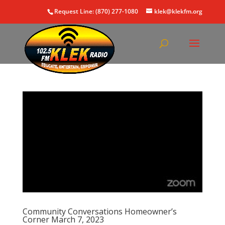
Request Line: (870) 277-1080
klek@klekfm.org
Community Conversations Homeowner’s
Corner March 7, 2023