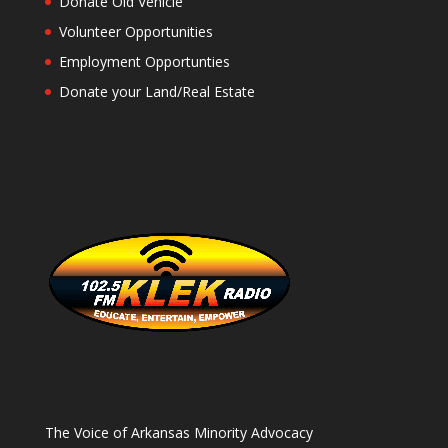
Donate Old Vehicle
Volunteer Opportunities
Employment Opportunties
Donate your Land/Real Estate
The Voice of Arkansas Minority Advocacy