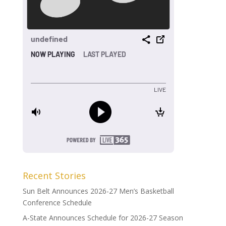
Recent Stories
Sun Belt Announces 2026-27 Men’s Basketball
Conference Schedule
A-State Announces Schedule for 2026-27 Season