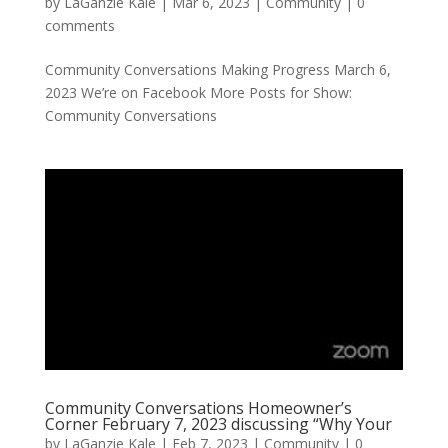
by
LaGanzie Kale
|
Mar 6, 2023
|
Community
|
0
comments
Community Conversations Making Progress March 6,
2023 We’re on Facebook More Posts for Show:
Community Conversations
Community Conversations Homeowner’s
Corner February 7, 2023 discussing “Why Your
by
LaGanzie Kale
|
Feb 7, 2023
|
Community
|
0