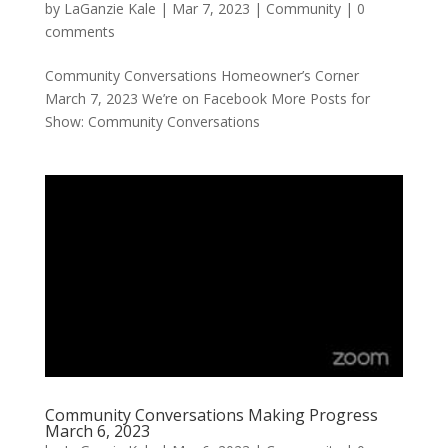
by
LaGanzie Kale
|
Mar 7, 2023
|
Community
|
0
comments
Community Conversations Homeowner’s Corner
March 7, 2023 We’re on Facebook More Posts for
Show: Community Conversations
Community Conversations Making Progress
March 6, 2023