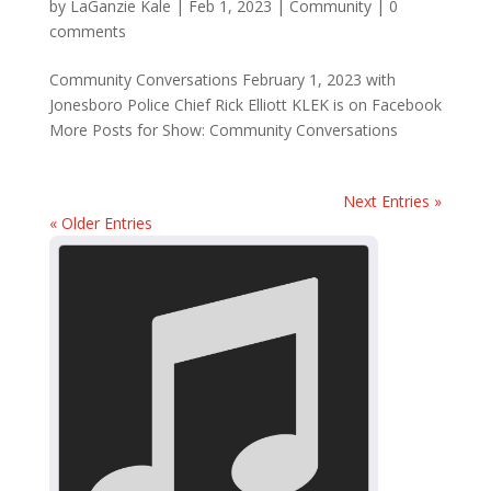
by
LaGanzie Kale
|
Feb 1, 2023
|
Community
|
0
comments
Community Conversations February 1, 2023 with
Jonesboro Police Chief Rick Elliott KLEK is on Facebook
More Posts for Show: Community Conversations
Next Entries »
« Older Entries