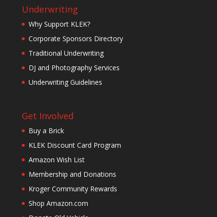
Underwriting
Why Support KLEK?
Corporate Sponsors Directory
Traditional Underwriting
DJ and Photography Services
Underwriting Guidelines
Get Involved
Buy a Brick
KLEK Discount Card Program
Amazon Wish List
Membership and Donations
Kroger Community Rewards
Shop Amazon.com