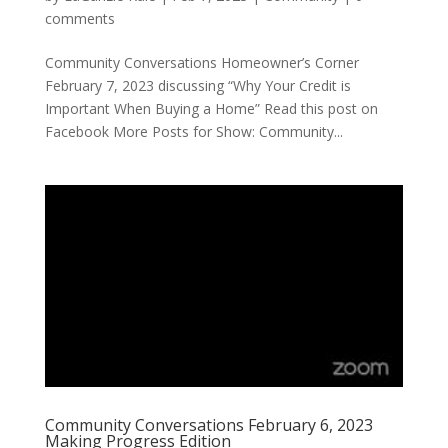
comments
Community Conversations Homeowner’s Corner
February 7, 2023 discussing “Why Your Credit is
Important When Buying a Home” Read this post on
Facebook More Posts for Show: Community...
Community Conversations February 6, 2023
Making Progress Edition