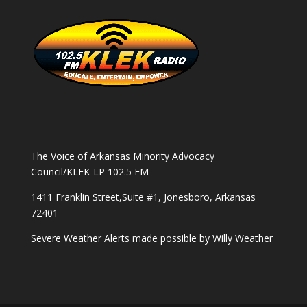
The Voice of Arkansas Minority Advocacy
Council/KLEK-LP 102.5 FM
1411 Franklin Street,Suite #1, Jonesboro, Arkansas
72401
Severe Weather Alerts made possible by
Willy Weather