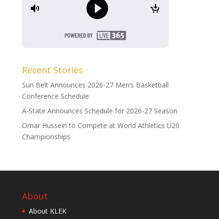
Recent Stories
Sun Belt Announces 2026-27 Men’s Basketball
Conference Schedule
A-State Announces Schedule for 2026-27 Season
Omar Hussein to Compete at World Athletics U20
Championships
About
About KLEK