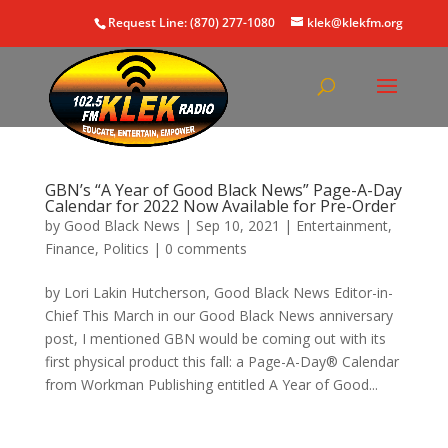
Request Line: (870) 277-1080
klek@klekfm.org
GBN’s “A Year of Good Black News” Page-A-Day
Calendar for 2022 Now Available for Pre-Order
by
Good Black News
|
Sep 10, 2021
|
Entertainment
,
Finance
,
Politics
|
0 comments
by Lori Lakin Hutcherson, Good Black News Editor-in-
Chief This March in our Good Black News anniversary
post, I mentioned GBN would be coming out with its
first physical product this fall: a Page-A-Day® Calendar
from Workman Publishing entitled A Year of Good...