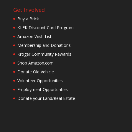
Get Involved
Buy a Brick
KLEK Discount Card Program
Amazon Wish List
Membership and Donations
Kroger Community Rewards
Shop Amazon.com
Donate Old Vehicle
Volunteer Opportunities
Employment Opportunties
Donate your Land/Real Estate