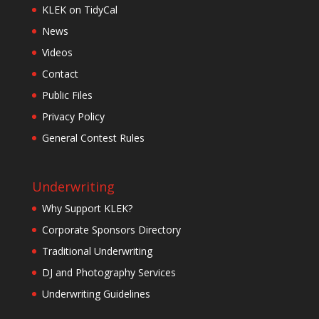
KLEK on TidyCal
News
Videos
Contact
Public Files
Privacy Policy
General Contest Rules
Underwriting
Why Support KLEK?
Corporate Sponsors Directory
Traditional Underwriting
DJ and Photography Services
Underwriting Guidelines