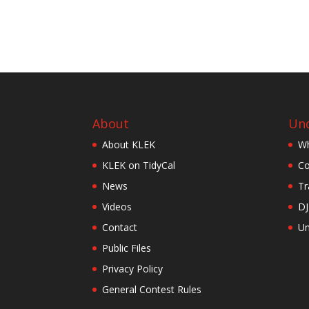
About
Und
About KLEK
Wh
KLEK on TidyCal
Co
News
Tr
Videos
DJ
Contact
Un
Public Files
Privacy Policy
General Contest Rules