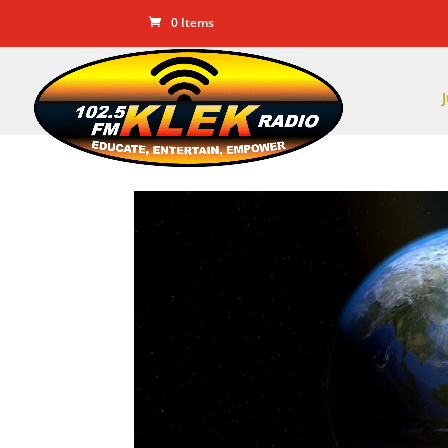
0 Items