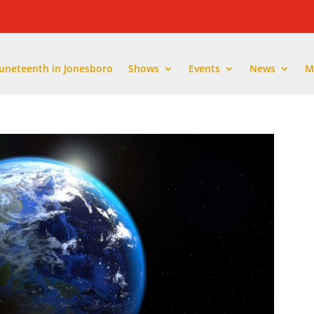
Juneteenth in Jonesboro
Shows
Events
News
M