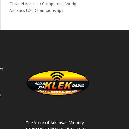
Omar Hussein to Compete at World
Athletics U20 Championships
am
s
s
The Voice of Arkansas Minority