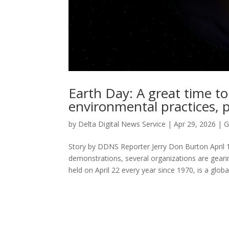
Earth Day: A great time to
environmental practices, p
by
Delta Digital News Service
|
Apr 29, 2026
|
G
Story by DDNS Reporter Jerry Don Burton April 
demonstrations, several organizations are geari
held on April 22 every year since 1970, is a globa