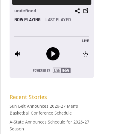
Recent Stories
Sun Belt Announces 2026-27 Men’s
Basketball Conference Schedule
A-State Announces Schedule for 2026-27
Season