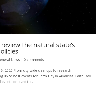
 review the natural state’s
olicies
eneral News
|
0 comments
16, 2026 From city-wide cleanups to research
ng up to host events for Earth Day in Arkansas. Earth Day,
l event observed to...