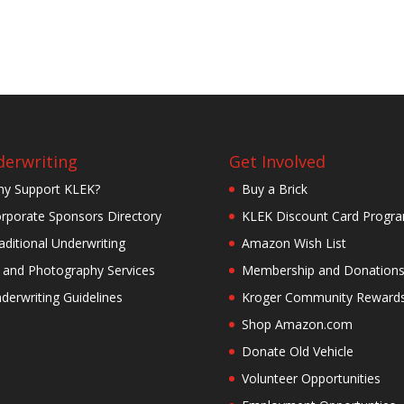
erwriting
Get Involved
y Support KLEK?
Buy a Brick
rporate Sponsors Directory
KLEK Discount Card Progr
aditional Underwriting
Amazon Wish List
 and Photography Services
Membership and Donation
derwriting Guidelines
Kroger Community Reward
Shop Amazon.com
Donate Old Vehicle
Volunteer Opportunities