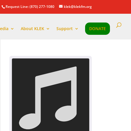
Request Line: (870) 277-1080
klek@klekfm.org
edia
About KLEK
Support
DONATE